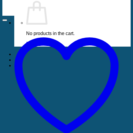
No products in the cart.
Return to shop