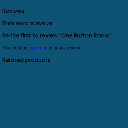
Reviews
There are no reviews yet.
Be the first to review “One Button Radio”
You must be
logged in
to post a review.
Related products