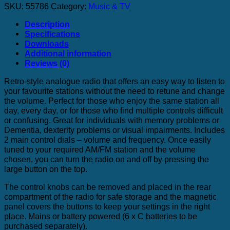
SKU:
55786
Category:
Music & TV
Description
Specifications
Downloads
Additional information
Reviews (0)
Retro-style analogue radio that offers an easy way to listen to
your favourite stations without the need to retune and change
the volume. Perfect for those who enjoy the same station all
day, every day, or for those who find multiple controls difficult
or confusing. Great for individuals with memory problems or
Dementia, dexterity problems or visual impairments. Includes
2 main control dials – volume and frequency. Once easily
tuned to your required AM/FM station and the volume
chosen, you can turn the radio on and off by pressing the
large button on the top.
The control knobs can be removed and placed in the rear
compartment of the radio for safe storage and the magnetic
panel covers the buttons to keep your settings in the right
place. Mains or battery powered (6 x C batteries to be
purchased separately).