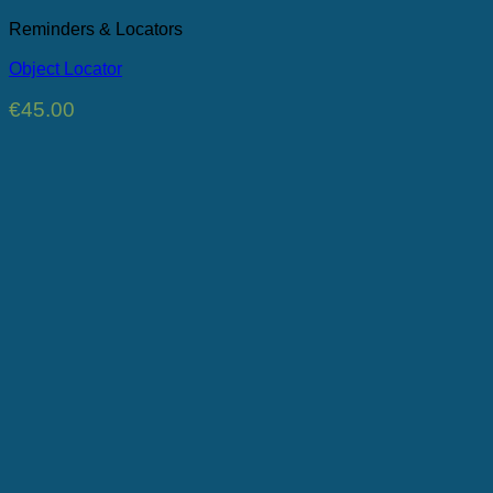
Reminders & Locators
Object Locator
€
45.00