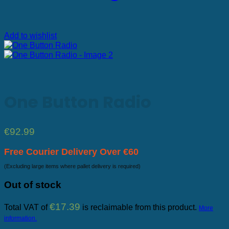
Add to wishlist
One Button Radio
€
92.99
Free Courier Delivery Over €60
(Excluding large items where pallet delivery is required)
Out of stock
€
17.39
Total VAT of
is reclaimable from this product.
More
information.