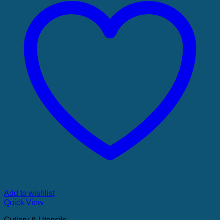
Add to wishlist
Quick View
Cutlery & Utensils