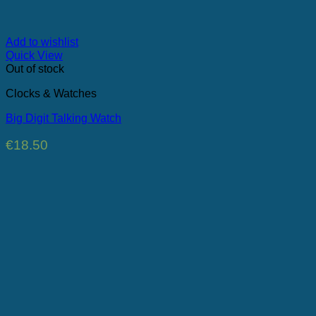
Add to wishlist
Quick View
Out of stock
Clocks & Watches
Big Digit Talking Watch
€
18.50