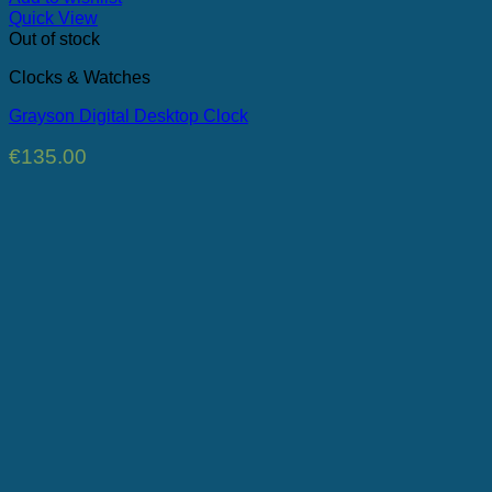
Quick View
Out of stock
Clocks & Watches
Grayson Digital Desktop Clock
€
135.00