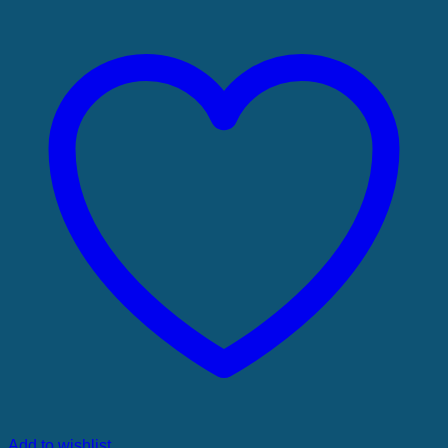
Add to wishlist