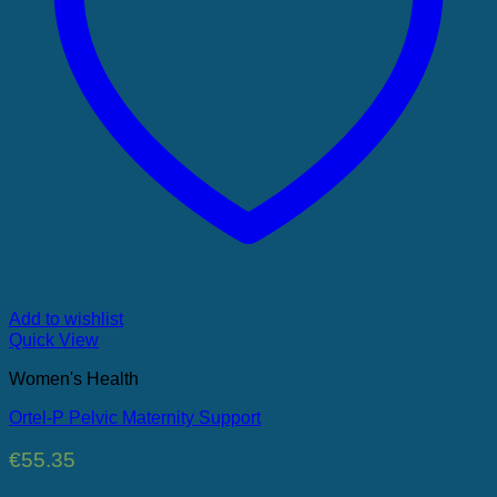
Add to wishlist
Quick View
Women's Health
Ortel-P Pelvic Maternity Support
€
55.35