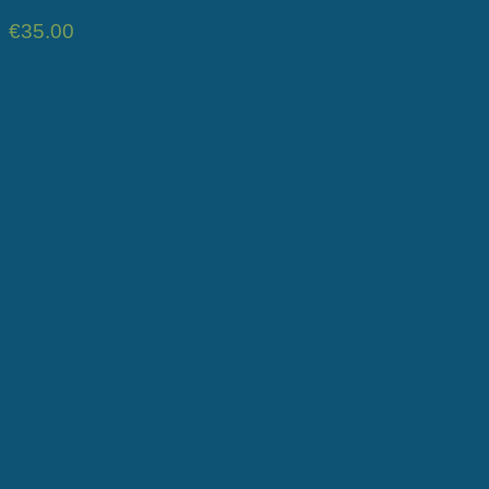
€
35.00