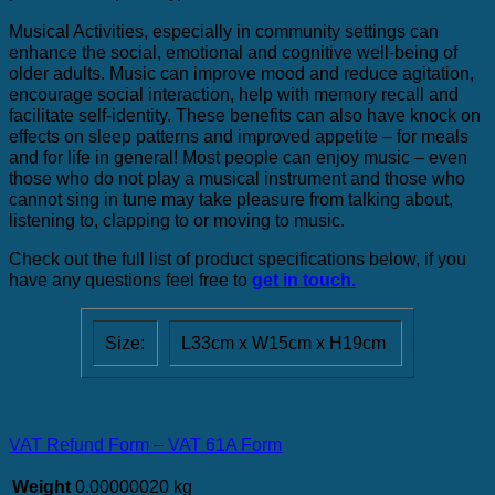
Musical Activities, especially in community settings can
enhance the social, emotional and cognitive well-being of
older adults. Music can improve mood and reduce agitation,
encourage social interaction, help with memory recall and
facilitate self-identity. These benefits can also have knock on
effects on sleep patterns and improved appetite – for meals
and for life in general! Most people can enjoy music – even
those who do not play a musical instrument and those who
cannot sing in tune may take pleasure from talking about,
listening to, clapping to or moving to music.
Check out the full list of product specifications below, if you
have any questions feel free to
get in touch.
Size:
L33cm x W15cm x H19cm
VAT Refund Form – VAT 61A Form
Weight
0.00000020 kg