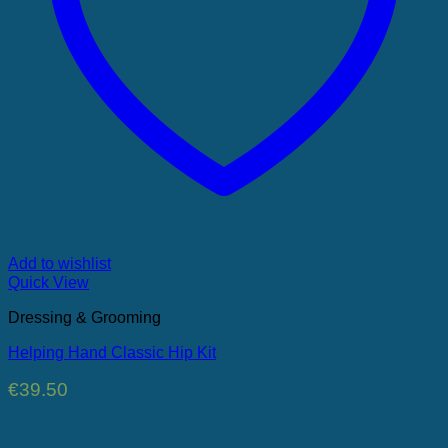
Add to wishlist
Quick View
Dressing & Grooming
Helping Hand Classic Hip Kit
€
39.50