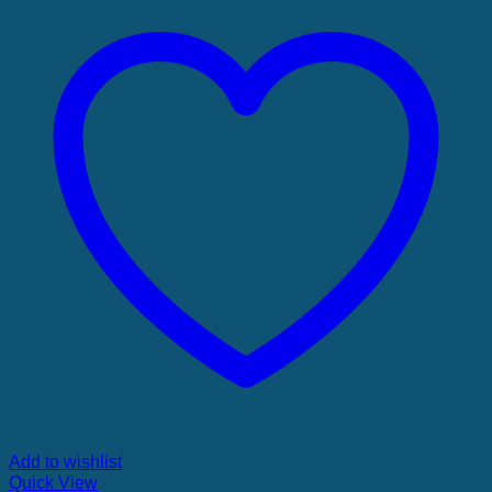
Add to wishlist
Quick View