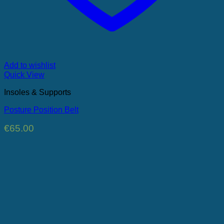
Add to wishlist
Quick View
Insoles & Supports
Posture Position Belt
€
65.00