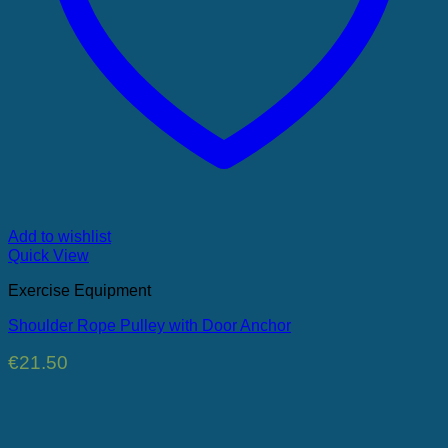
Add to wishlist
Quick View
Exercise Equipment
Shoulder Rope Pulley with Door Anchor
€
21.50