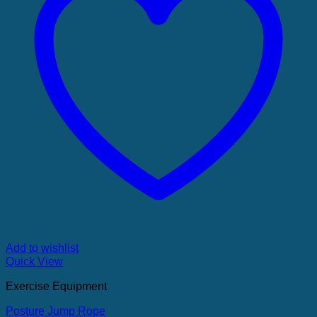
Add to wishlist
Quick View
Exercise Equipment
Posture Jump Rope