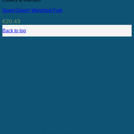
Good Grips® Weighted Fork
€
20.43
Back to top