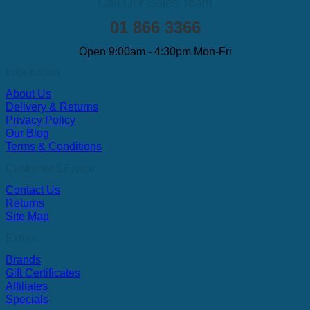
Call Our Sales Team
01 866 3366
Open 9:00am - 4:30pm Mon-Fri
Information
About Us
Delivery & Returns
Privacy Policy
Our Blog
Terms & Conditions
Customer SErvice
Contact Us
Returns
Site Map
Extras
Brands
Gift Certificates
Affiliates
Specials