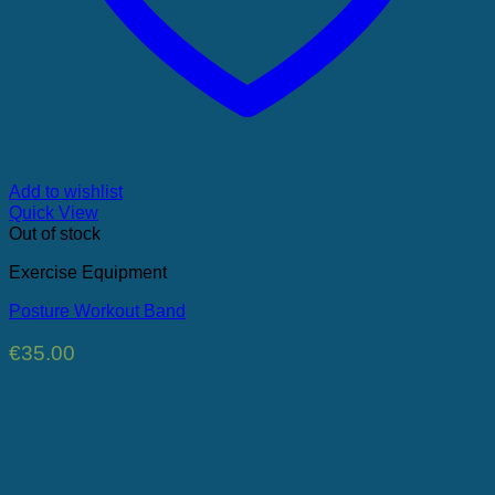
Add to wishlist
Quick View
Out of stock
Exercise Equipment
Posture Workout Band
€
35.00