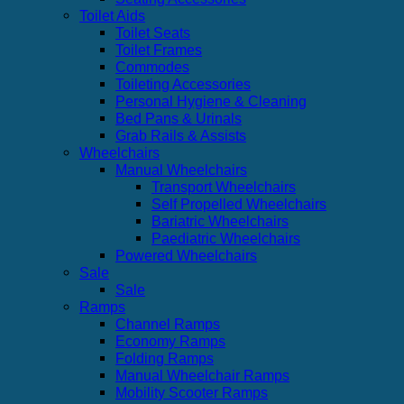
Toilet Aids
Toilet Seats
Toilet Frames
Commodes
Toileting Accessories
Personal Hygiene & Cleaning
Bed Pans & Urinals
Grab Rails & Assists
Wheelchairs
Manual Wheelchairs
Transport Wheelchairs
Self Propelled Wheelchairs
Bariatric Wheelchairs
Paediatric Wheelchairs
Powered Wheelchairs
Sale
Sale
Ramps
Channel Ramps
Economy Ramps
Folding Ramps
Manual Wheelchair Ramps
Mobility Scooter Ramps