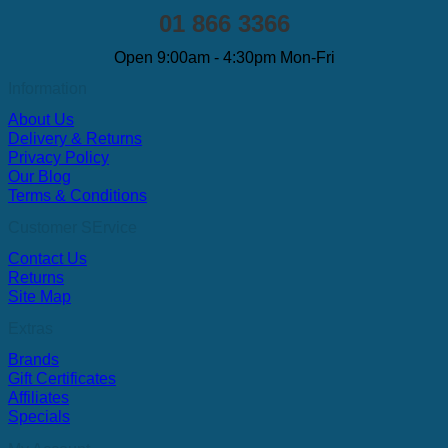
01 866 3366
Open 9:00am - 4:30pm Mon-Fri
Information
About Us
Delivery & Returns
Privacy Policy
Our Blog
Terms & Conditions
Customer SErvice
Contact Us
Returns
Site Map
Extras
Brands
Gift Certificates
Affiliates
Specials