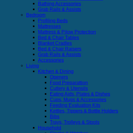
Bathing Accessories
Grab Rails & Assists
Bedroom
Profiling Beds
Mattresses
Mattress & Pilow Protection
Bed & Chair Tables
Blanket Cradles
Bed & Chair Raisers
Grab Rails & Assists
Accessories
Living
Kitchen & Dining
Openers
Food Preparattion
Cutlery & Utensils
Eating Aids, Plates & Dishes
Cups, Mugs & Accessories
Feeding Evaluation Kits
Kettles, Tippers & Bottle Holders
Bibs
Trays, Trolleys & Stools
Household