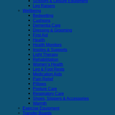
Scissors & Leisure Equipment
Leg Raisers
Wellbeing
Bedwetting
Cushions
Dementia Care
Dressing & Grooming
First Aid
Health
Health Monitors
Insoles & Supports
Light Therapy
Rehabilitation
Women’s Health
Leg & Foot Rests
Medication Aids
Pain Relief
Pillows
Posture Care
Respiratory Care
Shoes, Slippers & Accessories
Warmth
Exercise Equipment
Transfer Boards