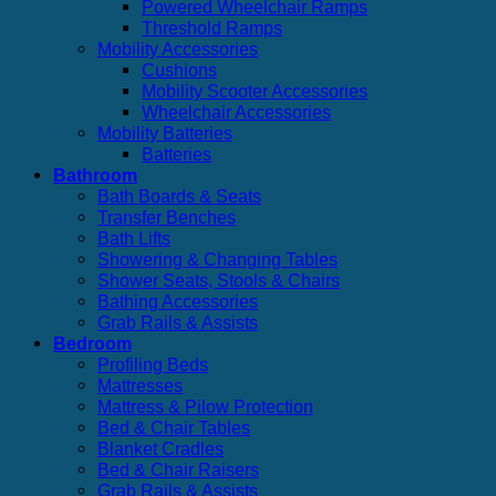
Powered Wheelchair Ramps
Threshold Ramps
Mobility Accessories
Cushions
Mobility Scooter Accessories
Wheelchair Accessories
Mobility Batteries
Batteries
Bathroom
Bath Boards & Seats
Transfer Benches
Bath Lifts
Showering & Changing Tables
Shower Seats, Stools & Chairs
Bathing Accessories
Grab Rails & Assists
Bedroom
Profiling Beds
Mattresses
Mattress & Pilow Protection
Bed & Chair Tables
Blanket Cradles
Bed & Chair Raisers
Grab Rails & Assists