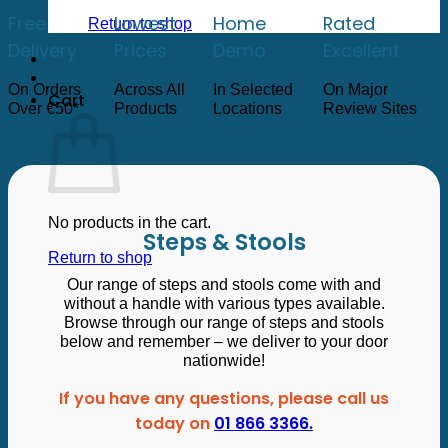
low
to
Free
Lowest
Home
Rated
Return to shop
high
Delivery
Prices
Demo
Excellent
On Orders
Across All
In Selected
On Major
Cart
Over €50*
Products
Locations
Review Sites
No products in the cart.
Steps & Stools
Return to shop
Our range of steps and stools come with and
without a handle with various types available.
Browse through our range of steps and stools
below and remember – we deliver to your door
nationwide!
If you have any questions, please call us
today on
01 866 3366.