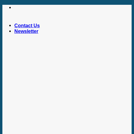
Skip
to
content
Contact Us
Newsletter