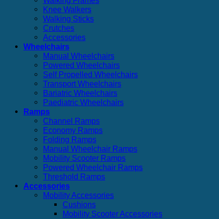
Walking Frames
Knee Walkers
Walking Sticks
Crutches
Accessories
Wheelchairs
Manual Wheelchairs
Powered Wheelchairs
Self Propelled Wheelchairs
Transport Wheelchairs
Bariatric Wheelchairs
Paediatric Wheelchairs
Ramps
Channel Ramps
Economy Ramps
Folding Ramps
Manual Wheelchair Ramps
Mobility Scooter Ramps
Powered Wheelchair Ramps
Threshold Ramps
Accessories
Mobility Accessories
Cushions
Mobility Scooter Accessories