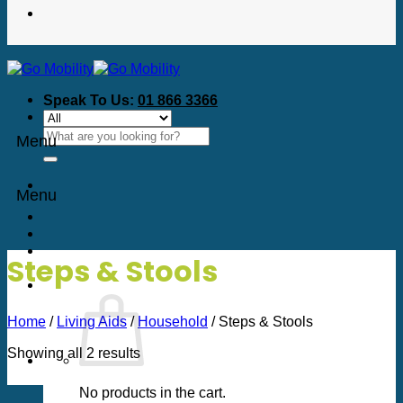
Speak To Us:
01 866 3366
Search
Menu
for:
Menu
Steps & Stools
Home
/
Living Aids
/
Household
/
Steps & Stools
Sorted
Showing all 2 results
by
price:
No products in the cart.