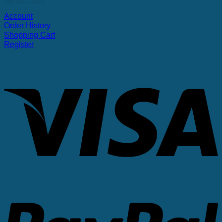
My Account
Account
Order History
Shopping Cart
Register
V
P