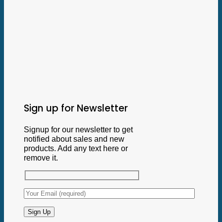
Sign up for Newsletter
Signup for our newsletter to get
notified about sales and new
products. Add any text here or
remove it.