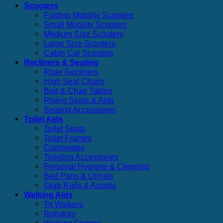
Scooters
Folding Mobility Scooters
Small Mobility Scooters
Medium Size Scooters
Large Size Scooters
Cabin Car Scooters
Recliners & Seating
Riser Recliners
High Seat Chairs
Bed & Chair Tables
Rising Seats & Aids
Seating Accessories
Toilet Aids
Toilet Seats
Toilet Frames
Commodes
Toileting Accessories
Personal Hygiene & Cleaning
Bed Pans & Urinals
Grab Rails & Assists
Walking Aids
Tri Walkers
Rollators