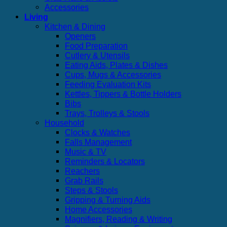
Accessories
Living
Kitchen & Dining
Openers
Food Preparation
Cutlery & Utensils
Eating Aids, Plates & Dishes
Cups, Mugs & Accessories
Feeding Evaluation Kits
Kettles, Tippers & Bottle Holders
Bibs
Trays, Trolleys & Stools
Household
Clocks & Watches
Falls Management
Music & TV
Reminders & Locators
Reachers
Grab Rails
Steps & Stools
Gripping & Turning Aids
Home Accessories
Magnifiers, Reading & Writing