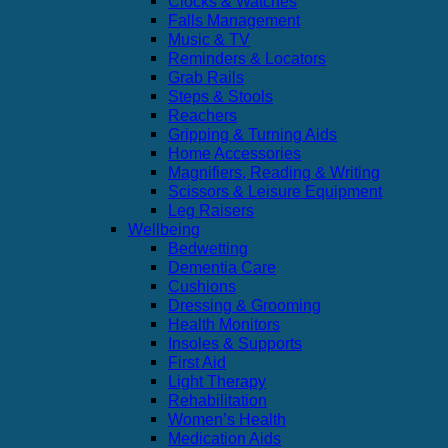
Clocks & Watches
Falls Management
Music & TV
Reminders & Locators
Grab Rails
Steps & Stools
Reachers
Gripping & Turning Aids
Home Accessories
Magnifiers, Reading & Writing
Scissors & Leisure Equipment
Leg Raisers
Wellbeing
Bedwetting
Dementia Care
Cushions
Dressing & Grooming
Health Monitors
Insoles & Supports
First Aid
Light Therapy
Rehabilitation
Women’s Health
Medication Aids