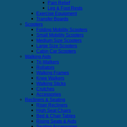
Pain Relief
Leg & Foot Rests
Exercise Equipment
Transfer Boards
Scooters
Folding Mobility Scooters
Small Mobility Scooters
Medium Size Scooters
Large Size Scooters
Cabin Car Scooters
Walking Aids
Tri-Walkers
Rollators
Walking Frames
Knee Walkers
Walking Sticks
Crutches
Accessories
Recliners & Seating
Riser Recliners
High Seat Chairs
Bed & Chair Tables
Rising Seats & Aids
Seating Accessories