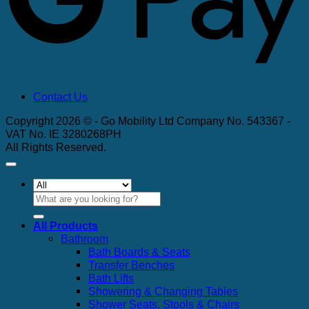
Contact Us
Copyright 2026 © - Go Mobility Ltd Company No. 543367 -
VAT No. IE 3280268PH
All Rights Reserved.
Search
for:
All Products
Bathroom
Bath Boards & Seats
Transfer Benches
Bath Lifts
Showering & Changing Tables
Shower Seats, Stools & Chairs