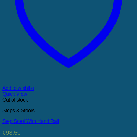
Add to wishlist
Quick View
Out of stock
Steps & Stools
Step Stool With Hand Rail
€
93.50