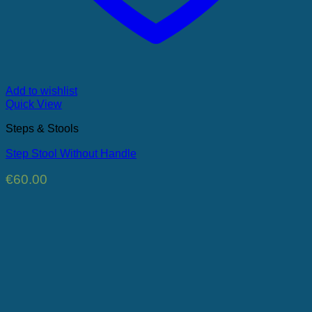
Add to wishlist
Quick View
Steps & Stools
Step Stool Without Handle
€
60.00