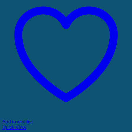
Add to wishlist
Quick View