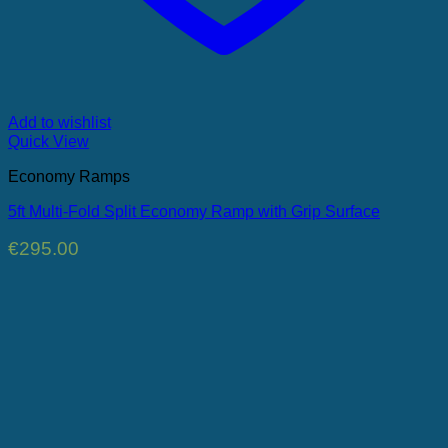
Add to wishlist
Quick View
Economy Ramps
5ft Multi-Fold Split Economy Ramp with Grip Surface
€
295.00