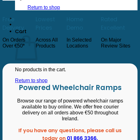
by
Return to shop
price:
low
Free
Lowest
Home
Rated
to
Delivery
Prices
Demo
Excellent
high
Cart
On Orders
Across All
In Selected
On Major
Over €50*
Products
Locations
Review Sites
No products in the cart.
Return to shop
Powered Wheelchair Ramps
Browse our range of powered wheelchair ramps
available to buy online. We offer free courier
delivery on all orders above €50 throughout
Ireland.
If you have any questions, please call us
today on
01 866 3366.