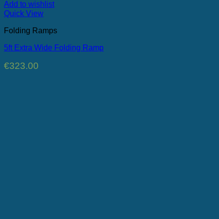
Add to wishlist
Quick View
Folding Ramps
5ft Extra Wide Folding Ramp
€
323.00