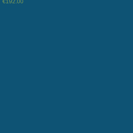
€
192.00