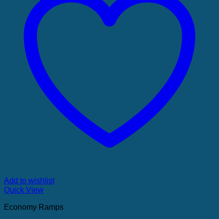
Add to wishlist
Quick View
Economy Ramps