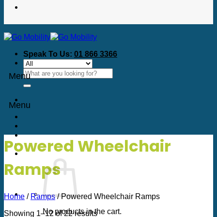
Speak To Us:
01 866 3366
Search
Menu
for:
Menu
Powered Wheelchair
Ramps
Home
/
Ramps
/
Powered Wheelchair Ramps
No products in the cart.
Sorted
Showing 1–12 of 22 results