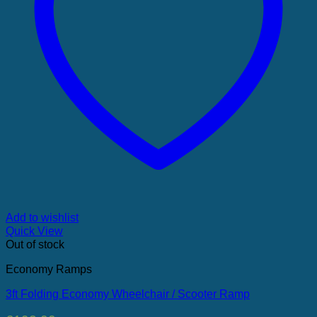
Add to wishlist
Quick View
Out of stock
Economy Ramps
3ft Folding Economy Wheelchair / Scooter Ramp