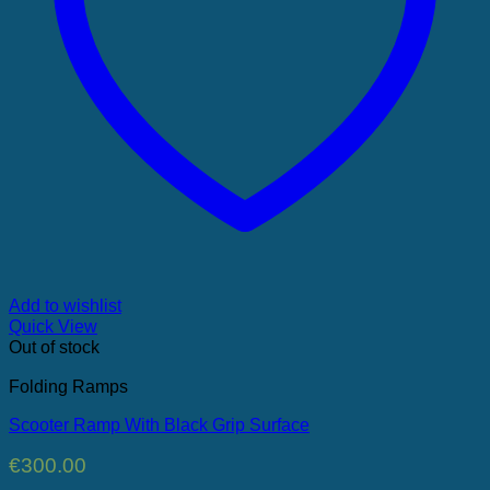
Add to wishlist
Quick View
Out of stock
Folding Ramps
Scooter Ramp With Black Grip Surface
€
300.00