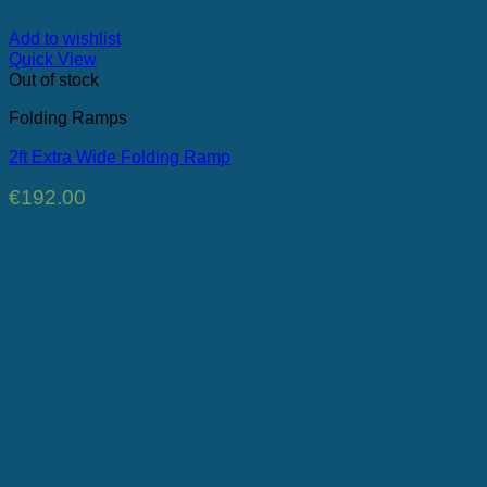
Add to wishlist
Quick View
Out of stock
Folding Ramps
2ft Extra Wide Folding Ramp
€
192.00