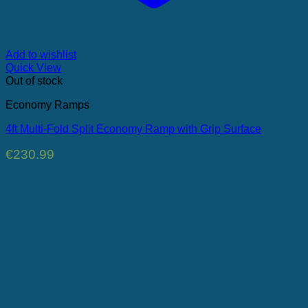
Add to wishlist
Quick View
Out of stock
Economy Ramps
4ft Multi-Fold Split Economy Ramp with Grip Surface
€
230.99