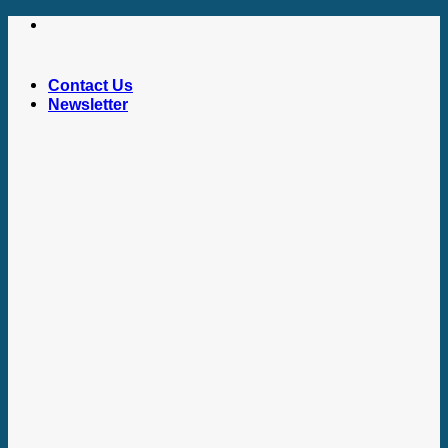
Skip
to
content
Contact Us
Newsletter