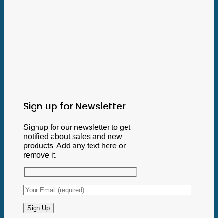
Sign up for Newsletter
Signup for our newsletter to get
notified about sales and new
products. Add any text here or
remove it.