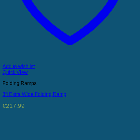
Add to wishlist
Quick View
Folding Ramps
3ft Extra Wide Folding Ramp
€
217.99