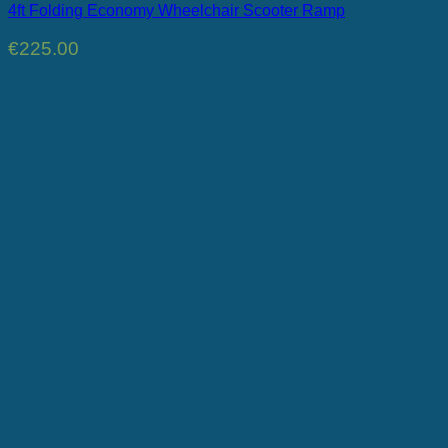
4ft Folding Economy Wheelchair Scooter Ramp
€
225.00