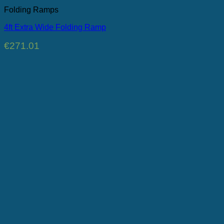
Folding Ramps
4ft Extra Wide Folding Ramp
€
271.01