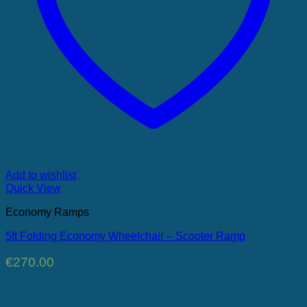
Add to wishlist
Quick View
Economy Ramps
5ft Folding Economy Wheelchair – Scooter Ramp
€
270.00