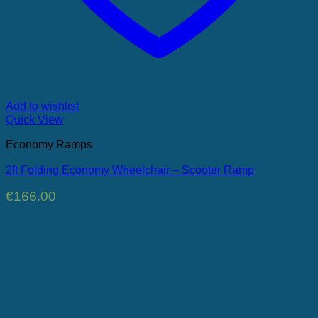
Add to wishlist
Quick View
Economy Ramps
2ft Folding Economy Wheelchair – Scooter Ramp
€
166.00