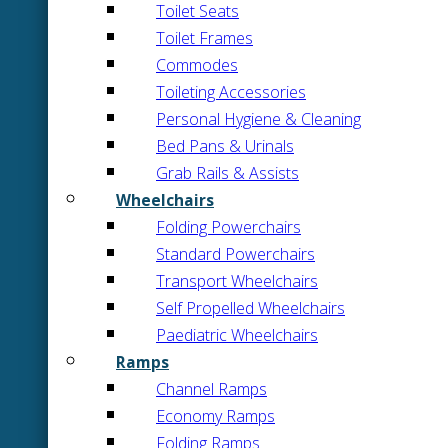
Toilet Seats
Toilet Frames
Commodes
Toileting Accessories
Personal Hygiene & Cleaning
Bed Pans & Urinals
Grab Rails & Assists
Wheelchairs
Folding Powerchairs
Standard Powerchairs
Transport Wheelchairs
Self Propelled Wheelchairs
Paediatric Wheelchairs
Ramps
Channel Ramps
Economy Ramps
Folding Ramps