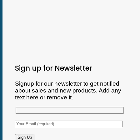
Sign up for Newsletter
Signup for our newsletter to get notified
about sales and new products. Add any
text here or remove it.