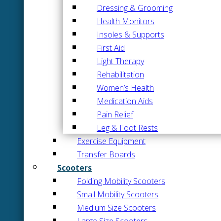
Dressing & Grooming
Health Monitors
Insoles & Supports
First Aid
Light Therapy
Rehabilitation
Women’s Health
Medication Aids
Pain Relief
Leg & Foot Rests
Exercise Equipment
Transfer Boards
Scooters
Folding Mobility Scooters
Small Mobility Scooters
Medium Size Scooters