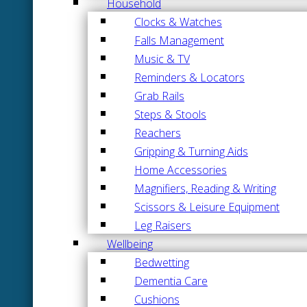
Household
Clocks & Watches
Falls Management
Music & TV
Reminders & Locators
Grab Rails
Steps & Stools
Reachers
Gripping & Turning Aids
Home Accessories
Magnifiers, Reading & Writing
Scissors & Leisure Equipment
Leg Raisers
Wellbeing
Bedwetting
Dementia Care
Cushions