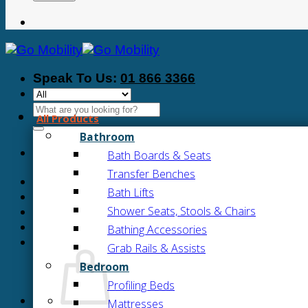
Speak To Us:
01 866 3366
Search
All Products
for:
Bathroom
Bath Boards & Seats
Transfer Benches
Bath Lifts
Shower Seats, Stools & Chairs
Bathing Accessories
Grab Rails & Assists
Bedroom
Profiling Beds
Mattresses