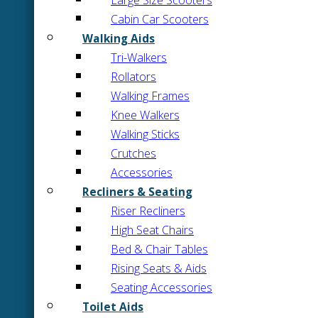
Large Size Scooters
Cabin Car Scooters
Walking Aids
Tri-Walkers
Rollators
Walking Frames
Knee Walkers
Walking Sticks
Crutches
Accessories
Recliners & Seating
Riser Recliners
High Seat Chairs
Bed & Chair Tables
Rising Seats & Aids
Seating Accessories
Toilet Aids