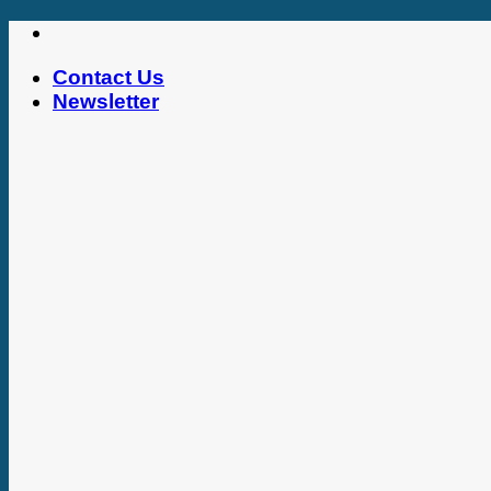
Skip
to
Contact Us
content
Newsletter