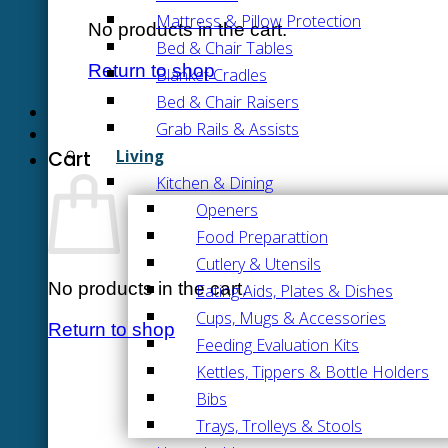
Mattress & Pillow Protection
No products in the cart.
Bed & Chair Tables
Return to shop
Blanket Cradles
Bed & Chair Raisers
Grab Rails & Assists
Living
Cart
Kitchen & Dining
Openers
Food Preparattion
Cutlery & Utensils
No products in the cart.
Eating Aids, Plates & Dishes
Cups, Mugs & Accessories
Return to shop
Feeding Evaluation Kits
Kettles, Tippers & Bottle Holders
Bibs
Trays, Trolleys & Stools