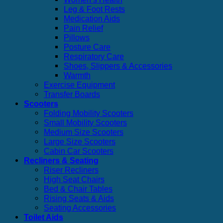
Leg & Foot Rests
Medication Aids
Pain Relief
Pillows
Posture Care
Respiratory Care
Shoes, Slippers & Accessories
Warmth
Exercise Equipment
Transfer Boards
Scooters
Folding Mobility Scooters
Small Mobility Scooters
Medium Size Scooters
Large Size Scooters
Cabin Car Scooters
Recliners & Seating
Riser Recliners
High Seat Chairs
Bed & Chair Tables
Rising Seats & Aids
Seating Accessories
Toilet Aids