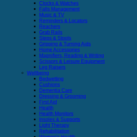
Clocks & Watches
Falls Management
Music & TV
Reminders & Locators
Reachers
Grab Rails
Steps & Stools
Gripping & Turning Aids
Home Accessories
Magnifiers, Reading & Writing
Scissors & Leisure Equipment
Leg Raisers
Wellbeing
Bedwetting
Cushions
Dementia Care
Dressing & Grooming
First Aid
Health
Health Monitors
Insoles & Supports
Light Therapy
Rehabilitation
Women’s Health