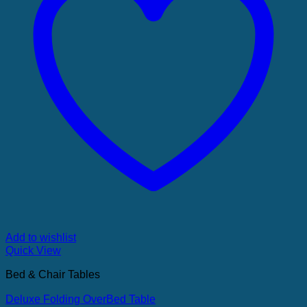
Add to wishlist
Quick View
Bed & Chair Tables
Deluxe Folding OverBed Table