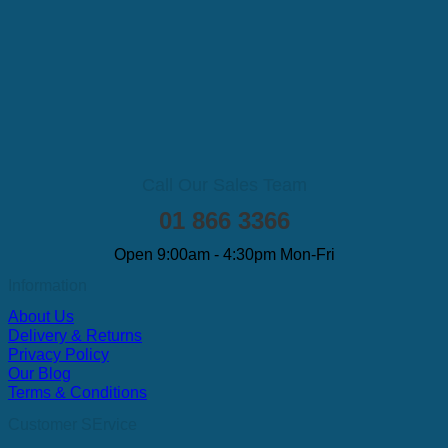
Call Our Sales Team
01 866 3366
Open 9:00am - 4:30pm Mon-Fri
Information
About Us
Delivery & Returns
Privacy Policy
Our Blog
Terms & Conditions
Customer SErvice