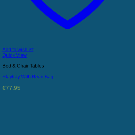
Add to wishlist
Quick View
Bed & Chair Tables
Staytray With Bean Bag
€
77.95