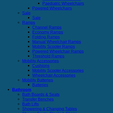
Paediatric Wheelchairs
Powered Wheelchairs
Sale
Sale
Ramps
Channel Ramps
Economy Ramps
Folding Ramps
Manual Wheelchair Ramps
Mobility Scooter Ramps
Powered Wheelchair Ramps
Threshold Ramps
Mobility Accessories
Cushions
Mobility Scooter Accessories
Wheelchair Accessories
Mobility Batteries
Batteries
Bathroom
Bath Boards & Seats
Transfer Benches
Bath Lifts
Showering & Changing Tables