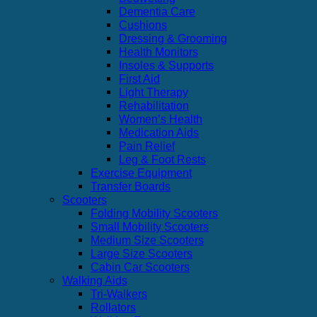
Dementia Care
Cushions
Dressing & Grooming
Health Monitors
Insoles & Supports
First Aid
Light Therapy
Rehabilitation
Women’s Health
Medication Aids
Pain Relief
Leg & Foot Rests
Exercise Equipment
Transfer Boards
Scooters
Folding Mobility Scooters
Small Mobility Scooters
Medium Size Scooters
Large Size Scooters
Cabin Car Scooters
Walking Aids
Tri-Walkers
Rollators