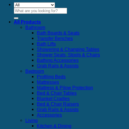
Search
for:
All Products
Bathroom
Bath Boards & Seats
Transfer Benches
Bath Lifts
Showering & Changing Tables
Shower Seats, Stools & Chairs
Bathing Accessories
Grab Rails & Assists
Bedroom
Profiling Beds
Mattresses
Mattress & Pilow Protection
Bed & Chair Tables
Blanket Cradles
Bed & Chair Raisers
Grab Rails & Assists
Accessories
Living
Kitchen & Dining