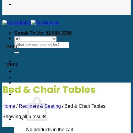
Speak To Us:
01 866 3366
Search
Menu
for:
Menu
Bed & Chair Tables
Home
/
Recliners & Seating
/
Bed & Chair Tables
Sorted
Showing all 6 results
by
price:
No products in the cart.