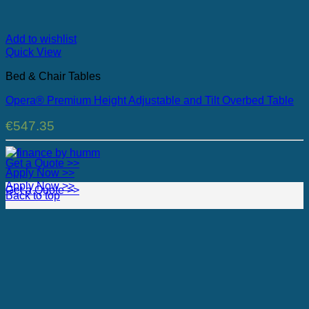
Add to wishlist
Quick View
Bed & Chair Tables
Opera® Premium Height Adjustable and Tilt Overbed Table
€
547.35
Get a Quote >>
Apply Now >>
Apply Now >>
Get a Quote >>
Back to top