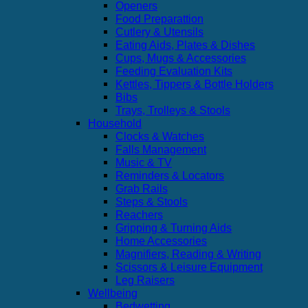
Openers
Food Preparattion
Cutlery & Utensils
Eating Aids, Plates & Dishes
Cups, Mugs & Accessories
Feeding Evaluation Kits
Kettles, Tippers & Bottle Holders
Bibs
Trays, Trolleys & Stools
Household
Clocks & Watches
Falls Management
Music & TV
Reminders & Locators
Grab Rails
Steps & Stools
Reachers
Gripping & Turning Aids
Home Accessories
Magnifiers, Reading & Writing
Scissors & Leisure Equipment
Leg Raisers
Wellbeing
Bedwetting