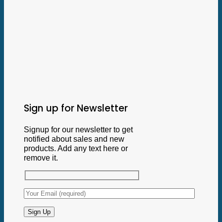
Sign up for Newsletter
Signup for our newsletter to get
notified about sales and new
products. Add any text here or
remove it.