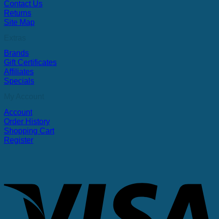
Contact Us
Returns
Site Map
Extras
Brands
Gift Certificates
Affiliates
Specials
My Account
Account
Order History
Shopping Cart
Register
V