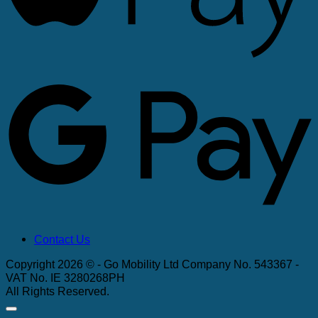
G
Contact Us
Copyright 2026 © - Go Mobility Ltd Company No. 543367 -
VAT No. IE 3280268PH
All Rights Reserved.