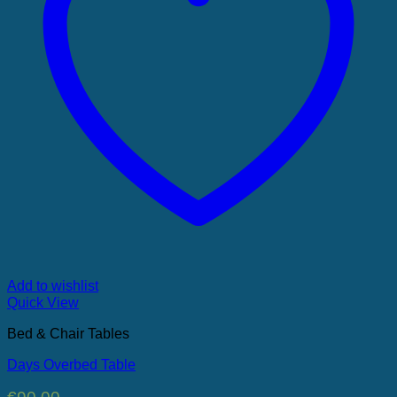
Add to wishlist
Quick View
Bed & Chair Tables
Days Overbed Table