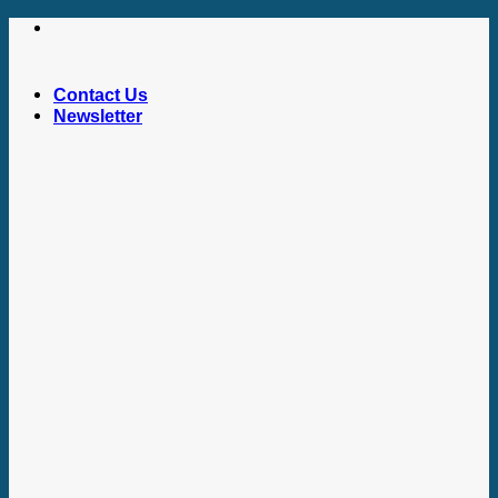
Skip
to
content
Contact Us
Newsletter