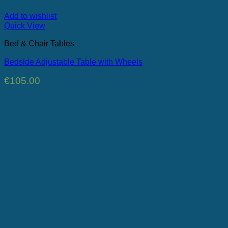
Add to wishlist
Quick View
Bed & Chair Tables
Bedside Adjustable Table with Wheels
€
105.00