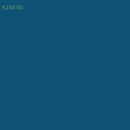
€
150.00