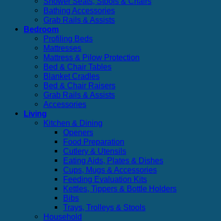
Shower Seats, Stools & Chairs
Bathing Accessories
Grab Rails & Assists
Bedroom
Profiling Beds
Mattresses
Mattress & Pilow Protection
Bed & Chair Tables
Blanket Cradles
Bed & Chair Raisers
Grab Rails & Assists
Accessories
Living
Kitchen & Dining
Openers
Food Preparation
Cutlery & Utensils
Eating Aids, Plates & Dishes
Cups, Mugs & Accessories
Feeding Evaluation Kits
Kettles, Tippers & Bottle Holders
Bibs
Trays, Trolleys & Stools
Household