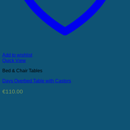
Add to wishlist
Quick View
Bed & Chair Tables
Days Overbed Table with Castors
€
110.00