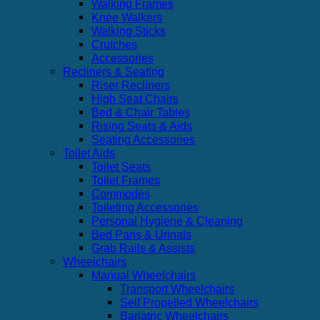
Walking Frames
Knee Walkers
Walking Sticks
Crutches
Accessories
Recliners & Seating
Riser Recliners
High Seat Chairs
Bed & Chair Tables
Rising Seats & Aids
Seating Accessories
Toilet Aids
Toilet Seats
Toilet Frames
Commodes
Toileting Accessories
Personal Hygiene & Cleaning
Bed Pans & Urinals
Grab Rails & Assists
Wheelchairs
Manual Wheelchairs
Transport Wheelchairs
Self Propelled Wheelchairs
Bariatric Wheelchairs