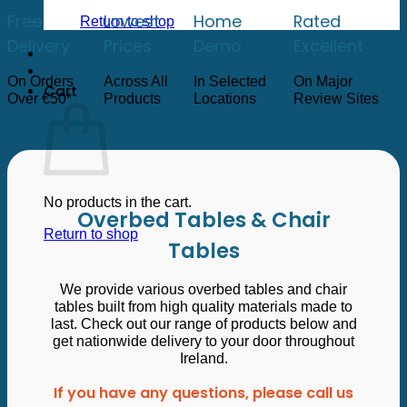
low
to
Free
Lowest
Home
Rated
Return to shop
high
Delivery
Prices
Demo
Excellent
On Orders
Across All
In Selected
On Major
Cart
Over €50*
Products
Locations
Review Sites
No products in the cart.
Overbed Tables & Chair
Return to shop
Tables
We provide various overbed tables and chair
tables built from high quality materials made to
last. Check out our range of products below and
get nationwide delivery to your door throughout
Ireland.
If you have any questions, please call us