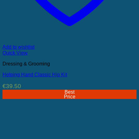
Add to wishlist
Quick View
Dressing & Grooming
Helping Hand Classic Hip Kit
€
39.50
Best
Price