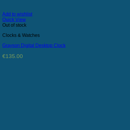
Add to wishlist
Quick View
Out of stock
Clocks & Watches
Grayson Digital Desktop Clock
€
135.00