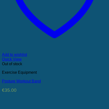
Add to wishlist
Quick View
Out of stock
Exercise Equipment
Posture Workout Band
€
35.00