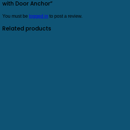
with Door Anchor”
You must be
logged in
to post a review.
Related products