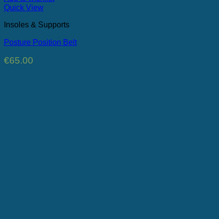
Quick View
Insoles & Supports
Posture Position Belt
€
65.00