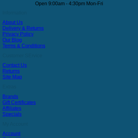
Open 9:00am - 4:30pm Mon-Fri
Information
About Us
Delivery & Returns
Privacy Policy
Our Blog
Terms & Conditions
Customer SErvice
Contact Us
Returns
Site Map
Extras
Brands
Gift Certificates
Affiliates
Specials
My Account
Account