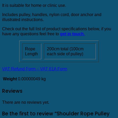
It is suitable for home or clinic use.
Includes pulley, handles, nylon cord, door anchor and
illustrated instructions.
Check out the full list of product specifications below, if you
have any questions feel free to
get in touch.
Rope
200cm total (100cm
Length
each side of pulley)
VAT Refund Form – VAT 61A Form
Weight
0.00000049 kg
Reviews
There are no reviews yet.
Be the first to review “Shoulder Rope Pulley