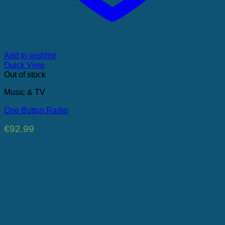
Add to wishlist
Quick View
Out of stock
Music & TV
One Button Radio
€
92.99