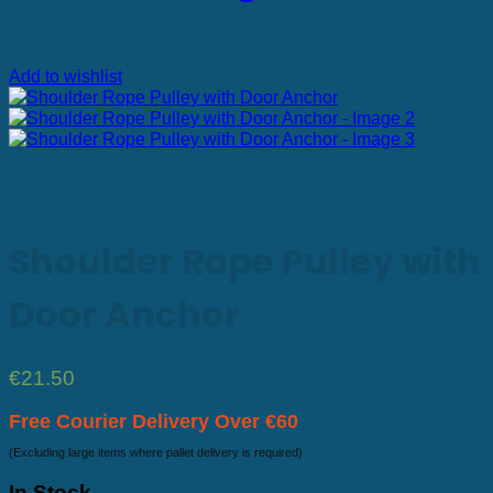
Add to wishlist
Shoulder Rope Pulley with
Door Anchor
€
21.50
Free Courier Delivery Over €60
(Excluding large items where pallet delivery is required)
In Stock