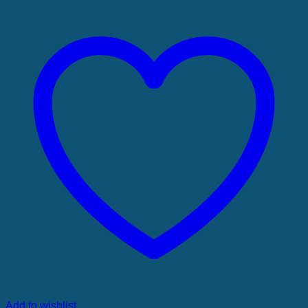
Add to wishlist