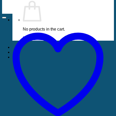
No products in the cart.
Return to shop