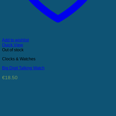
Add to wishlist
Quick View
Out of stock
Clocks & Watches
Big Digit Talking Watch
€
18.50