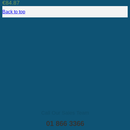
€
84.87
Back to top
Call Our Sales Team
01 866 3366