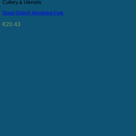
Cutlery & Utensils
Good Grips® Weighted Fork
€
20.43