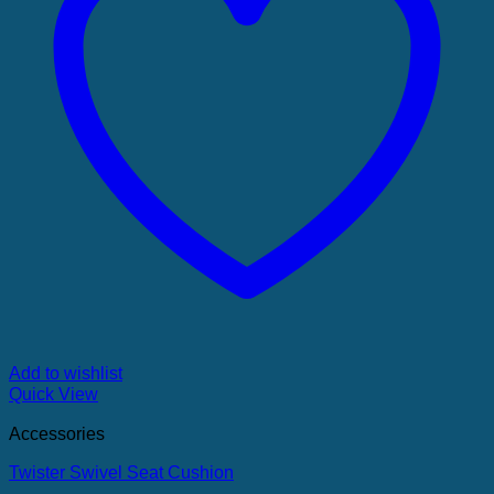
Add to wishlist
Quick View
Accessories
Twister Swivel Seat Cushion