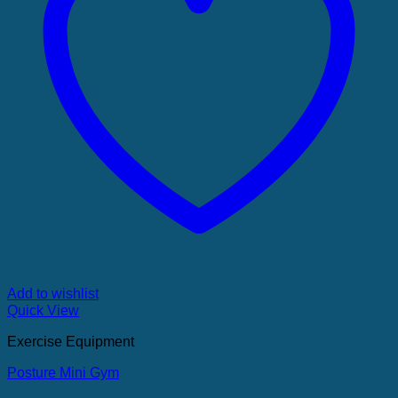
Add to wishlist
Quick View
Exercise Equipment
Posture Mini Gym