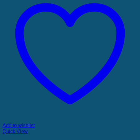
Add to wishlist
Quick View