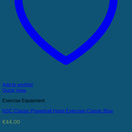
Add to wishlist
Quick View
Exercise Equipment
NSC Classic Powerball Hand Exerciser Classic Blue
€
44.00