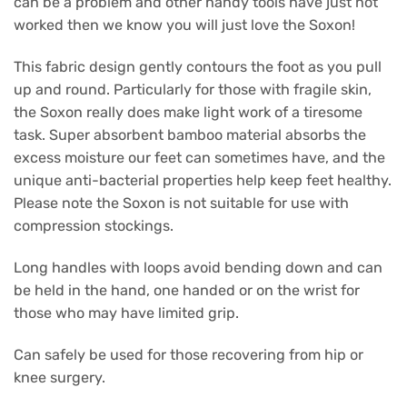
can be a problem and other handy tools have just not
worked then we know you will just love the Soxon!
This fabric design gently contours the foot as you pull
up and round. Particularly for those with fragile skin,
the Soxon really does make light work of a tiresome
task. Super absorbent bamboo material absorbs the
excess moisture our feet can sometimes have, and the
unique anti-bacterial properties help keep feet healthy.
Please note the Soxon is not suitable for use with
compression stockings.
Long handles with loops avoid bending down and can
be held in the hand, one handed or on the wrist for
those who may have limited grip.
Can safely be used for those recovering from hip or
knee surgery.