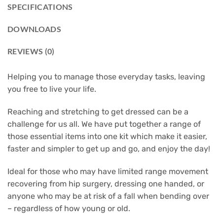
SPECIFICATIONS
DOWNLOADS
REVIEWS (0)
Helping you to manage those everyday tasks, leaving
you free to live your life.
Reaching and stretching to get dressed can be a
challenge for us all. We have put together a range of
those essential items into one kit which make it easier,
faster and simpler to get up and go, and enjoy the day!
Ideal for those who may have limited range movement
recovering from hip surgery, dressing one handed, or
anyone who may be at risk of a fall when bending over
– regardless of how young or old.