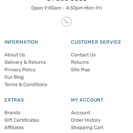
Open 9:00am - 4:30pm Mon-Fri
INFORMATION
CUSTOMER SERVICE
About Us
Contact Us
Delivery & Returns
Returns
Privacy Policy
Site Map
Our Blog
Terms & Conditions
EXTRAS
MY ACCOUNT
Brands
Account
Gift Certificates
Order History
Affiliates
Shopping Cart