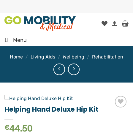
Skip
to
content
Menu
Home
/
Living Aids
/
Wellbeing
/
Rehabilitation
Helping Hand Deluxe Hip Kit
Add to
wishlist
44.50
€