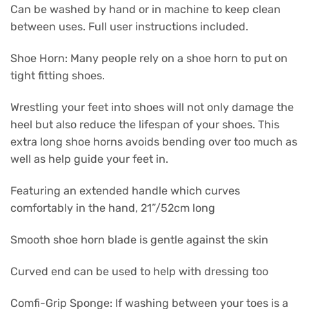
Can be washed by hand or in machine to keep clean
between uses. Full user instructions included.
Shoe Horn: Many people rely on a shoe horn to put on
tight fitting shoes.
Wrestling your feet into shoes will not only damage the
heel but also reduce the lifespan of your shoes. This
extra long shoe horns avoids bending over too much as
well as help guide your feet in.
Featuring an extended handle which curves
comfortably in the hand, 21”/52cm long
Smooth shoe horn blade is gentle against the skin
Curved end can be used to help with dressing too
Comfi-Grip Sponge: If washing between your toes is a