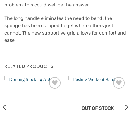
problem, this could well be the answer.
The long handle eliminates the need to bend; the
sponge has been shaped to get where others just
cannot. The new supportive grip allows for comfort and
ease.
RELATED PRODUCTS
Add to
Add to
wishlist
wishlist
OUT OF STOCK