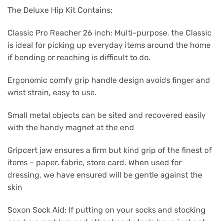
The Deluxe Hip Kit Contains;
Classic Pro Reacher 26 inch: Multi-purpose, the Classic
is ideal for picking up everyday items around the home
if bending or reaching is difficult to do.
Ergonomic comfy grip handle design avoids finger and
wrist strain, easy to use.
Small metal objects can be sited and recovered easily
with the handy magnet at the end
Gripcert jaw ensures a firm but kind grip of the finest of
items – paper, fabric, store card. When used for
dressing, we have ensured will be gentle against the
skin
Soxon Sock Aid: If putting on your socks and stocking