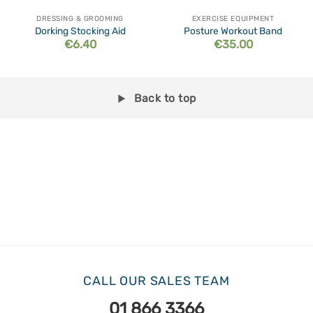
DRESSING & GROOMING
EXERCISE EQUIPMENT
Dorking Stocking Aid
Posture Workout Band
€
6.40
€
35.00
Back to top
CALL OUR SALES TEAM
01 866 3366