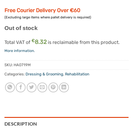
Free Courier Delivery Over €60
(Excluding large items where pallet delivery is required)
Out of stock
€
8.32
Total VAT of
is reclaimable from this product.
More information.
SKU:
HA0719M
Categories:
Dressing & Grooming
,
Rehabilitation
DESCRIPTION