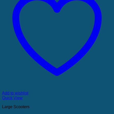
Add to wishlist
Quick View
Large Scooters