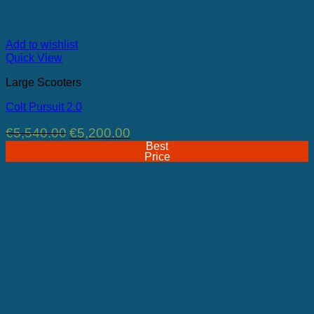
Add to wishlist
Quick View
Large Scooters
Colt Pursuit 2.0
Original
Current
€
5,540.00
€
5,200.00
price
price
Best
was:
is:
Price
€5,540.00.
€5,200.00.