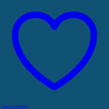
Add to wishlist