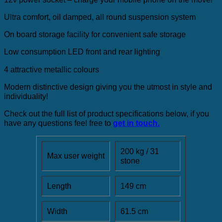
Ultra comfort, oil damped, all round suspension system
On board storage facility for convenient safe storage
Low consumption LED front and rear lighting
4 attractive metallic colours
Modern distinctive design giving you the utmost in style and
individuality!
Check out the full list of product specifications below, if you
have any questions feel free to
get in touch.
200 kg / 31
Max user weight
stone
Length
149 cm
Width
61.5 cm