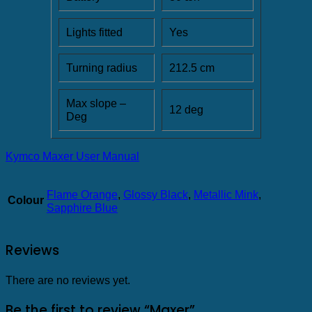
Lights fitted
Yes
Turning radius
212.5 cm
Max slope –
12 deg
Deg
Kymco Maxer User Manual
Flame Orange
,
Glossy Black
,
Metallic Mink
,
Colour
Sapphire Blue
Reviews
There are no reviews yet.
Be the first to review “Maxer”