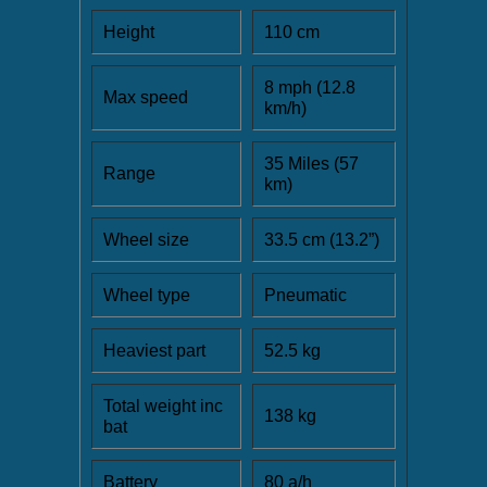
Height
110 cm
8 mph (12.8
Max speed
km/h)
35 Miles (57
Range
km)
Wheel size
33.5 cm (13.2”)
Wheel type
Pneumatic
Heaviest part
52.5 kg
Total weight inc
138 kg
bat
Battery
80 a/h