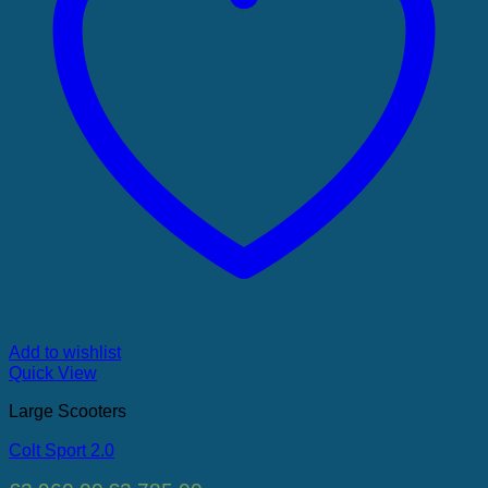
Add to wishlist
Quick View
Large Scooters
Colt Sport 2.0
Original
Current