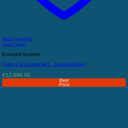
Add to wishlist
Quick View
Enclosed Scooters
Cabin Car Scooter Mk2 – Limited Edition
€
12,999.00
Best
Price