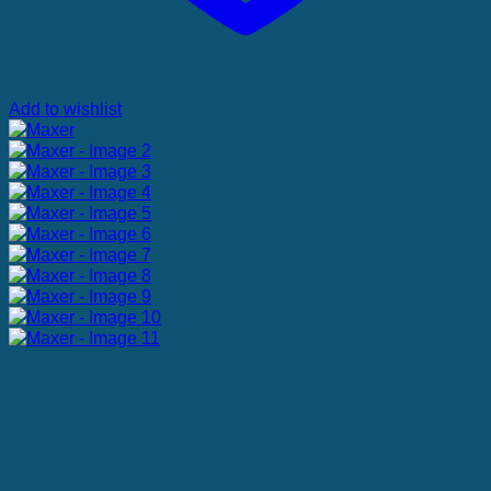
Add to wishlist