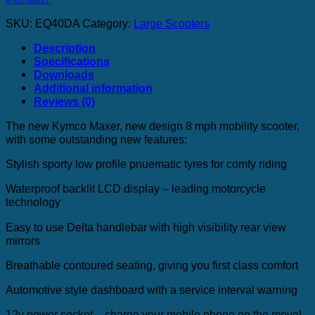
SKU:
EQ40DA
Category:
Large Scooters
Description
Specifications
Downloads
Additional information
Reviews (0)
The new Kymco Maxer, new design 8 mph mobility scooter,
with some outstanding new features:
Stylish sporty low profile pnuematic tyres for comfy riding
Waterproof backlit LCD display – leading motorcycle
technology
Easy to use Delta handlebar with high visibility rear view
mirrors
Breathable contoured seating, giving you first class comfort
Automotive style dashboard with a service interval warning
12v power socket – charge your mobile phone on the move!