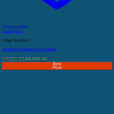
Add to wishlist
Quick View
Large Scooters
Invader All Terrain 2.0 Scooter
Original
Current
€
9,500.00
€
8,995.00
price
price
Best
was:
is:
Price
€9,500.00.
€8,995.00.