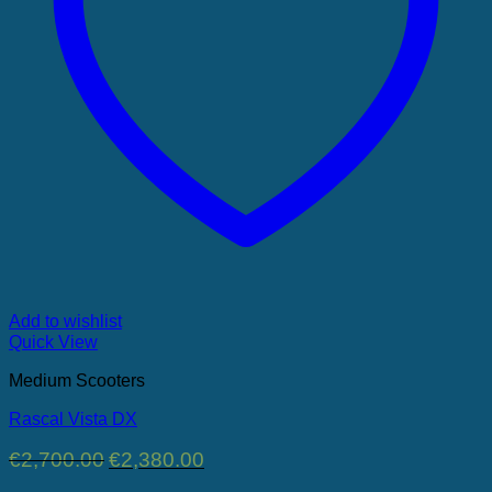
Add to wishlist
Quick View
Medium Scooters
Rascal Vista DX
Original
Current
€
2,700.00
€
2,380.00
price
price