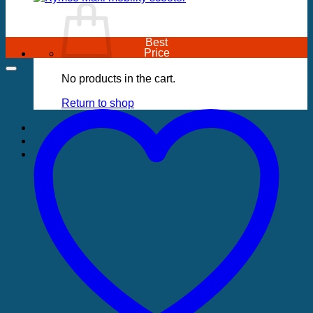
Best
Price
No products in the cart.
Return to shop