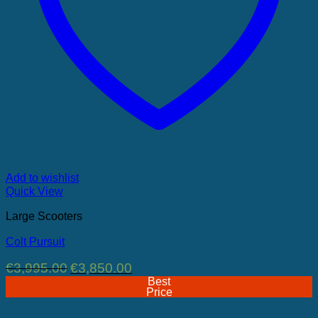
Add to wishlist
Quick View
Large Scooters
Colt Pursuit
Original
Current
€
3,995.00
€
3,850.00
price
price
Best
was:
is:
Price
€3,995.00.
€3,850.00.