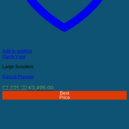
Add to wishlist
Quick View
Large Scooters
Rascal Pioneer
Original
Current
€
3,695.00
€
3,495.00
price
price
Best
was:
is:
Price
€3,695.00.
€3,495.00.