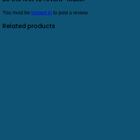
You must be
logged in
to post a review.
Related products