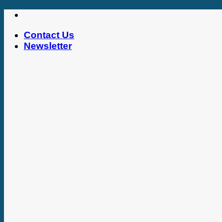
Skip
to
Contact Us
content
Newsletter