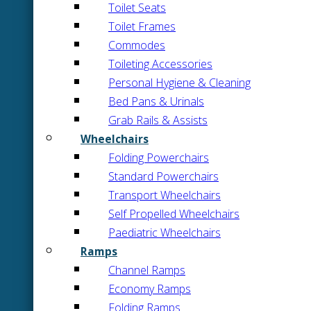
Toilet Seats
Toilet Frames
Commodes
Toileting Accessories
Personal Hygiene & Cleaning
Bed Pans & Urinals
Grab Rails & Assists
Wheelchairs
Folding Powerchairs
Standard Powerchairs
Transport Wheelchairs
Self Propelled Wheelchairs
Paediatric Wheelchairs
Ramps
Channel Ramps
Economy Ramps
Folding Ramps