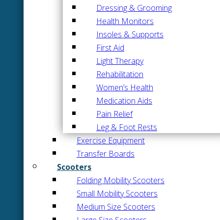
Dressing & Grooming
Health Monitors
Insoles & Supports
First Aid
Light Therapy
Rehabilitation
Women’s Health
Medication Aids
Pain Relief
Leg & Foot Rests
Exercise Equipment
Transfer Boards
Scooters
Folding Mobility Scooters
Small Mobility Scooters
Medium Size Scooters