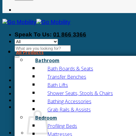
Speak To Us:
01 866 3366
Search
All Products
for:
Bathroom
Bath Boards & Seats
Transfer Benches
Bath Lifts
Shower Seats, Stools & Chairs
Bathing Accessories
Grab Rails & Assists
Bedroom
Profiling Beds
Mattresses