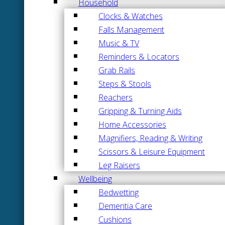
Household
Clocks & Watches
Falls Management
Music & TV
Reminders & Locators
Grab Rails
Steps & Stools
Reachers
Gripping & Turning Aids
Home Accessories
Magnifiers, Reading & Writing
Scissors & Leisure Equipment
Leg Raisers
Wellbeing
Bedwetting
Dementia Care
Cushions