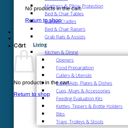
Mattress & Pillow Protection
No products in the cart.
Bed & Chair Tables
Return to shop
Blanket Cradles
Bed & Chair Raisers
Grab Rails & Assists
Living
Cart
Kitchen & Dining
Openers
Food Preparattion
Cutlery & Utensils
No products in the cart.
Eating Aids, Plates & Dishes
Cups, Mugs & Accessories
Return to shop
Feeding Evaluation Kits
Kettles, Tippers & Bottle Holders
Bibs
Trays, Trolleys & Stools