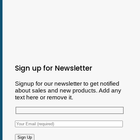
Sign up for Newsletter
Signup for our newsletter to get notified
about sales and new products. Add any
text here or remove it.