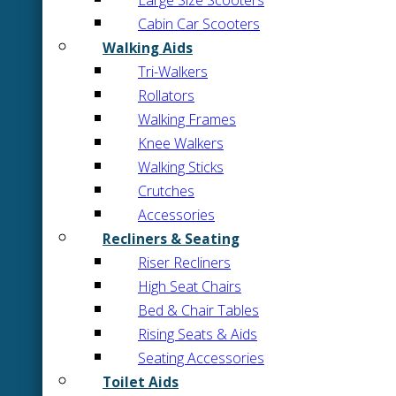
Large Size Scooters
Cabin Car Scooters
Walking Aids
Tri-Walkers
Rollators
Walking Frames
Knee Walkers
Walking Sticks
Crutches
Accessories
Recliners & Seating
Riser Recliners
High Seat Chairs
Bed & Chair Tables
Rising Seats & Aids
Seating Accessories
Toilet Aids