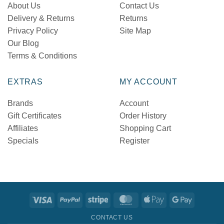
About Us
Contact Us
Delivery & Returns
Returns
Privacy Policy
Site Map
Our Blog
Terms & Conditions
EXTRAS
MY ACCOUNT
Brands
Account
Gift Certificates
Order History
Affiliates
Shopping Cart
Specials
Register
Visa
PayPal
Stripe
MasterCard
Apple
Google
Pay
Pay
CONTACT US