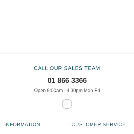
CALL OUR SALES TEAM
01 866 3366
Open 9:00am - 4:30pm Mon-Fri
INFORMATION
CUSTOMER SERVICE