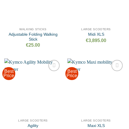
WALKING STICKS
LARGE SCOOTERS
Adjustable Folding Walking
Midi XLS
Stick
€
3,895.00
€
25.00
Best
Best
Price
Price
Add to
Add to
wishlist
wishlist
LARGE SCOOTERS
LARGE SCOOTERS
Agility
Maxi XLS