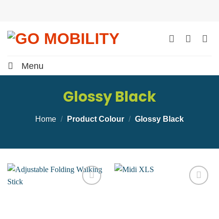
Skip
to
content
Menu
Glossy Black
Home
/
Product Colour
/
Glossy Black
Add to
Add to
wishlist
wishlist