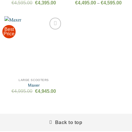
Original
Current
Price
€
4,595.00
€
4,395.00
€
4,495.00
€
4,595.00
–
price
price
range
was:
is:
€4,49
€4,595.00.
€4,395.00.
throu
€4,59
Best
Price
Add to
wishlist
LARGE SCOOTERS
Maxer
Original
Current
€
4,995.00
€
4,945.00
price
price
was:
is:
€4,995.00.
€4,945.00.
Back to top