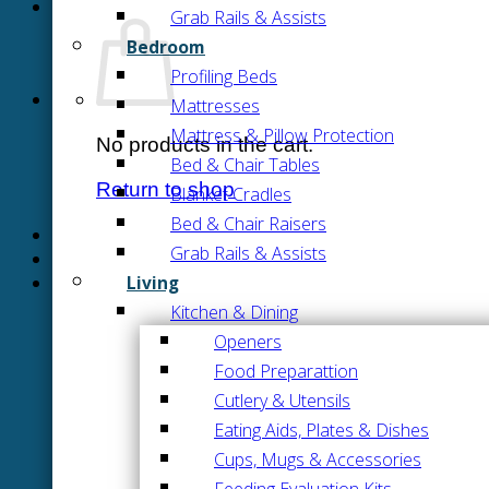
Grab Rails & Assists
Bedroom
Profiling Beds
Mattresses
Mattress & Pillow Protection
No products in the cart.
Bed & Chair Tables
Return to shop
Blanket Cradles
Bed & Chair Raisers
Grab Rails & Assists
Living
Kitchen & Dining
Openers
Food Preparattion
Cutlery & Utensils
Eating Aids, Plates & Dishes
Cups, Mugs & Accessories
Feeding Evaluation Kits