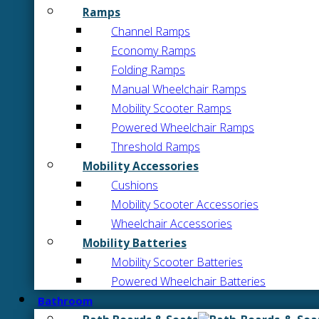
Ramps
Channel Ramps
Economy Ramps
Folding Ramps
Manual Wheelchair Ramps
Mobility Scooter Ramps
Powered Wheelchair Ramps
Threshold Ramps
Mobility Accessories
Cushions
Mobility Scooter Accessories
Wheelchair Accessories
Mobility Batteries
Mobility Scooter Batteries
Powered Wheelchair Batteries
Bathroom