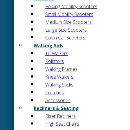
Folding Mobility Scooters
Small Mobility Scooters
Medium Size Scooters
Large Size Scooters
Cabin Car Scooters
Walking Aids
Tri-Walkers
Rollators
Walking Frames
Knee Walkers
Walking Sticks
Crutches
Accessories
Recliners & Seating
Riser Recliners
High Seat Chairs