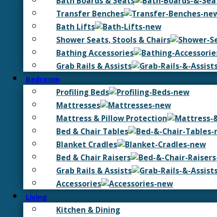
Bath Boards & Seats
Transfer Benches
Bath Lifts
Shower Seats, Stools & Chairs
Bathing Accessories
Grab Rails & Assists
Bedroom
Profiling Beds
Mattresses
Mattress & Pillow Protection
Bed & Chair Tables
Blanket Cradles
Bed & Chair Raisers
Grab Rails & Assists
Accessories
Living
Kitchen & Dining