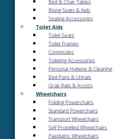
Bed & Chair Tables
Rising Seats & Aids
Seating Accessories
Toilet Aids
Toilet Seats
Toilet Frames
Commodes
Toileting Accessories
Personal Hygiene & Cleaning
Bed Pans & Urinals
Grab Rails & Assists
Wheelchairs
Folding Powerchairs
Standard Powerchairs
Transport Wheelchairs
Self Propelled Wheelchairs
Paediatric Wheelchairs