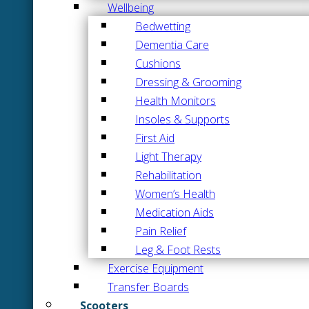
Wellbeing
Bedwetting
Dementia Care
Cushions
Dressing & Grooming
Health Monitors
Insoles & Supports
First Aid
Light Therapy
Rehabilitation
Women’s Health
Medication Aids
Pain Relief
Leg & Foot Rests
Exercise Equipment
Transfer Boards
Scooters