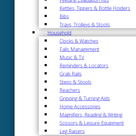
Kettles, Tippers & Bottle Holders
Bibs
Trays, Trolleys & Stools
Household
Clocks & Watches
Falls Management
Music & TV
Reminders & Locators
Grab Rails
Steps & Stools
Reachers
Gripping & Turning Aids
Home Accessories
Magnifiers, Reading & Writing
Scissors & Leisure Equipment
Leg Raisers