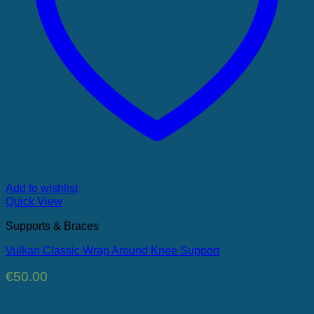
Add to wishlist
Quick View
Supports & Braces
Vulkan Classic Wrap Around Knee Support
€
50.00