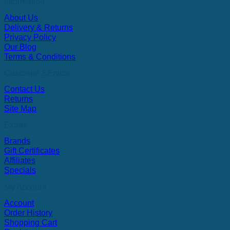
Information
About Us
Delivery & Returns
Privacy Policy
Our Blog
Terms & Conditions
Customer SErvice
Contact Us
Returns
Site Map
Extras
Brands
Gift Certificates
Affiliates
Specials
My Account
Account
Order History
Shopping Cart