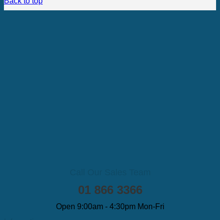
Back to top
Call Our Sales Team
01 866 3366
Open 9:00am - 4:30pm Mon-Fri