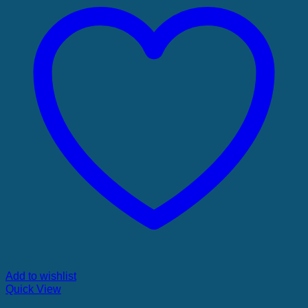
Add to wishlist
Quick View