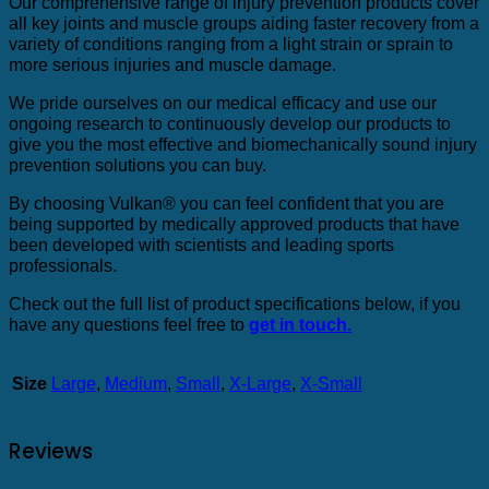
Our comprehensive range of injury prevention products cover
all key joints and muscle groups aiding faster recovery from a
variety of conditions ranging from a light strain or sprain to
more serious injuries and muscle damage.
We pride ourselves on our medical efficacy and use our
ongoing research to continuously develop our products to
give you the most effective and biomechanically sound injury
prevention solutions you can buy.
By choosing Vulkan® you can feel confident that you are
being supported by medically approved products that have
been developed with scientists and leading sports
professionals.
Check out the full list of product specifications below, if you
have any questions feel free to
get in touch.
Size
Large
,
Medium
,
Small
,
X-Large
,
X-Small
Reviews