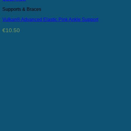
Supports & Braces
Vulkan® Advanced Elastic Pink Ankle Support
€
10.50