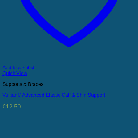
Add to wishlist
Quick View
Supports & Braces
Vulkan® Advanced Elastic Calf & Shin Support
€
12.50