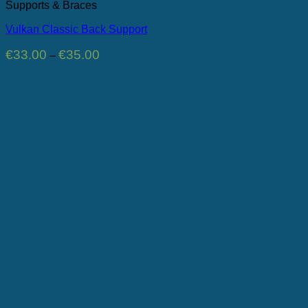
Supports & Braces
Vulkan Classic Back Support
Price
€
33.00
€
35.00
–
range:
€33.00
through
€35.00