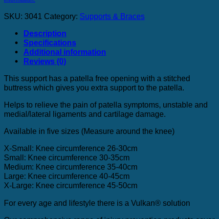
quantity
SKU:
3041
Category:
Supports & Braces
Description
Specifications
Additional information
Reviews (0)
This support has a patella free opening with a stitched
buttress which gives you extra support to the patella.
Helps to relieve the pain of patella symptoms, unstable and
medial/lateral ligaments and cartilage damage.
Available in five sizes (Measure around the knee)
X-Small: Knee circumference 26-30cm
Small: Knee circumference 30-35cm
Medium: Knee circumference 35-40cm
Large: Knee circumference 40-45cm
X-Large: Knee circumference 45-50cm
For every age and lifestyle there is a Vulkan® solution