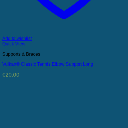
Add to wishlist
Quick View
Supports & Braces
Vulkan® Classic Tennis Elbow Support Long
€
20.00