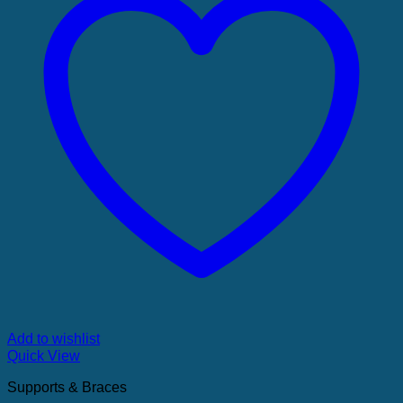
Add to wishlist
Quick View
Supports & Braces