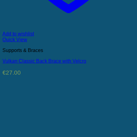
Add to wishlist
Quick View
Supports & Braces
Vulkan Classic Back Brace with Velcro
€
27.00