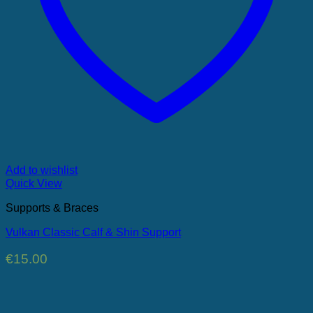
Add to wishlist
Quick View
Supports & Braces
Vulkan Classic Calf & Shin Support
€
15.00