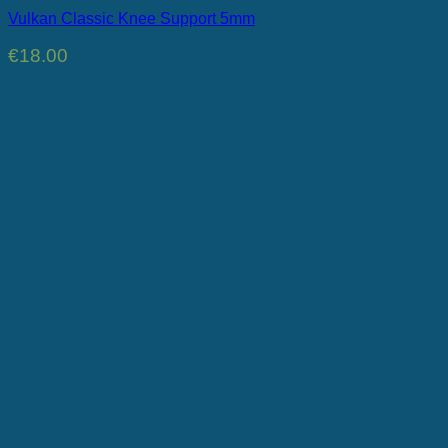
Vulkan Classic Knee Support 5mm
€
18.00