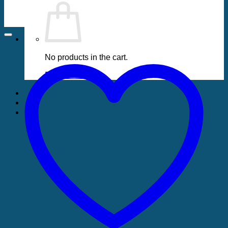
No products in the cart.
Return to shop