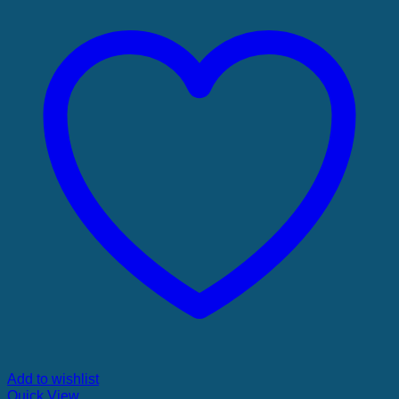
Add to wishlist
Quick View