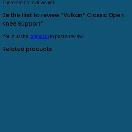
There are no reviews yet.
Be the first to review “Vulkan® Classic Open
Knee Support”
You must be
logged in
to post a review.
Related products