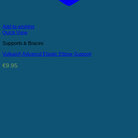
Add to wishlist
Quick View
Supports & Braces
Vulkan® Advancd Elastic Elbow Support
€
9.95