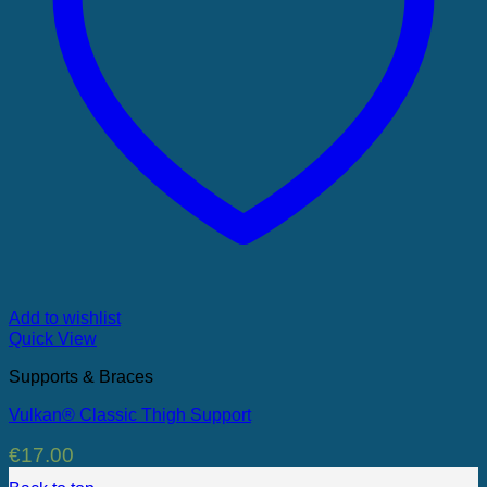
Add to wishlist
Quick View
Supports & Braces
Vulkan® Classic Thigh Support
€
17.00