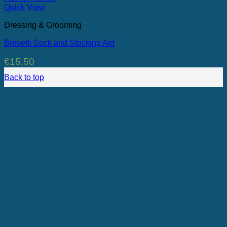
Quick View
Dressing & Grooming
Brevetti Sock and Stocking Aid
€
15.50
Back to top