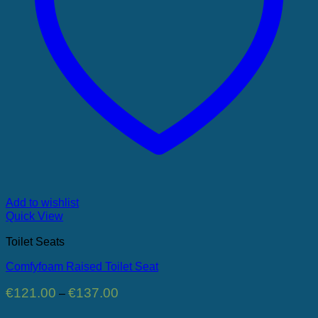
Add to wishlist
Quick View
Toilet Seats
Comfyfoam Raised Toilet Seat
Price
€
121.00
€
137.00
–
range:
€121.00