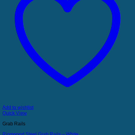
Add to wishlist
Quick View
Grab Rails
Ringwood Steel Grab Rails – White