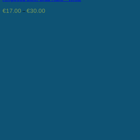
Price
€
17.00
€
30.00
–
range:
€17.00
through
€30.00