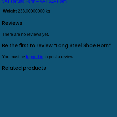
VAT Refund Form – VAT 61A Form
Weight
233.00000000 kg
Reviews
There are no reviews yet.
Be the first to review “Long Steel Shoe Horn”
You must be
logged in
to post a review.
Related products