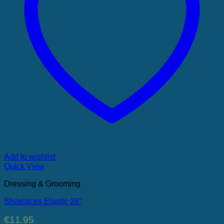
Add to wishlist
Quick View
Dressing & Grooming
Shoelaces Elastic 26″
€
11.95