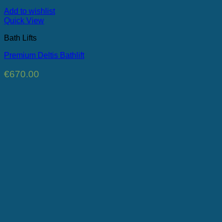
Add to wishlist
Quick View
Bath Lifts
Premium Deltis Bathlift
€
670.00