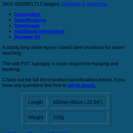
SKU:
091095173
Category:
Dressing & Grooming
Description
Specifications
Downloads
Additional information
Reviews (0)
A sturdy long white epoxy coated steel shoehorn for easier
reaching.
The soft PVC handgrip is hook-shaped for hanging and
hooking.
Check out the full list of product specifications below, if you
have any questions feel free to
get in touch.
Length
600mm (66cm / 23 3/4˝)
Weight
233g