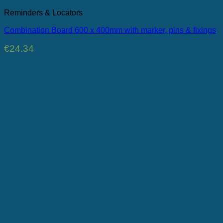
Reminders & Locators
Combination Board 600 x 400mm with marker, pins & fixings
€
24.34