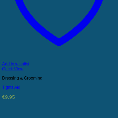
Add to wishlist
Quick View
Dressing & Grooming
Tights Aid
€
9.95