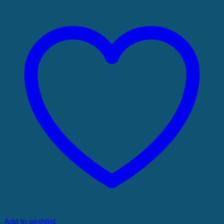
Add to wishlist