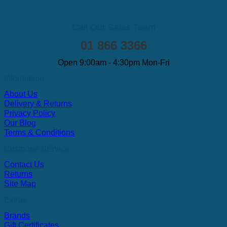
Call Our Sales Team
01 866 3366
Open 9:00am - 4:30pm Mon-Fri
Information
About Us
Delivery & Returns
Privacy Policy
Our Blog
Terms & Conditions
Customer SErvice
Contact Us
Returns
Site Map
Extras
Brands
Gift Certificates