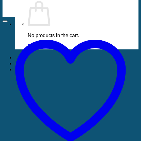
No products in the cart.
Return to shop