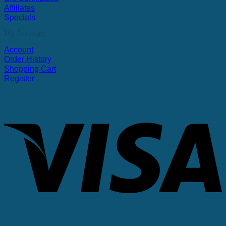
Affiliates
Specials
My Account
Account
Order History
Shopping Cart
Register
V
P