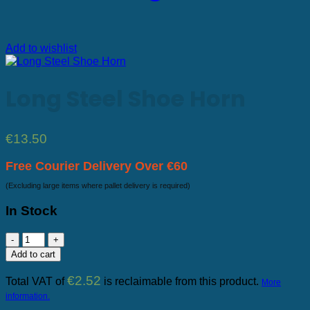
Add to wishlist
Long Steel Shoe Horn
€
13.50
Free Courier Delivery Over €60
(Excluding large items where pallet delivery is required)
In Stock
Long
Steel
Add to cart
Shoe
Horn
€
2.52
Total VAT of
is reclaimable from this product.
More
quantity
information.