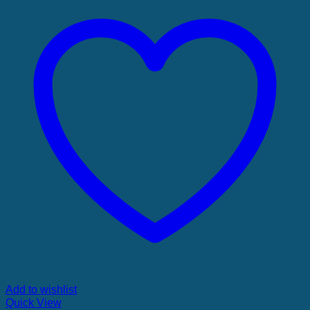
Add to wishlist
Quick View