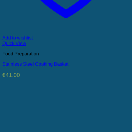
Add to wishlist
Quick View
Food Preparation
Stainless Steel Cooking Basket
€
41.00