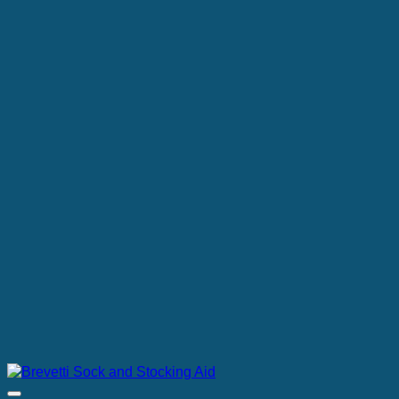
through
€137.00