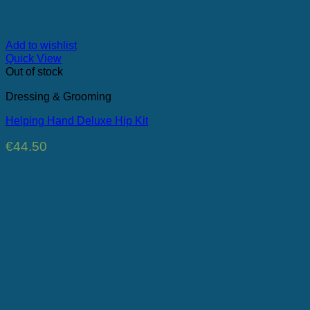
Add to wishlist
Quick View
Out of stock
Dressing & Grooming
Helping Hand Deluxe Hip Kit
€
44.50