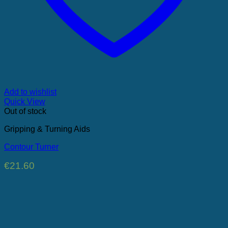
Add to wishlist
Quick View
Out of stock
Gripping & Turning Aids
Contour Turner
€
21.60