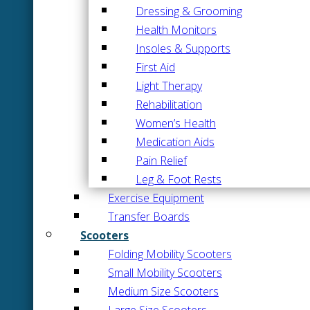
Dressing & Grooming
Health Monitors
Insoles & Supports
First Aid
Light Therapy
Rehabilitation
Women’s Health
Medication Aids
Pain Relief
Leg & Foot Rests
Exercise Equipment
Transfer Boards
Scooters
Folding Mobility Scooters
Small Mobility Scooters
Medium Size Scooters