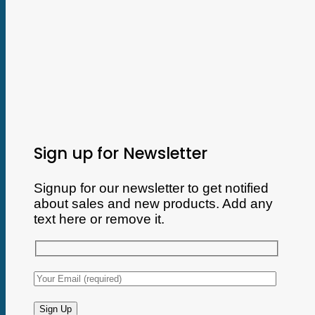
Sign up for Newsletter
Signup for our newsletter to get notified
about sales and new products. Add any
text here or remove it.