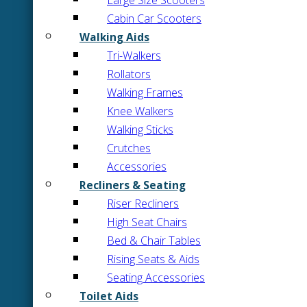
Large Size Scooters
Cabin Car Scooters
Walking Aids
Tri-Walkers
Rollators
Walking Frames
Knee Walkers
Walking Sticks
Crutches
Accessories
Recliners & Seating
Riser Recliners
High Seat Chairs
Bed & Chair Tables
Rising Seats & Aids
Seating Accessories
Toilet Aids