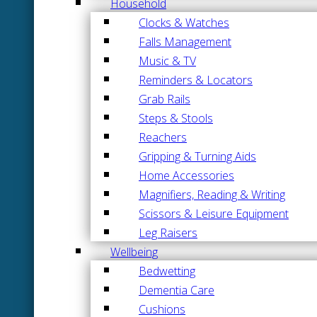
Household
Clocks & Watches
Falls Management
Music & TV
Reminders & Locators
Grab Rails
Steps & Stools
Reachers
Gripping & Turning Aids
Home Accessories
Magnifiers, Reading & Writing
Scissors & Leisure Equipment
Leg Raisers
Wellbeing
Bedwetting
Dementia Care
Cushions