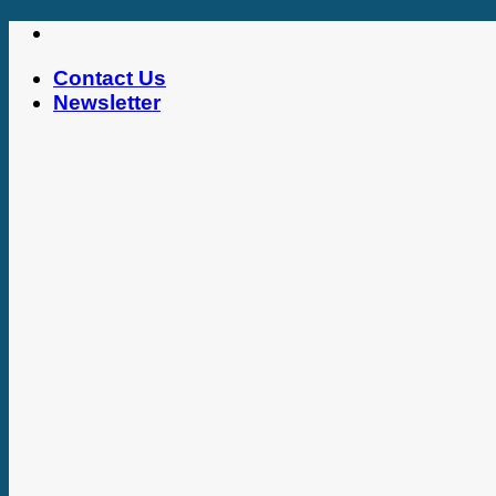
Skip
to
Contact Us
content
Newsletter