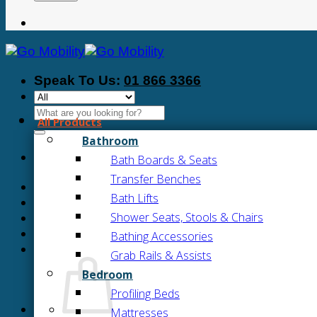
Speak To Us:
01 866 3366
Search
All Products
for:
Bathroom
Bath Boards & Seats
Transfer Benches
Bath Lifts
Shower Seats, Stools & Chairs
Bathing Accessories
Grab Rails & Assists
Bedroom
Profiling Beds
Mattresses