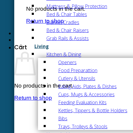
Mattress & Pillow Protection
No products in the cart.
Bed & Chair Tables
Return to shop
Blanket Cradles
Bed & Chair Raisers
Grab Rails & Assists
Living
Cart
Kitchen & Dining
Openers
Food Preparattion
Cutlery & Utensils
No products in the cart.
Eating Aids, Plates & Dishes
Cups, Mugs & Accessories
Return to shop
Feeding Evaluation Kits
Kettles, Tippers & Bottle Holders
Bibs
Trays, Trolleys & Stools