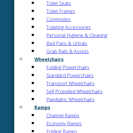
Toilet Seats
Toilet Frames
Commodes
Toileting Accessories
Personal Hygiene & Cleaning
Bed Pans & Urinals
Grab Rails & Assists
Wheelchairs
Folding Powerchairs
Standard Powerchairs
Transport Wheelchairs
Self Propelled Wheelchairs
Paediatric Wheelchairs
Ramps
Channel Ramps
Economy Ramps
Folding Ramps