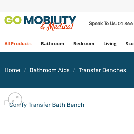
Skip
to
content
01 866
Speak To Us:
All Products
Bathroom
Bedroom
Living
Sco
Home
/
Bathroom Aids
/
Transfer Benches