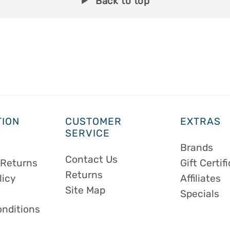
Back to top
TION
CUSTOMER
EXTRAS
SERVICE
Brands
Contact Us
 Returns
Gift Certif
Returns
licy
Affiliates
Site Map
Specials
onditions