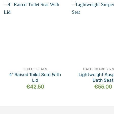
Add to
wishlist
TOILET SEATS
BATH BOARDS & 
4″ Raised Toilet Seat With
Lightweight Sus
Lid
Bath Seat
€
42.50
€
55.00