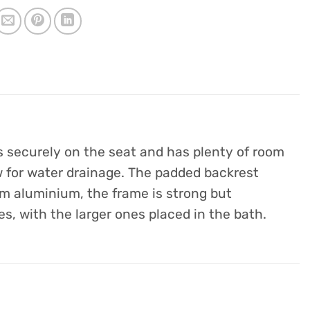
ts securely on the seat and has plenty of room
ow for water drainage. The padded backrest
om aluminium, the frame is strong but
es, with the larger ones placed in the bath.