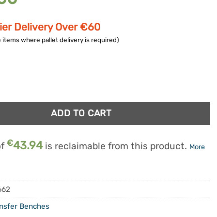
ier Delivery Over €60
 items where pallet delivery is required)
fer Bath Bench quantity
ADD TO CART
€
43.94
of
is reclaimable from this product.
More
662
nsfer Benches