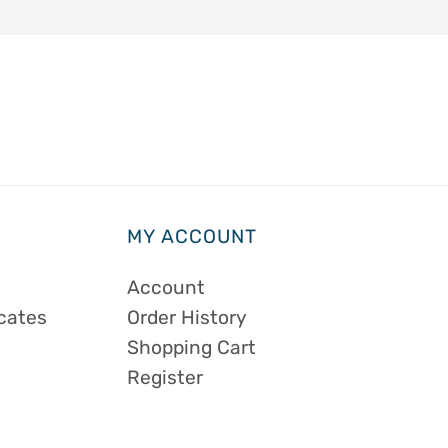
MY ACCOUNT
Account
icates
Order History
Shopping Cart
Register