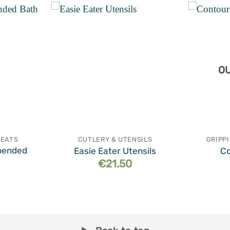
Add to
Add to
wishlist
wishlist
OU
SEATS
CUTLERY & UTENSILS
GRIPP
pended
Easie Eater Utensils
Co
€
21.50