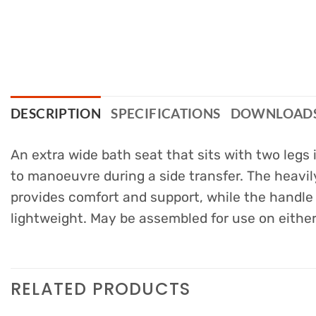
DESCRIPTION
SPECIFICATIONS
DOWNLOAD
An extra wide bath seat that sits with two legs
to manoeuvre during a side transfer. The heavil
provides comfort and support, while the handle 
lightweight. May be assembled for use on either 
RELATED PRODUCTS