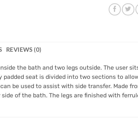
S
REVIEWS (0)
 inside the bath and two legs outside. The user si
y padded seat is divided into two sections to all
can be used to assist with side transfer. Made fr
side of the bath. The legs are finished with ferrul