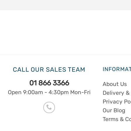
CALL OUR SALES TEAM
INFORMA
01 866 3366
About Us
Open 9:00am - 4:30pm Mon-Fri
Delivery &
Privacy Po
Our Blog
Terms & C