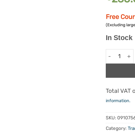
Free Cour
(Excluding large
In Stock
Comfy Trans
Alternative:
Total VAT 
information.
SKU:
091075
Category:
Tra