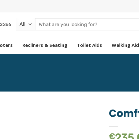
Search
 3366
for:
oters
Recliners & Seating
Toilet Aids
Walking Aid
Comfy
Add to
235.
€
wishlist