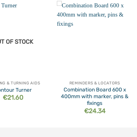
Add to
Add to
wishlist
wishlist
T OF STOCK
ING & TURNING AIDS
REMINDERS & LOCATORS
Combination Board 600 x
ntour Turner
400mm with marker, pins &
€
21.60
fixings
€
24.34