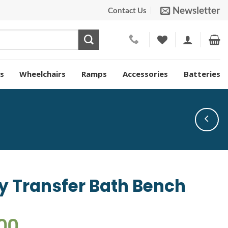
Newsletter
Contact Us
s
Wheelchairs
Ramps
Accessories
Batteries
 Transfer Bath Bench
00