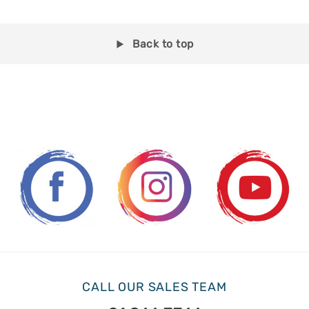
Back to top
CALL OUR SALES TEAM