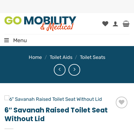
Skip
to
content
Menu
Home
/
Toilet Aids
/
Toilet Seats
6″ Savanah Raised Toilet Seat
Add to
Without Lid
wishlist