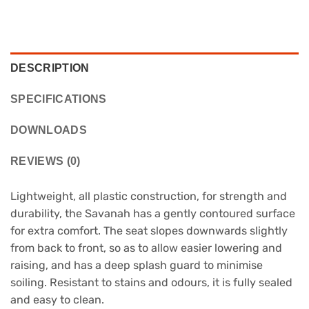
DESCRIPTION
SPECIFICATIONS
DOWNLOADS
REVIEWS (0)
Lightweight, all plastic construction, for strength and
durability, the Savanah has a gently contoured surface
for extra comfort. The seat slopes downwards slightly
from back to front, so as to allow easier lowering and
raising, and has a deep splash guard to minimise
soiling. Resistant to stains and odours, it is fully sealed
and easy to clean.