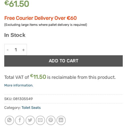
61.50
€
Free Courier Delivery Over €60
(Excluding large items where pallet delivery is required)
In Stock
6" Savanah Raised Toilet Seat Without Lid quantity
Alternative:
ADD TO CART
€
11.50
Total VAT of
is reclaimable from this product.
More information.
SKU:
081305549
Category:
Toilet Seats