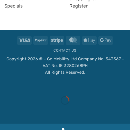
Specials
Register
Visa
PayPal
Stripe
MasterCard
Apple
Google
Pay
Pay
CONTACT US
Copyright 2026 © - Go Mobility Ltd Company No. 543367 -
VAT No. IE 3280268PH
All Rights Reserved.