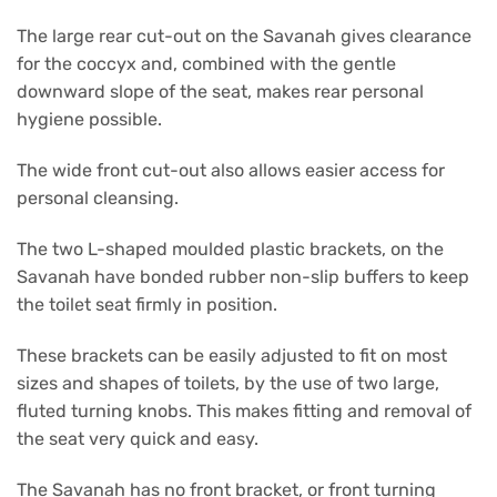
The large rear cut-out on the Savanah gives clearance
for the coccyx and, combined with the gentle
downward slope of the seat, makes rear personal
hygiene possible.
The wide front cut-out also allows easier access for
personal cleansing.
The two L-shaped moulded plastic brackets, on the
Savanah have bonded rubber non-slip buffers to keep
the toilet seat firmly in position.
These brackets can be easily adjusted to fit on most
sizes and shapes of toilets, by the use of two large,
fluted turning knobs. This makes fitting and removal of
the seat very quick and easy.
The Savanah has no front bracket, or front turning