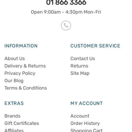
01 866 3366
Open 9:00am - 4:30pm Mon-Fri
INFORMATION
CUSTOMER SERVICE
About Us
Contact Us
Delivery & Returns
Returns
Privacy Policy
Site Map
Our Blog
Terms & Conditions
EXTRAS
MY ACCOUNT
Brands
Account
Gift Certificates
Order History
Affiliates
Shopping Cart