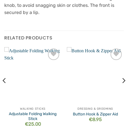
knob, to avoid snagging skin or clothes. The front is
secured by a lip.
RELATED PRODUCTS
Add to
Add to
wishlist
wishlist
WALKING STICKS
DRESSING & GROOMING
Adjustable Folding Walking
Button Hook & Zipper Aid
Stick
€
8.95
€
25.00