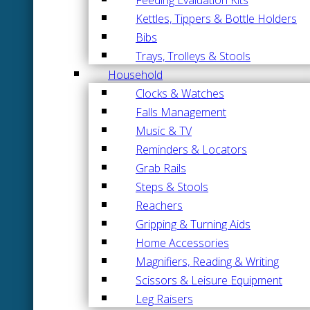
Kettles, Tippers & Bottle Holders
Bibs
Trays, Trolleys & Stools
Household
Clocks & Watches
Falls Management
Music & TV
Reminders & Locators
Grab Rails
Steps & Stools
Reachers
Gripping & Turning Aids
Home Accessories
Magnifiers, Reading & Writing
Scissors & Leisure Equipment
Leg Raisers