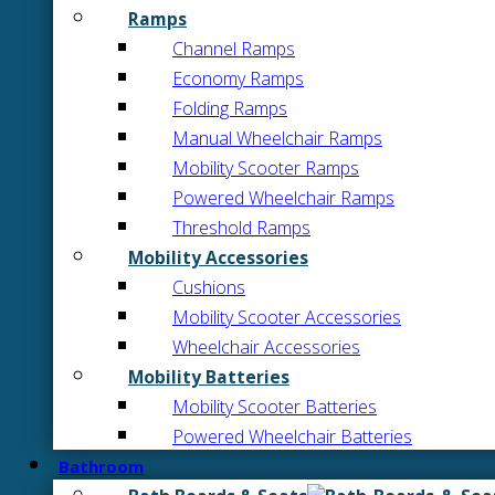
Ramps
Channel Ramps
Economy Ramps
Folding Ramps
Manual Wheelchair Ramps
Mobility Scooter Ramps
Powered Wheelchair Ramps
Threshold Ramps
Mobility Accessories
Cushions
Mobility Scooter Accessories
Wheelchair Accessories
Mobility Batteries
Mobility Scooter Batteries
Powered Wheelchair Batteries
Bathroom