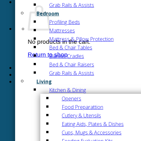
Grab Rails & Assists
Bedroom
Profiling Beds
Mattresses
Mattress & Pillow Protection
No products in the cart.
Bed & Chair Tables
Return to shop
Blanket Cradles
Bed & Chair Raisers
Grab Rails & Assists
Living
Kitchen & Dining
Openers
Food Preparattion
Cutlery & Utensils
Eating Aids, Plates & Dishes
Cups, Mugs & Accessories
Feeding Evaluation Kits