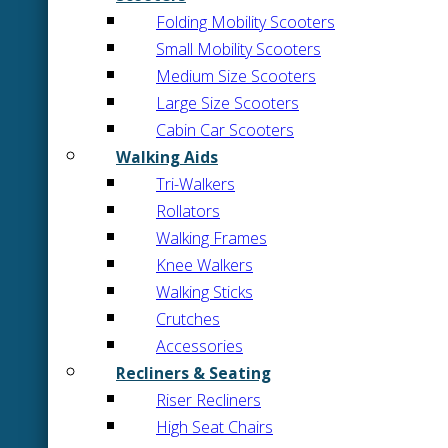
Folding Mobility Scooters
Small Mobility Scooters
Medium Size Scooters
Large Size Scooters
Cabin Car Scooters
Walking Aids
Tri-Walkers
Rollators
Walking Frames
Knee Walkers
Walking Sticks
Crutches
Accessories
Recliners & Seating
Riser Recliners
High Seat Chairs