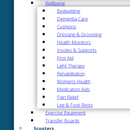
Wellbeing
Bedwetting
Dementia Care
Cushions
Dressing & Grooming
Health Monitors
Insoles & Supports
First Aid
Light Therapy
Rehabilitation
Women’s Health
Medication Aids
Pain Relief
Leg & Foot Rests
Exercise Equipment
Transfer Boards
Scooters