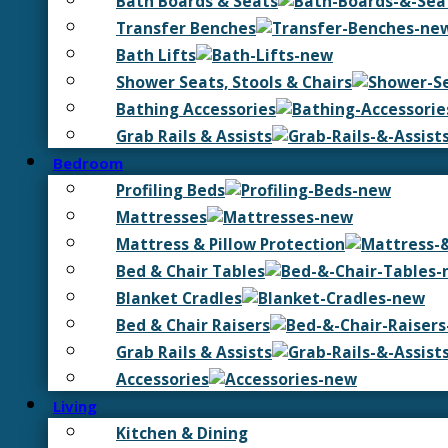
Bath Boards & Seats
Transfer Benches
Bath Lifts
Shower Seats, Stools & Chairs
Bathing Accessories
Grab Rails & Assists
Bedroom
Profiling Beds
Mattresses
Mattress & Pillow Protection
Bed & Chair Tables
Blanket Cradles
Bed & Chair Raisers
Grab Rails & Assists
Accessories
Living
Kitchen & Dining