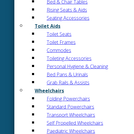
Bed & Chair Tables
Rising Seats & Aids
Seating Accessories
Toilet Aids
Toilet Seats
Toilet Frames
Commodes
Toileting Accessories
Personal Hygiene & Cleaning
Bed Pans & Urinals
Grab Rails & Assists
Wheelchairs
Folding Powerchairs
Standard Powerchairs
Transport Wheelchairs
Self Propelled Wheelchairs
Paediatric Wheelchairs