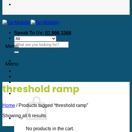
Speak To Us:
01 866 3366
Search
Menu
for:
Menu
threshold ramp
Home
/
Products tagged “threshold ramp”
Sorted
Showing all 6 results
by
price:
No products in the cart.