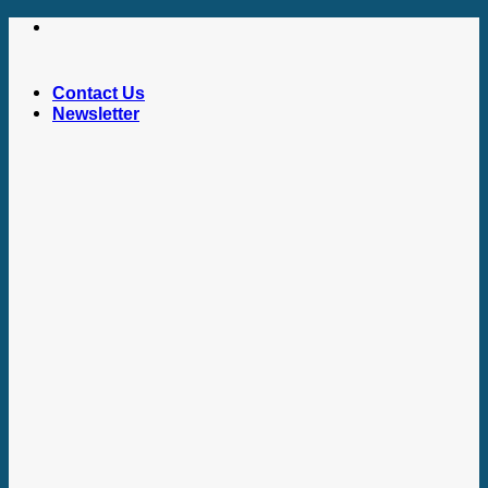
Skip
to
content
Contact Us
Newsletter