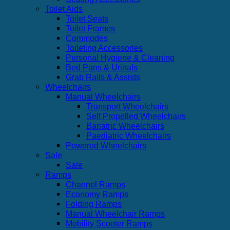
Toilet Aids
Toilet Seats
Toilet Frames
Commodes
Toileting Accessories
Personal Hygiene & Cleaning
Bed Pans & Urinals
Grab Rails & Assists
Wheelchairs
Manual Wheelchairs
Transport Wheelchairs
Self Propelled Wheelchairs
Bariatric Wheelchairs
Paediatric Wheelchairs
Powered Wheelchairs
Sale
Sale
Ramps
Channel Ramps
Economy Ramps
Folding Ramps
Manual Wheelchair Ramps
Mobility Scooter Ramps