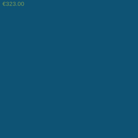
€
323.00