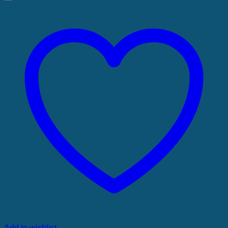
Add to wishlist