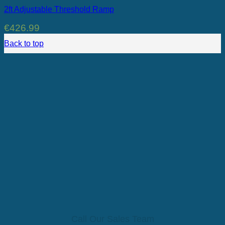
2ft Adjustable Threshold Ramp
€
426.99
Back to top
Call Our Sales Team