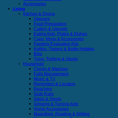
Accessories
Living
Kitchen & Dining
Openers
Food Preparation
Cutlery & Utensils
Eating Aids, Plates & Dishes
Cups, Mugs & Accessories
Feeding Evaluation Kits
Kettles, Tippers & Bottle Holders
Bibs
Trays, Trolleys & Stools
Household
Clocks & Watches
Falls Management
Music & TV
Reminders & Locators
Reachers
Grab Rails
Steps & Stools
Gripping & Turning Aids
Home Accessories
Magnifiers, Reading & Writing