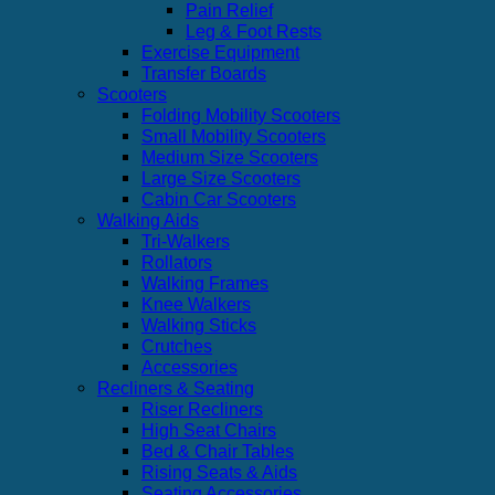
Pain Relief
Leg & Foot Rests
Exercise Equipment
Transfer Boards
Scooters
Folding Mobility Scooters
Small Mobility Scooters
Medium Size Scooters
Large Size Scooters
Cabin Car Scooters
Walking Aids
Tri-Walkers
Rollators
Walking Frames
Knee Walkers
Walking Sticks
Crutches
Accessories
Recliners & Seating
Riser Recliners
High Seat Chairs
Bed & Chair Tables
Rising Seats & Aids
Seating Accessories