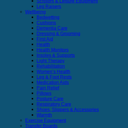
Scissors & Leisure Equipment
Leg Raisers
Wellbeing
Bedwetting
Cushions
Dementia Care
Dressing & Grooming
First Aid
Health
Health Monitors
Insoles & Supports
Light Therapy
Rehabilitation
Women’s Health
Leg & Foot Rests
Medication Aids
Pain Relief
Pillows
Posture Care
Respiratory Care
Shoes, Slippers & Accessories
Warmth
Exercise Equipment
Transfer Boards