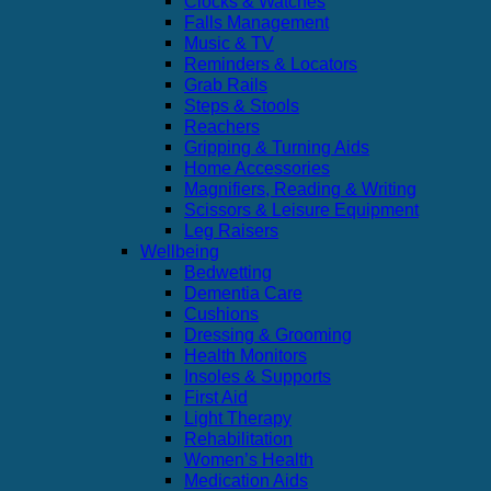
Clocks & Watches
Falls Management
Music & TV
Reminders & Locators
Grab Rails
Steps & Stools
Reachers
Gripping & Turning Aids
Home Accessories
Magnifiers, Reading & Writing
Scissors & Leisure Equipment
Leg Raisers
Wellbeing
Bedwetting
Dementia Care
Cushions
Dressing & Grooming
Health Monitors
Insoles & Supports
First Aid
Light Therapy
Rehabilitation
Women’s Health
Medication Aids