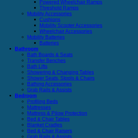
Powered Wheelchair Ramps
Threshold Ramps
Mobility Accessories
Cushions
Mobility Scooter Accessories
Wheelchair Accessories
Mobility Batteries
Batteries
Bathroom
Bath Boards & Seats
Transfer Benches
Bath Lifts
Showering & Changing Tables
Shower Seats, Stools & Chairs
Bathing Accessories
Grab Rails & Assists
Bedroom
Profiling Beds
Mattresses
Mattress & Pilow Protection
Bed & Chair Tables
Blanket Cradles
Bed & Chair Raisers
Grab Rails & Assists