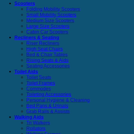
Scooters
Folding Mobility Scooters
Small Mobility Scooters
Medium Size Scooters
Large Size Scooters
Cabin Car Scooters
Recliners & Seating
Riser Recliners
High Seat Chairs
Bed & Chair Tables
Rising Seats & Aids
Seating Accessories
Toilet Aids
Toilet Seats
Toilet Frames
Commodes
Toileting Accessories
Personal Hygiene & Cleaning
Bed Pans & Urinals
Grab Rails & Assists
Walking Aids
Tri Walkers
Rollators
Walking Frames