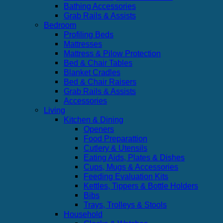
Bathing Accessories
Grab Rails & Assists
Bedroom
Profiling Beds
Mattresses
Mattress & Pilow Protection
Bed & Chair Tables
Blanket Cradles
Bed & Chair Raisers
Grab Rails & Assists
Accessories
Living
Kitchen & Dining
Openers
Food Preparattion
Cutlery & Utensils
Eating Aids, Plates & Dishes
Cups, Mugs & Accessories
Feeding Evaluation Kits
Kettles, Tippers & Bottle Holders
Bibs
Trays, Trolleys & Stools
Household