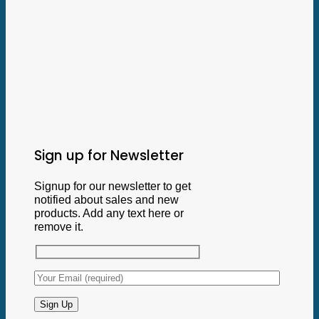
Sign up for Newsletter
Signup for our newsletter to get
notified about sales and new
products. Add any text here or
remove it.