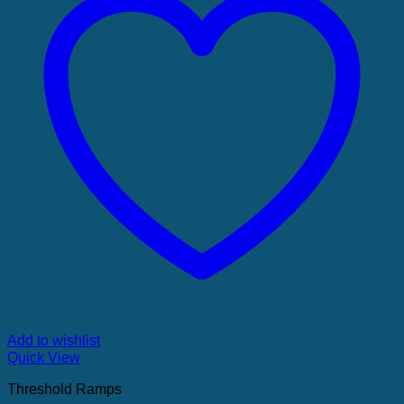
Add to wishlist
Quick View
Threshold Ramps