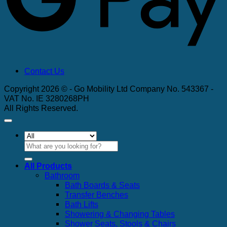
Contact Us
Copyright 2026 © - Go Mobility Ltd Company No. 543367 -
VAT No. IE 3280268PH
All Rights Reserved.
Search
for:
All Products
Bathroom
Bath Boards & Seats
Transfer Benches
Bath Lifts
Showering & Changing Tables
Shower Seats, Stools & Chairs