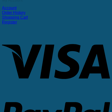
My Account
Account
Order History
Shopping Cart
Register
V
P