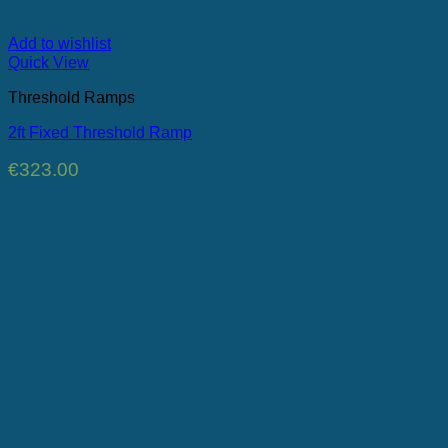
Add to wishlist
Quick View
Threshold Ramps
2ft Fixed Threshold Ramp
€
323.00