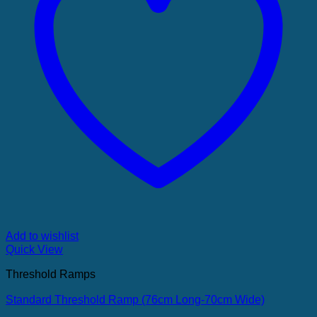
Add to wishlist
Quick View
Threshold Ramps
Standard Threshold Ramp (76cm Long-70cm Wide)