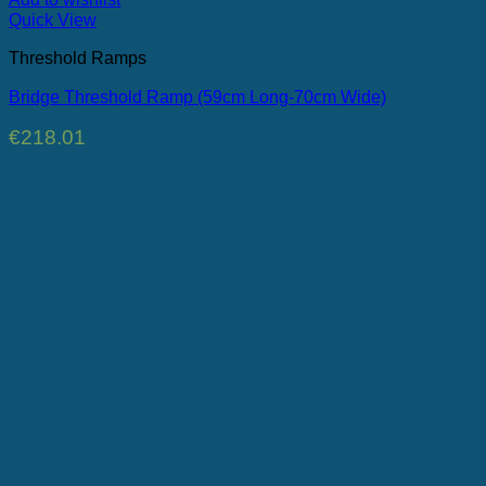
Quick View
Threshold Ramps
Bridge Threshold Ramp (59cm Long-70cm Wide)
€
218.01