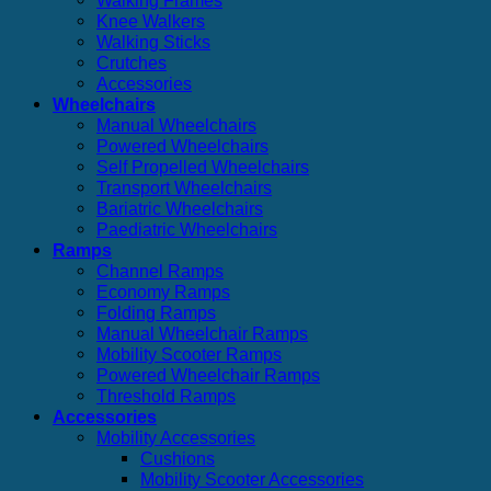
Knee Walkers
Walking Sticks
Crutches
Accessories
Wheelchairs
Manual Wheelchairs
Powered Wheelchairs
Self Propelled Wheelchairs
Transport Wheelchairs
Bariatric Wheelchairs
Paediatric Wheelchairs
Ramps
Channel Ramps
Economy Ramps
Folding Ramps
Manual Wheelchair Ramps
Mobility Scooter Ramps
Powered Wheelchair Ramps
Threshold Ramps
Accessories
Mobility Accessories
Cushions
Mobility Scooter Accessories