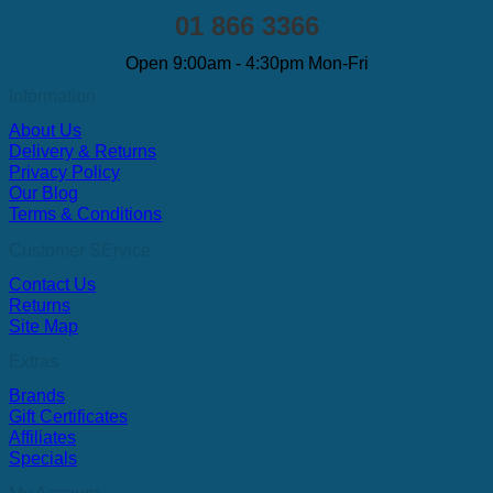
01 866 3366
Open 9:00am - 4:30pm Mon-Fri
Information
About Us
Delivery & Returns
Privacy Policy
Our Blog
Terms & Conditions
Customer SErvice
Contact Us
Returns
Site Map
Extras
Brands
Gift Certificates
Affiliates
Specials