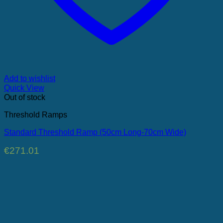
Add to wishlist
Quick View
Out of stock
Threshold Ramps
Standard Threshold Ramp (50cm Long-70cm Wide)
€
271.01