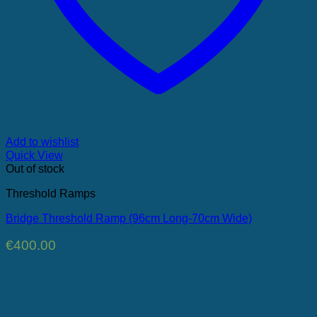
Add to wishlist
Quick View
Out of stock
Threshold Ramps
Bridge Threshold Ramp (96cm Long-70cm Wide)
€
400.00