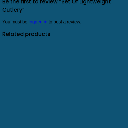
Be the first to review “Set Of Lightweight
Cutlery”
You must be
logged in
to post a review.
Related products