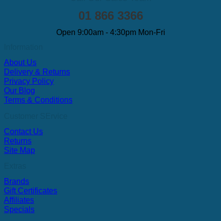
01 866 3366
Open 9:00am - 4:30pm Mon-Fri
Information
About Us
Delivery & Returns
Privacy Policy
Our Blog
Terms & Conditions
Customer SErvice
Contact Us
Returns
Site Map
Extras
Brands
Gift Certificates
Affiliates
Specials