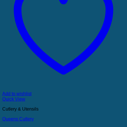
Add to wishlist
Quick View
Cutlery & Utensils
Queens Cutlery