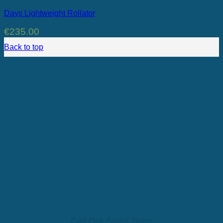
Days Lightweight Rollator
€
235.00
Back to top
Call Our Sales Team