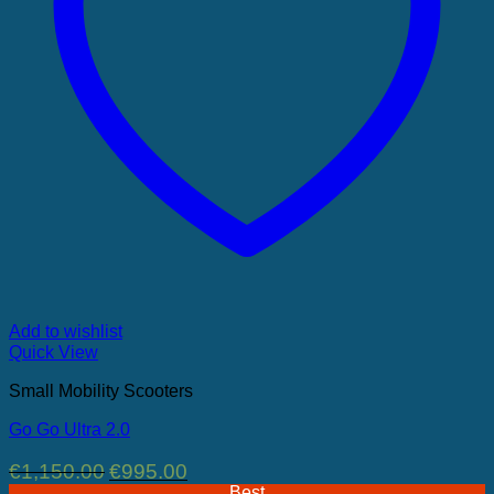
Add to wishlist
Quick View
Small Mobility Scooters
Go Go Ultra 2.0
Original
Current
€
1,150.00
€
995.00
price
price
Best