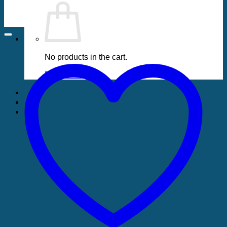
No products in the cart.
Return to shop