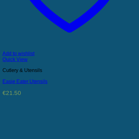
Add to wishlist
Quick View
Cutlery & Utensils
Easie Eater Utensils
€
21.50