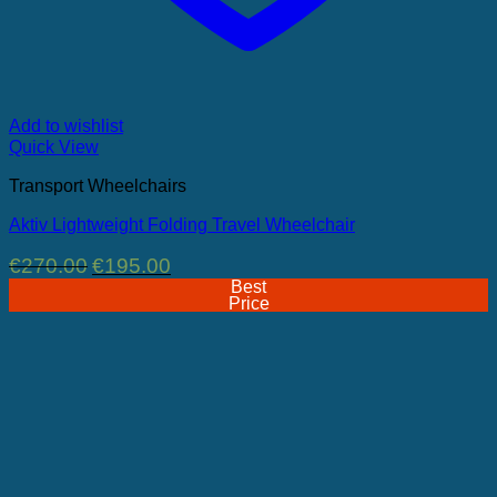
Add to wishlist
Quick View
Transport Wheelchairs
Aktiv Lightweight Folding Travel Wheelchair
Original
Current
€
270.00
€
195.00
price
price
Best
was:
is:
Price
€270.00.
€195.00.