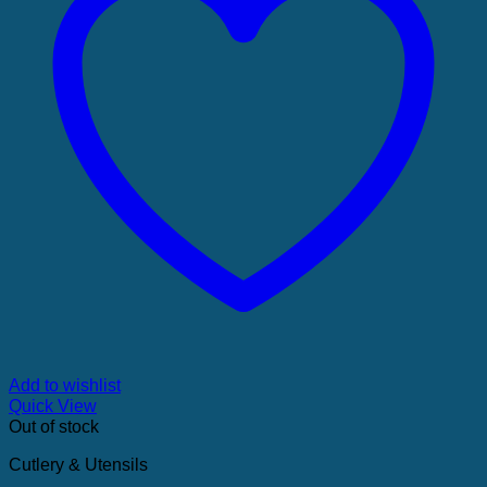
Add to wishlist
Quick View
Out of stock
Cutlery & Utensils