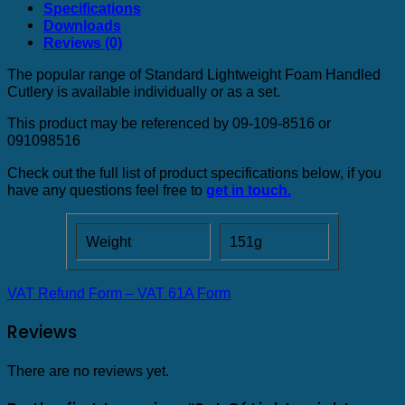
Specifications
Downloads
Reviews (0)
The popular range of Standard Lightweight Foam Handled
Cutlery is available individually or as a set.
This product may be referenced by 09-109-8516 or
091098516
Check out the full list of product specifications below, if you
have any questions feel free to
get in touch.
Weight
151g
VAT Refund Form – VAT 61A Form
Reviews
There are no reviews yet.