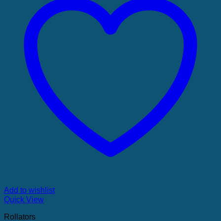
Add to wishlist
Quick View
Rollators