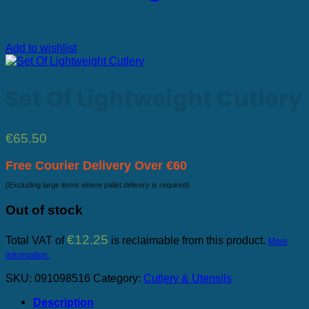
Add to wishlist
Set Of Lightweight Cutlery
€
65.50
Free Courier Delivery Over €60
(Excluding large items where pallet delivery is required)
Out of stock
€
12.25
Total VAT of
is reclaimable from this product.
More
information.
SKU:
091098516
Category:
Cutlery & Utensils
Description