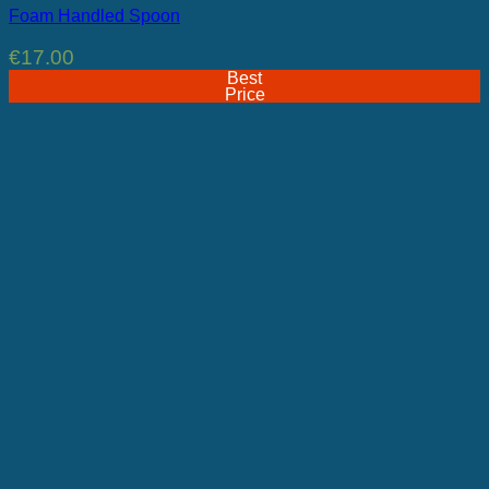
Foam Handled Spoon
€
17.00
Best
Price