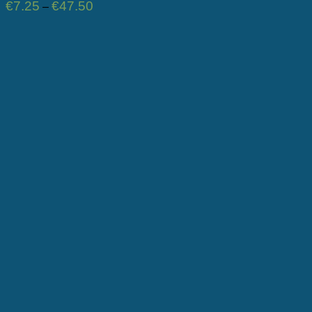
Price
€
7.25
€
47.50
–
range:
€7.25
through
€47.50