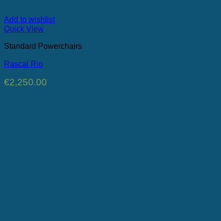
Add to wishlist
Quick View
Standard Powerchairs
Rascal Rio
€
2,250.00