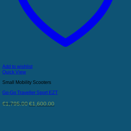
Add to wishlist
Quick View
Small Mobility Scooters
Go-Go Traveller Sport EZT
Original
Current
€
1,795.00
€
1,600.00
price
price
was:
is:
€1,795.00.
€1,600.00.