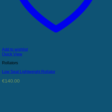
Add to wishlist
Quick View
Rollators
Low Seat Lightweight Rollator
€
140.00