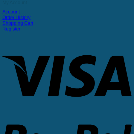
My Account
Account
Order History
Shopping Cart
Register
V
P