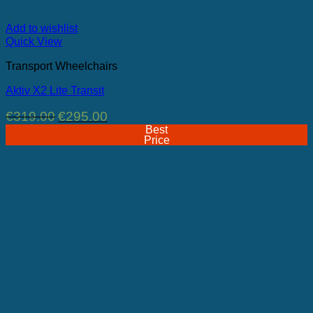
Add to wishlist
Quick View
Transport Wheelchairs
Aktiv X2 Lite Transit
Original
Current
€
319.00
€
295.00
price
price
Best
was:
is:
Price
€319.00.
€295.00.