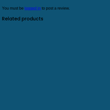
You must be
logged in
to post a review.
Related products