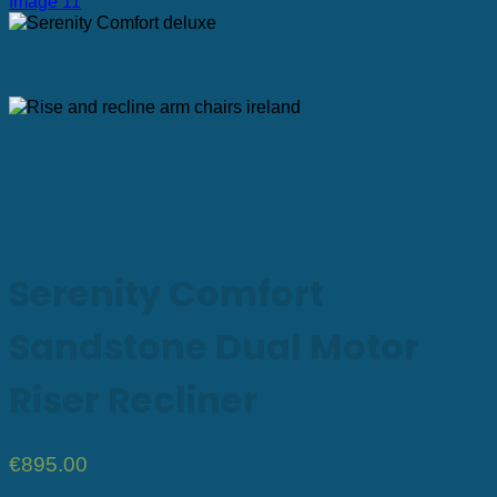
Serenity Comfort
Sandstone Dual Motor
Riser Recliner
€
895.00