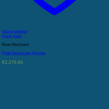
Add to wishlist
Quick View
Riser Recliners
Pride Dorchester Premier
€
2,275.50