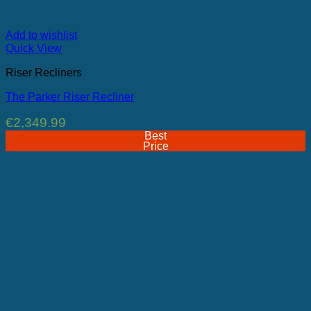
Add to wishlist
Quick View
Riser Recliners
The Parker Riser Recliner
€
2,349.99
Best
Price