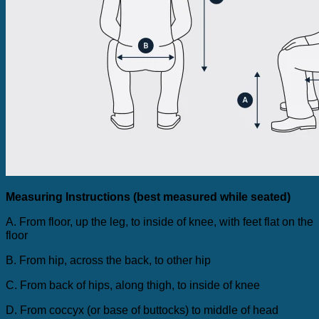
Measuring Instructions (best measured while seated)
A. From floor, up the leg, to inside of knee, with feet flat on the
floor
B. From hip, across the back, to other hip
C. From back of hips, along thigh, to inside of knee
D. From coccyx (or base of buttocks) to middle of head