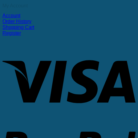
My Account
Account
Order History
Shopping Cart
Register
V
P