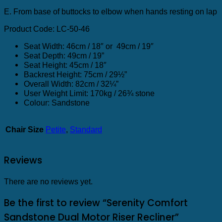
E. From base of buttocks to elbow when hands resting on lap
Product Code: LC-50-46
Seat Width: 46cm / 18″ or 49cm / 19″
Seat Depth: 49cm / 19”
Seat Height: 45cm / 18″
Backrest Height: 75cm / 29½”
Overall Width: 82cm / 32¼”
User Weight Limit: 170kg / 26¾ stone
Colour: Sandstone
Chair Size
Petite
,
Standard
Reviews
There are no reviews yet.
Be the first to review “Serenity Comfort
Sandstone Dual Motor Riser Recliner”