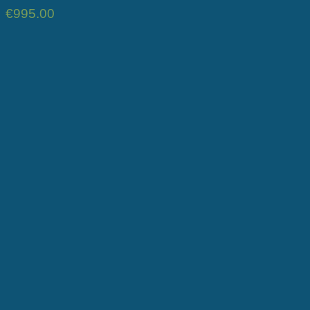
€
995.00