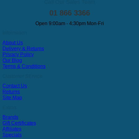
Call Our Sales Team
01 866 3366
Open 9:00am - 4:30pm Mon-Fri
Information
About Us
Delivery & Returns
Privacy Policy
Our Blog
Terms & Conditions
Customer SErvice
Contact Us
Returns
Site Map
Extras
Brands
Gift Certificates
Affiliates
Specials