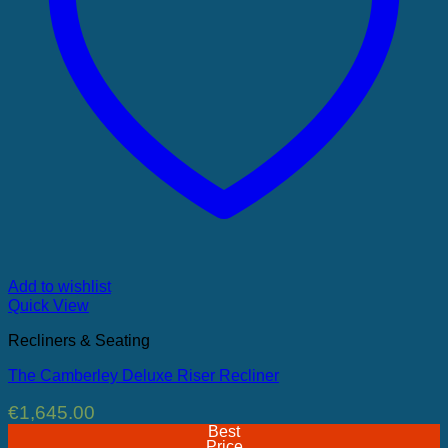
Add to wishlist
Quick View
Recliners & Seating
The Camberley Deluxe Riser Recliner
€
1,645.00
Best
Price