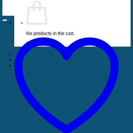
No products in the cart.
Return to shop