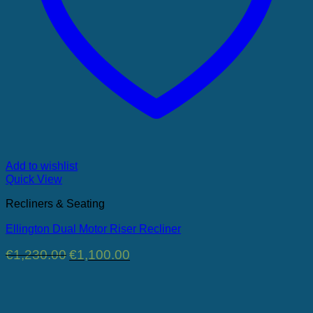
Add to wishlist
Quick View
Recliners & Seating
Ellington Dual Motor Riser Recliner
Original
Current
€
1,230.00
€
1,100.00
price
price
was:
is:
€1,230.00.
€1,100.00.