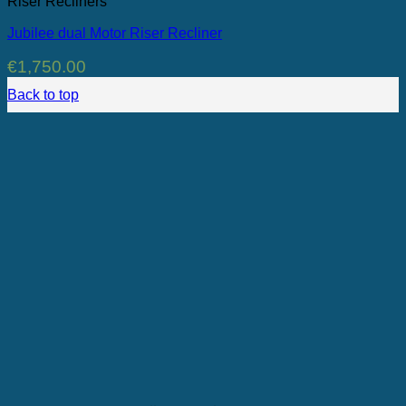
Riser Recliners
Jubilee dual Motor Riser Recliner
€
1,750.00
Back to top