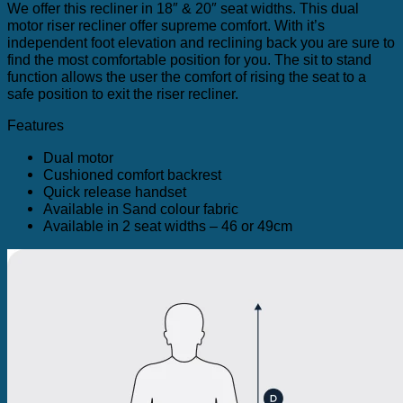
We offer this recliner in 18″ & 20″ seat widths. This dual
motor riser recliner offer supreme comfort. With it’s
independent foot elevation and reclining back you are sure to
find the most comfortable position for you. The sit to stand
function allows the user the comfort of rising the seat to a
safe position to exit the riser recliner.
Features
Dual motor
Cushioned comfort backrest
Quick release handset
Available in Sand colour fabric
Available in 2 seat widths – 46 or 49cm