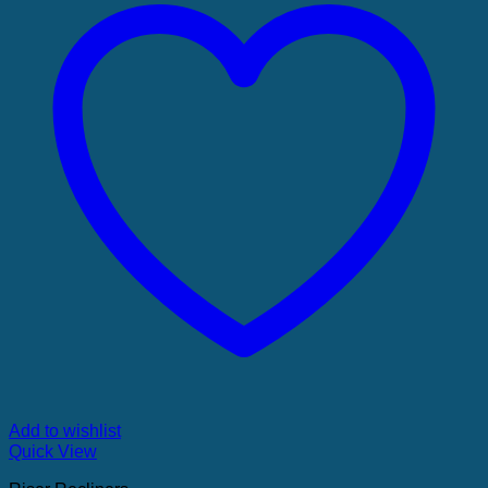
Add to wishlist
Quick View