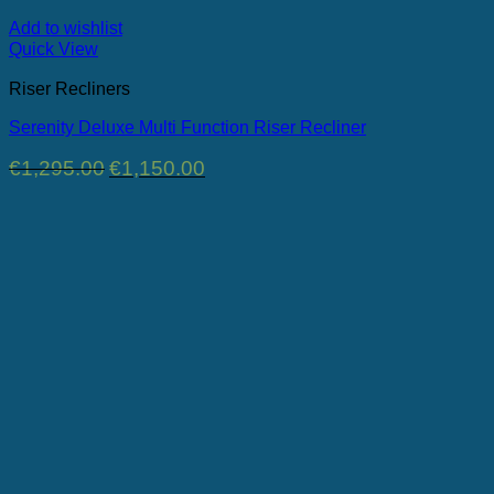
Add to wishlist
Quick View
Riser Recliners
Serenity Deluxe Multi Function Riser Recliner
Original
Current
€
1,295.00
€
1,150.00
price
price
was:
is:
€1,295.00.
€1,150.00.