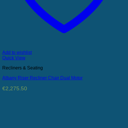
Add to wishlist
Quick View
Recliners & Seating
Albany Riser Recliner Chair Dual Motor
€
2,275.50