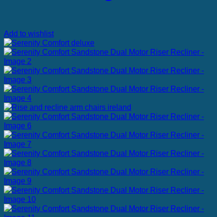
Add to wishlist