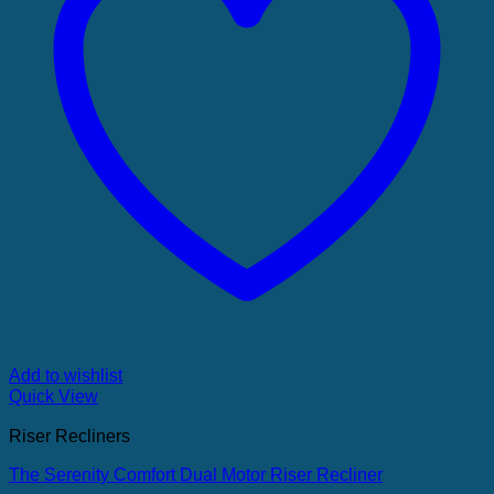
Add to wishlist
Quick View
Riser Recliners
The Serenity Comfort Dual Motor Riser Recliner