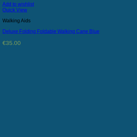
Add to wishlist
Quick View
Walking Aids
Deluxe Folding Foldable Walking Cane Blue
€
35.00