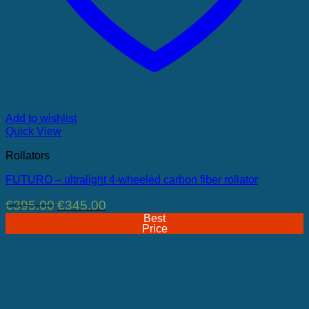
Add to wishlist
Quick View
Rollators
FUTURO – ultralight 4-wheeled carbon fiber rollator
Original
Current
€
395.00
€
345.00
price
price
Best
was:
is:
Price
€395.00.
€345.00.