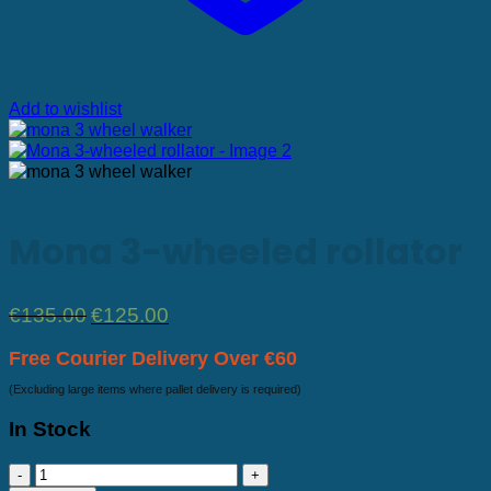
Add to wishlist
Mona 3-wheeled rollator
Original
Current
€
135.00
€
125.00
price
price
was:
is:
Free Courier Delivery Over €60
€135.00.
€125.00.
(Excluding large items where pallet delivery is required)
In Stock
Mona