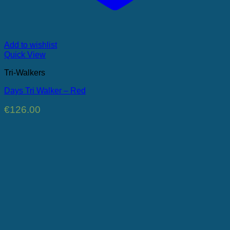
Add to wishlist
Quick View
Tri-Walkers
Days Tri Walker – Red
€
126.00