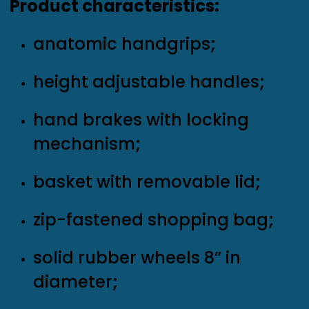
Product characteristics:
anatomic handgrips;
height adjustable handles;
hand brakes with locking
mechanism;
basket with removable lid;
zip-fastened shopping bag;
solid rubber wheels 8” in
diameter;