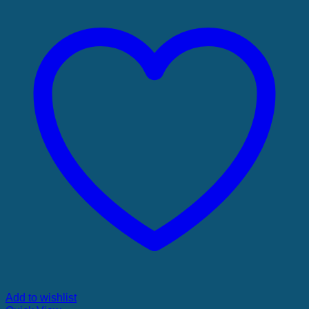
Add to wishlist