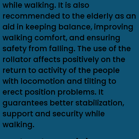
while walking. It is also
recommended to the elderly as an
aid in keeping balance, improving
walking comfort, and ensuring
safety from falling. The use of the
rollator affects positively on the
return to activity of the people
with locomotion and tilting to
erect position problems. It
guarantees better stabilization,
support and security while
walking.