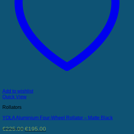
Add to wishlist
Quick View
Rollators
YOLA Aluminium Four-Wheel Rollator – Matte Black
Original
Current
€
225.00
€
195.00
price
price