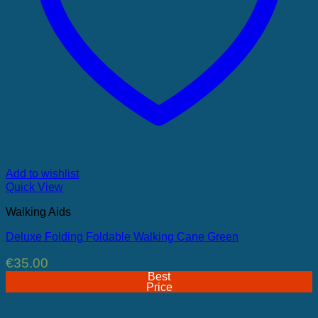
Add to wishlist
Quick View
Walking Aids
Deluxe Folding Foldable Walking Cane Green
€
35.00
Best
Price