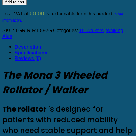
3-
Add to cart
wheeled
rollator
€
0.00
Total VAT of
is reclaimable from this product.
More
quantity
information.
SKU:
TGR-R-RT-892G
Categories:
Tri-Walkers
,
Walking
Aids
Description
Specifications
Reviews (0)
The Mona 3 Wheeled
Rollator / Walker
The rollator
is designed for
patients with reduced mobility
who need stable support and help