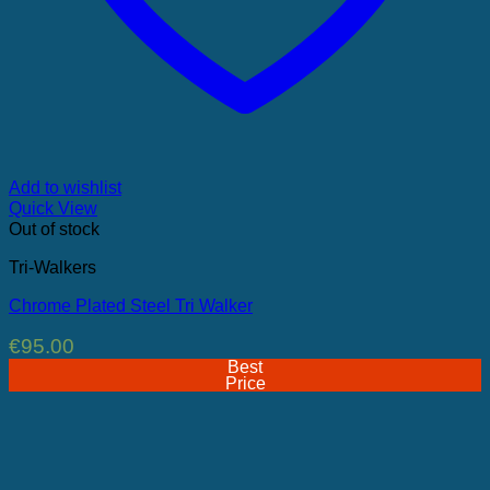
Add to wishlist
Quick View
Out of stock
Tri-Walkers
Chrome Plated Steel Tri Walker
€
95.00
Best
Price