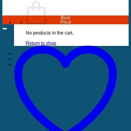
Best
Price
No products in the cart.
Return to shop