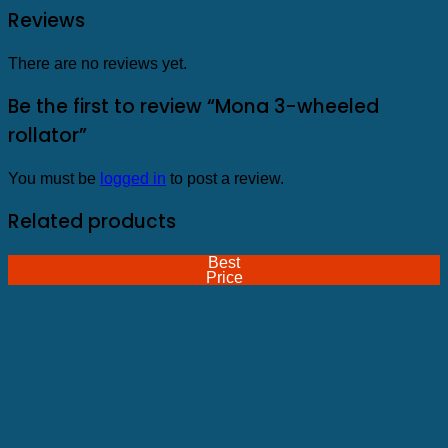
Reviews
There are no reviews yet.
Be the first to review “Mona 3-wheeled
rollator”
You must be
logged in
to post a review.
Related products
Best
Price