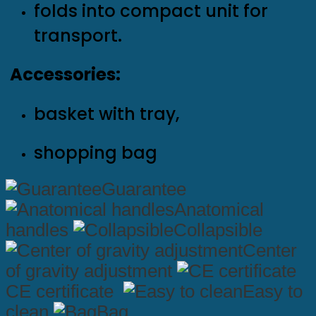
folds into compact unit for
transport.
Accessories:
basket with tray,
shopping bag
Guarantee
Anatomical
handles
Collapsible
Center
of gravity adjustment
CE certificate
Easy to
clean
Bag