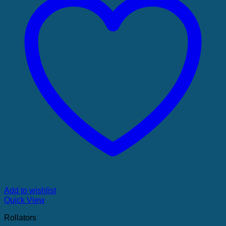
Add to wishlist
Quick View
Rollators