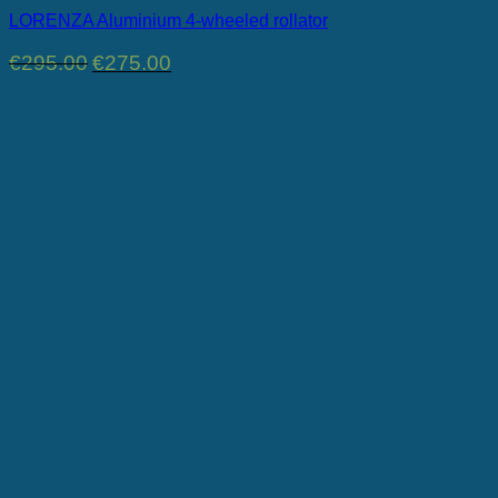
LORENZA Aluminium 4-wheeled rollator
Original
Current
€
295.00
€
275.00
price
price
was:
is:
€295.00.
€275.00.