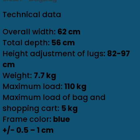
Technical data
Overall width:
62 cm
Total depth:
56 cm
Height adjustment of lugs:
82-97
cm
Weight:
7.7 kg
Maximum load:
110 kg
Maximum load of bag and
shopping cart:
5 kg
Frame color:
blue
+/- 0.5 – 1 cm