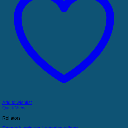
Add to wishlist
Quick View
Rollators
Ranger Aluminium 4-wheeled rollator