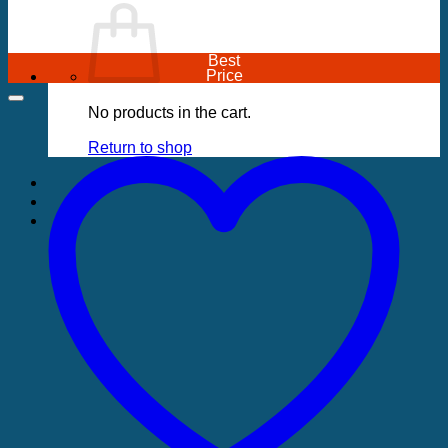
Best
Price
No products in the cart.
Return to shop