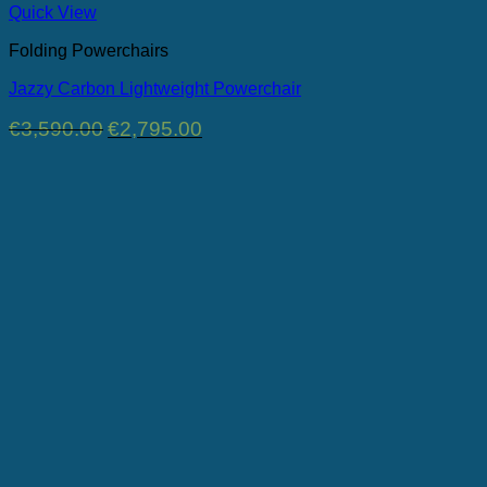
Quick View
Folding Powerchairs
Jazzy Carbon Lightweight Powerchair
Original
Current
€
3,590.00
€
2,795.00
price
price
was:
is:
€3,590.00.
€2,795.00.