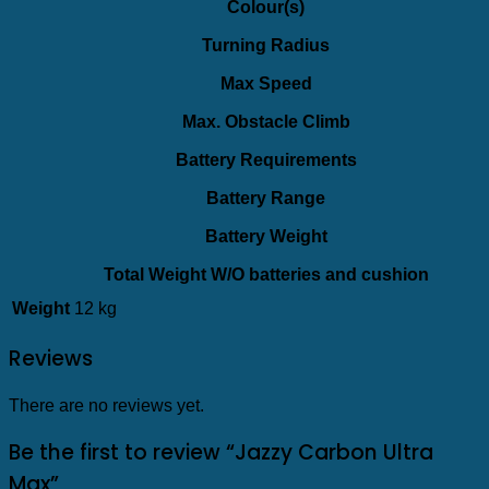
Colour(s)
Turning Radius
Max Speed
Max. Obstacle Climb
Battery Requirements
Battery Range
Battery Weight
Total Weight W/O batteries and cushion
Weight
12 kg
Reviews
There are no reviews yet.
Be the first to review “Jazzy Carbon Ultra
Max”