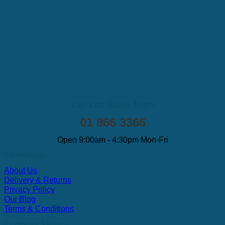
Call Our Sales Team
01 866 3366
Open 9:00am - 4:30pm Mon-Fri
Information
About Us
Delivery & Returns
Privacy Policy
Our Blog
Terms & Conditions
Customer SErvice