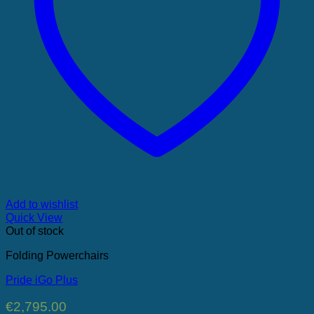
Add to wishlist
Quick View
Out of stock
Folding Powerchairs
Pride iGo Plus
€
2,795.00