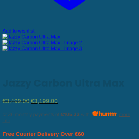
Add to wishlist
Jazzy Carbon Ultra Max
Original
Current
€
3,499.00
€
3,199.00
price
price
was:
is:
or 36 monthly payments of
€105.22
with
more
€3,499.00.
€3,199.00.
info
Free Courier Delivery Over €60