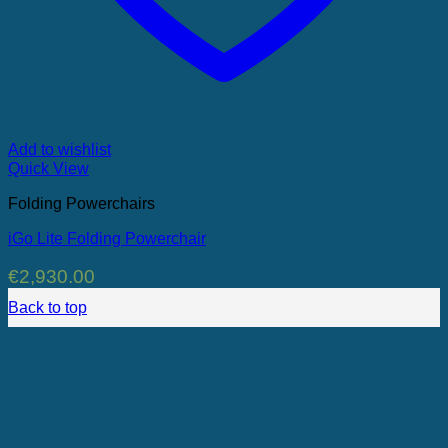
Add to wishlist
Quick View
Folding Powerchairs
iGo Lite Folding Powerchair
€
2,930.00
Back to top