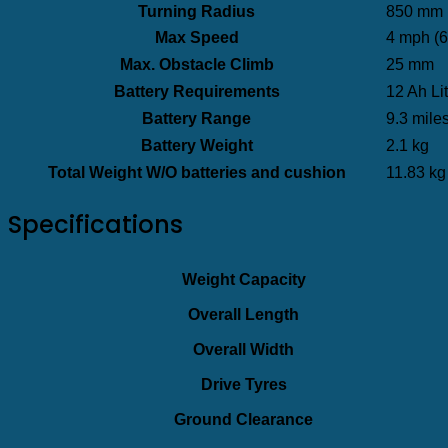
Turning Radius
850 mm (
Max Speed
4 mph (6
Max. Obstacle Climb
25 mm
Battery Requirements
12 Ah Lit
Battery Range
9.3 mile
Battery Weight
2.1 kg
Total Weight W/O batteries and cushion
11.83 kg
Specifications
Weight Capacity
Overall Length
Overall Width
Drive Tyres
Ground Clearance