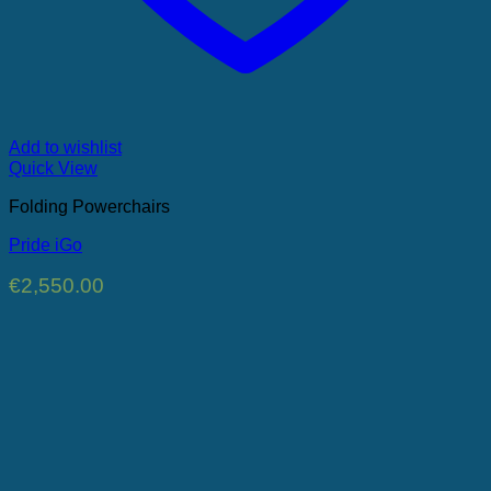
Add to wishlist
Quick View
Folding Powerchairs
Pride iGo
€
2,550.00