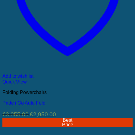
Add to wishlist
Quick View
Folding Powerchairs
Pride i Go Auto Fold
Original
Current
€
3,055.00
€
2,950.00
price
price
Best
was:
is:
Price
€3,055.00.
€2,950.00.