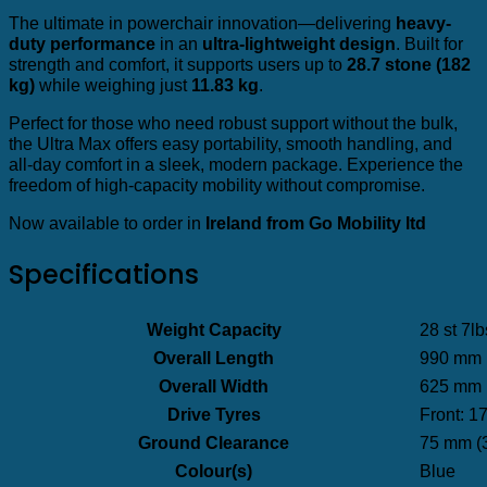
The ultimate in powerchair innovation—delivering
heavy-
duty performance
in an
ultra-lightweight design
. Built for
strength and comfort, it supports users up to
28.7 stone (182
kg)
while weighing just
11.83 kg
.
Perfect for those who need robust support without the bulk,
the Ultra Max offers easy portability, smooth handling, and
all-day comfort in a sleek, modern package. Experience the
freedom of high-capacity mobility without compromise.
Now available to order in
Ireland from Go Mobility ltd
Specifications
Weight Capacity
28 st 7lb
Overall Length
990 mm (
Overall Width
625 mm (
Drive Tyres
Front: 1
Ground Clearance
75 mm (3
Colour(s)
Blue