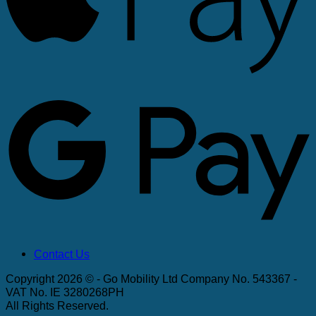
G
Contact Us
Copyright 2026 © - Go Mobility Ltd Company No. 543367 -
VAT No. IE 3280268PH
All Rights Reserved.