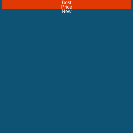
Best
Price
New