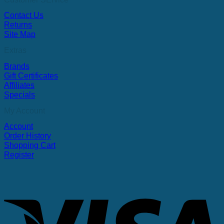
Contact Us
Returns
Site Map
Extras
Brands
Gift Certificates
Affiliates
Specials
My Account
Account
Order History
Shopping Cart
Register
V