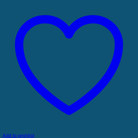
Add to wishlist