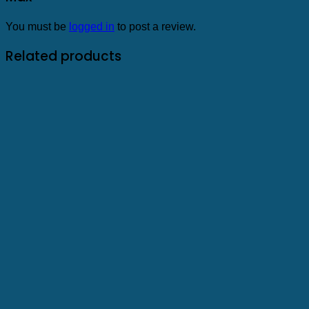
You must be
logged in
to post a review.
Related products