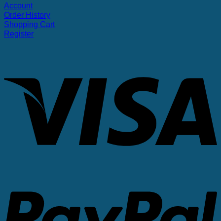
Account
Order History
Shopping Cart
Register
V
P