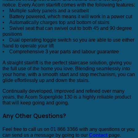
notice. Every Acorn stairlift comes with the following features:
• Multiple safety panels and a seatbelt
• Battery powered, which means it will work in a power cut
• Automatically charges top and bottom of stairs
• Swivel seat that can swivel out to both 45 and 90 degree
positions
• Dual operating toggle switch so you are able to use either
hand to operate your lift
• Comprehensive 3 year parts and labour guarantee
A straight stairlift is the perfect staircase solution, giving you
the full use of the home you love. Blending seamlessly into
your home, with a smooth start and stop mechanism, you can
glide effortlessly up and down the stairs.
Continually developed, improved and refined over many
years, the Acorn Superglide 130 is a highly reliable product
that will keep going and going.
Any Other Questions?
Feel free to call us on 01 866 3366 with any questions or you
can send us a message by going to our
Contact
page.