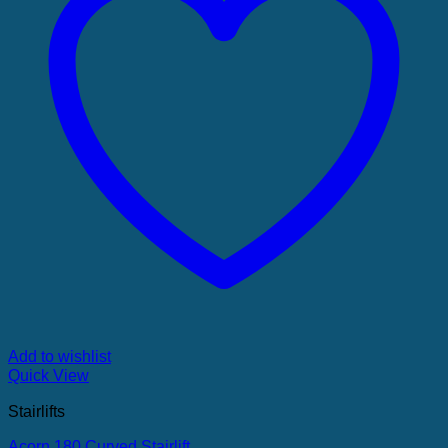
Add to wishlist
Quick View
Stairlifts
Acorn 180 Curved Stairlift