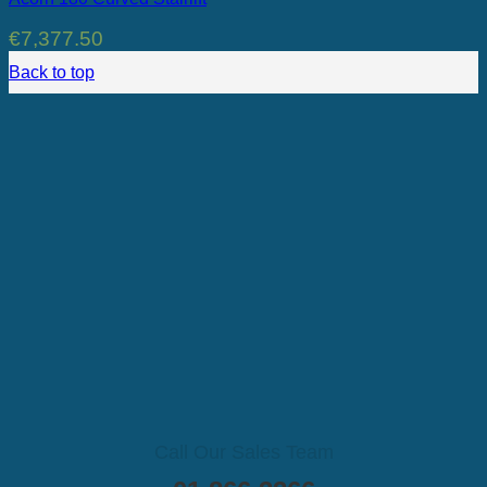
€
7,377.50
Back to top
Call Our Sales Team