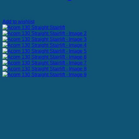
Add to wishlist