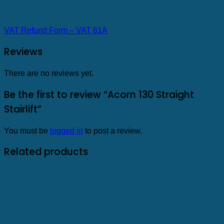
VAT Refund Form – VAT 61A
Reviews
There are no reviews yet.
Be the first to review “Acorn 130 Straight
Stairlift”
You must be
logged in
to post a review.
Related products