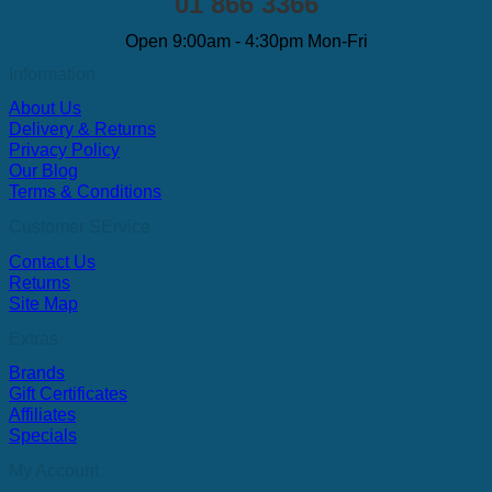
01 866 3366
Open 9:00am - 4:30pm Mon-Fri
Information
About Us
Delivery & Returns
Privacy Policy
Our Blog
Terms & Conditions
Customer SErvice
Contact Us
Returns
Site Map
Extras
Brands
Gift Certificates
Affiliates
Specials
My Account