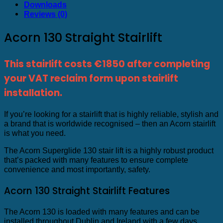
Downloads
Reviews (0)
Acorn 130 Straight Stairlift
This stairlift costs €1850 after completing
your VAT reclaim form upon stairlift
installation.
If you’re looking for a stairlift that is highly reliable, stylish and
a brand that is worldwide recognised – then an Acorn stairlift
is what you need.
The Acorn Superglide 130 stair lift is a highly robust product
that’s packed with many features to ensure complete
convenience and most importantly, safety.
Acorn 130 Straight Stairlift Features
The Acorn 130 is loaded with many features and can be
installed throughout Dublin and Ireland with a few days