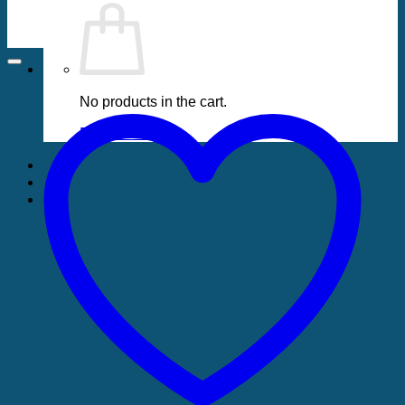
No products in the cart.
Return to shop