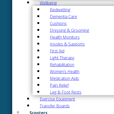
Wellbeing
Bedwetting
Dementia Care
Cushions
Dressing & Grooming
Health Monitors
Insoles & Supports
First Aid
Light Therapy
Rehabilitation
Women’s Health
Medication Aids
Pain Relief
Leg & Foot Rests
Exercise Equipment
Transfer Boards
Scooters