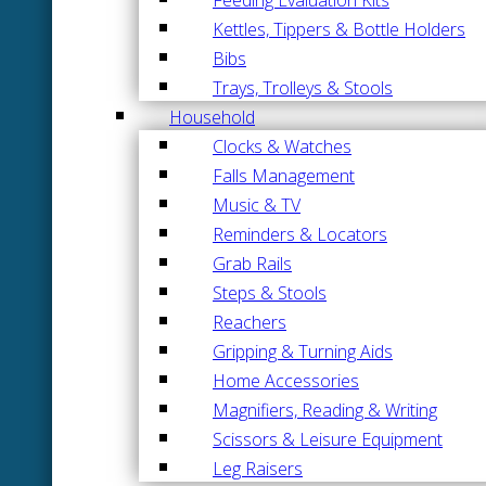
Kettles, Tippers & Bottle Holders
Bibs
Trays, Trolleys & Stools
Household
Clocks & Watches
Falls Management
Music & TV
Reminders & Locators
Grab Rails
Steps & Stools
Reachers
Gripping & Turning Aids
Home Accessories
Magnifiers, Reading & Writing
Scissors & Leisure Equipment
Leg Raisers