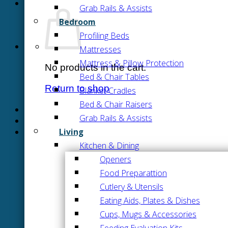
Grab Rails & Assists
Bedroom
Profiling Beds
Mattresses
Mattress & Pillow Protection
No products in the cart.
Bed & Chair Tables
Return to shop
Blanket Cradles
Bed & Chair Raisers
Grab Rails & Assists
Living
Kitchen & Dining
Openers
Food Preparattion
Cutlery & Utensils
Eating Aids, Plates & Dishes
Cups, Mugs & Accessories
Feeding Evaluation Kits