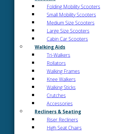
Folding Mobility Scooters
Small Mobility Scooters
Medium Size Scooters
Large Size Scooters
Cabin Car Scooters
Walking Aids
Tri-Walkers
Rollators
Walking Frames
Knee Walkers
Walking Sticks
Crutches
Accessories
Recliners & Seating
Riser Recliners
High Seat Chairs