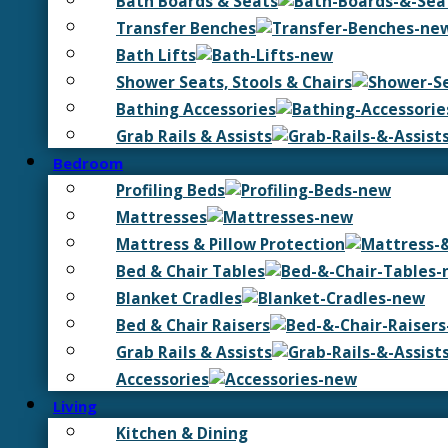
Bath Boards & Seats
Transfer Benches
Bath Lifts
Shower Seats, Stools & Chairs
Bathing Accessories
Grab Rails & Assists
Bedroom
Profiling Beds
Mattresses
Mattress & Pillow Protection
Bed & Chair Tables
Blanket Cradles
Bed & Chair Raisers
Grab Rails & Assists
Accessories
Living
Kitchen & Dining