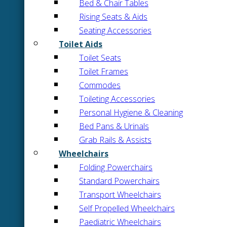
Bed & Chair Tables
Rising Seats & Aids
Seating Accessories
Toilet Aids
Toilet Seats
Toilet Frames
Commodes
Toileting Accessories
Personal Hygiene & Cleaning
Bed Pans & Urinals
Grab Rails & Assists
Wheelchairs
Folding Powerchairs
Standard Powerchairs
Transport Wheelchairs
Self Propelled Wheelchairs
Paediatric Wheelchairs