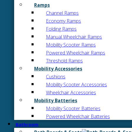
Ramps
Channel Ramps
Economy Ramps
Folding Ramps
Manual Wheelchair Ramps
Mobility Scooter Ramps
Powered Wheelchair Ramps
Threshold Ramps
Mobility Accessories
Cushions
Mobility Scooter Accessories
Wheelchair Accessories
Mobility Batteries
Mobility Scooter Batteries
Powered Wheelchair Batteries
Bathroom