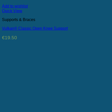
Add to wishlist
Quick View
Supports & Braces
Vulkan® Classic Open Knee Support
€
19.50