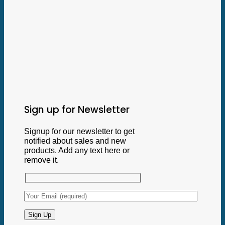
Sign up for Newsletter
Signup for our newsletter to get
notified about sales and new
products. Add any text here or
remove it.