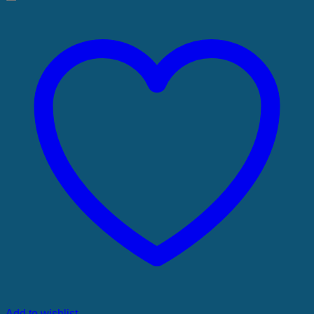
Add to wishlist