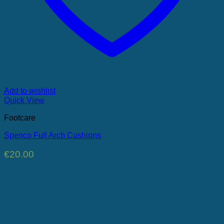
Add to wishlist
Quick View
Footcare
Spenco Full Arch Cushions
€
20.00