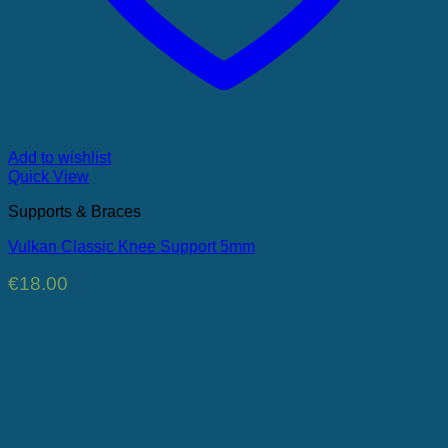
Add to wishlist
Quick View
Supports & Braces
Vulkan Classic Knee Support 5mm
€
18.00