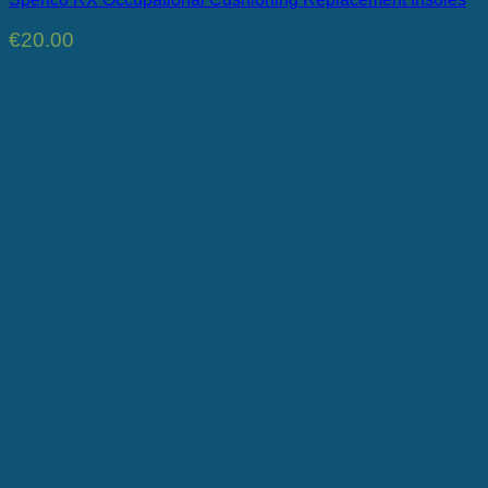
€
20.00