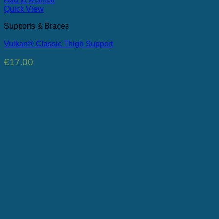
Quick View
Supports & Braces
Vulkan® Classic Thigh Support
€
17.00