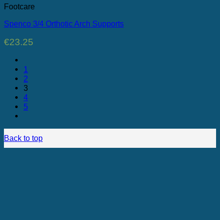
Footcare
Spenco 3/4 Orthotic Arch Supports
€
23.25
1
2
3
4
5
Back to top