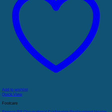
Add to wishlist
Quick View
Footcare
Spenco RX Occupational Cushioning Replacement Insoles