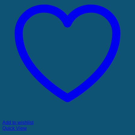
Add to wishlist
Quick View