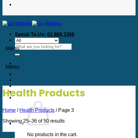
Speak To Us:
01 866 3366
Search
Menu
for:
Menu
Health Products
Home
/
Health Products
/
Page 3
Sorted
Showing 25–36 of 50 results
by
price:
No products in the cart.