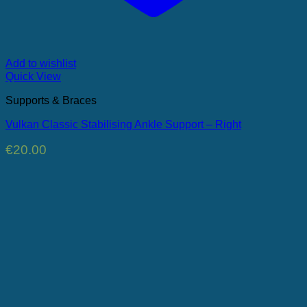
Add to wishlist
Quick View
Supports & Braces
Vulkan Classic Stabilising Ankle Support – Right
€
20.00