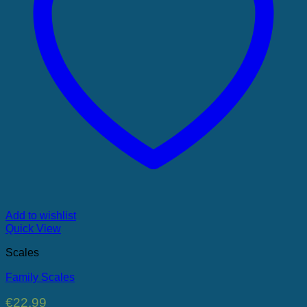
Add to wishlist
Quick View
Scales
Family Scales
€
22.99