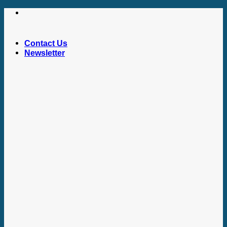
Skip
to
content
Contact Us
Newsletter