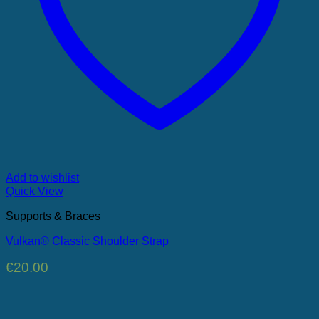
Add to wishlist
Quick View
Supports & Braces
Vulkan® Classic Shoulder Strap
€
20.00