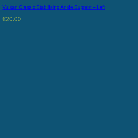
Vulkan Classic Stabilising Ankle Support – Left
€
20.00