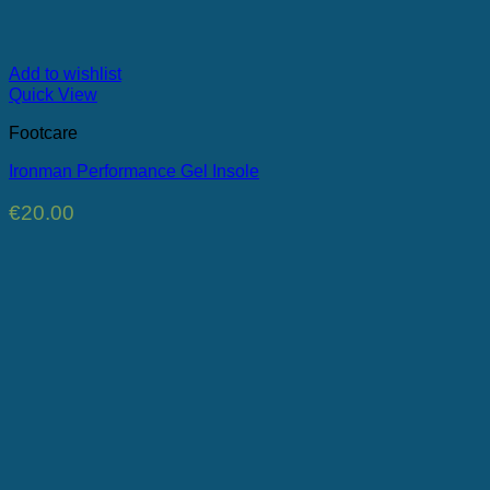
Add to wishlist
Quick View
Footcare
Ironman Performance Gel Insole
€
20.00