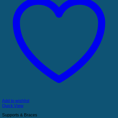
Add to wishlist
Quick View
Supports & Braces