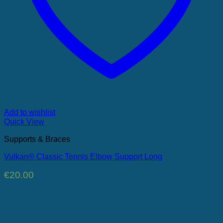
Add to wishlist
Quick View
Supports & Braces
Vulkan® Classic Tennis Elbow Support Long
€
20.00