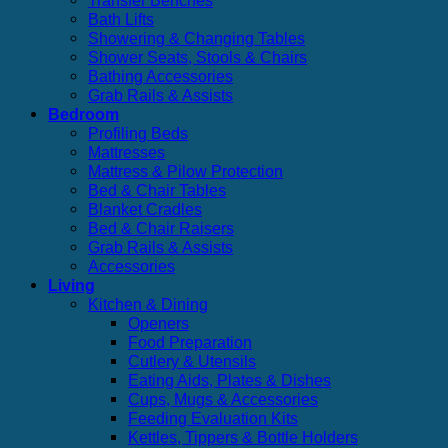
Transfer Benches
Bath Lifts
Showering & Changing Tables
Shower Seats, Stools & Chairs
Bathing Accessories
Grab Rails & Assists
Bedroom
Profiling Beds
Mattresses
Mattress & Pilow Protection
Bed & Chair Tables
Blanket Cradles
Bed & Chair Raisers
Grab Rails & Assists
Accessories
Living
Kitchen & Dining
Openers
Food Preparation
Cutlery & Utensils
Eating Aids, Plates & Dishes
Cups, Mugs & Accessories
Feeding Evaluation Kits
Kettles, Tippers & Bottle Holders