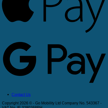
G
Contact Us
Copyright 2026 © - Go Mobility Ltd Company No. 543367 -
VAT No. IE 3280268PH