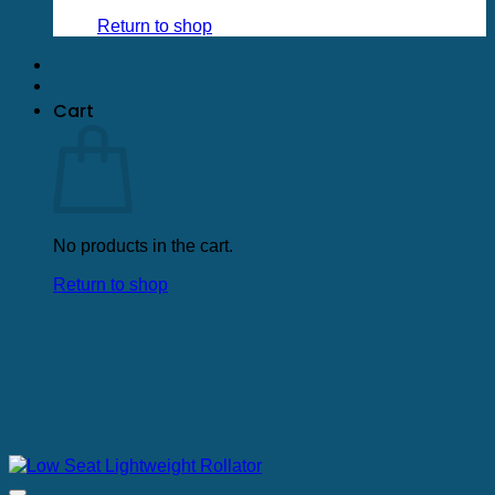
low
to
Return to shop
high
Cart
No products in the cart.
Return to shop