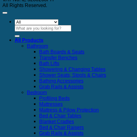
All Rights Reserved.
Search
for:
All Products
Bathroom
Bath Boards & Seats
Transfer Benches
Bath Lifts
Showering & Changing Tables
Shower Seats, Stools & Chairs
Bathing Accessories
Grab Rails & Assists
Bedroom
Profiling Beds
Mattresses
Mattress & Pilow Protection
Bed & Chair Tables
Blanket Cradles
Bed & Chair Raisers
Grab Rails & Assists