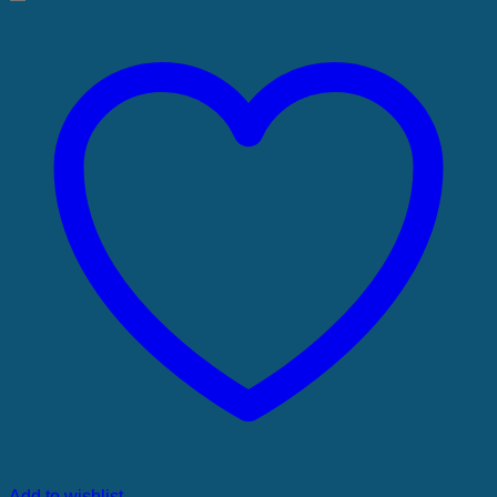
Add to wishlist