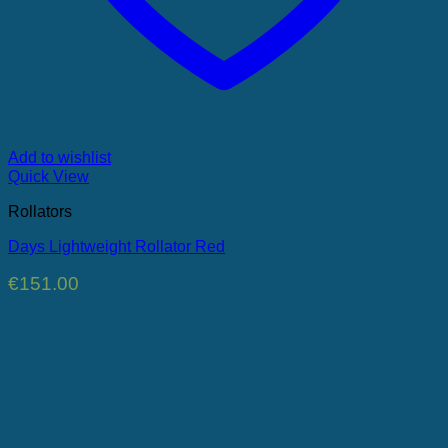
Add to wishlist
Quick View
Rollators
Days Lightweight Rollator Red
€
151.00