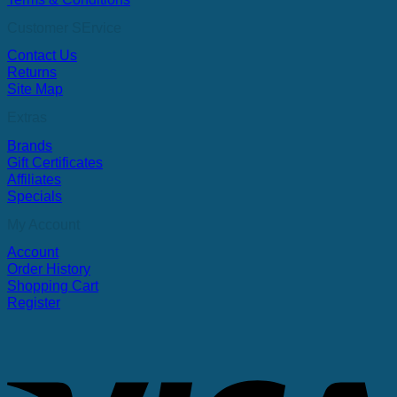
Customer SErvice
Contact Us
Returns
Site Map
Extras
Brands
Gift Certificates
Affiliates
Specials
My Account
Account
Order History
Shopping Cart
Register
V