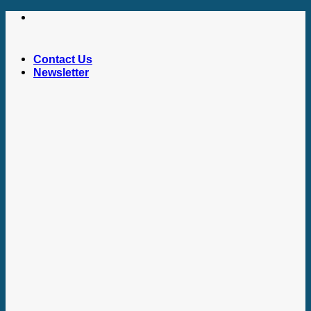
Skip
to
content
Contact Us
Newsletter