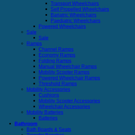
Transport Wheelchairs
Self Propelled Wheelchairs
Bariatric Wheelchairs
Paediatric Wheelchairs
Powered Wheelchairs
Sale
Sale
Ramps
Channel Ramps
Economy Ramps
Folding Ramps
Manual Wheelchair Ramps
Mobility Scooter Ramps
Powered Wheelchair Ramps
Threshold Ramps
Mobility Accessories
Cushions
Mobility Scooter Accessories
Wheelchair Accessories
Mobility Batteries
Batteries
Bathroom
Bath Boards & Seats