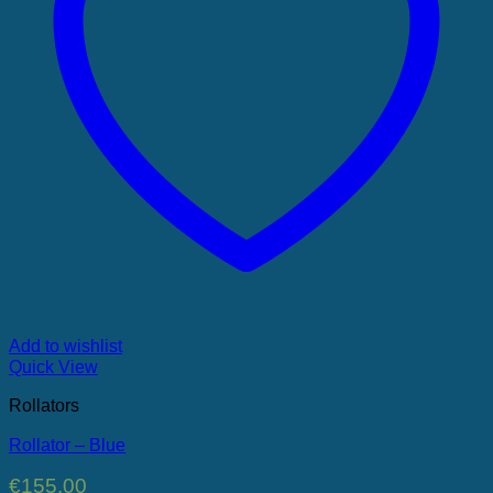
Add to wishlist
Quick View
Rollators
Rollator – Blue
€
155.00