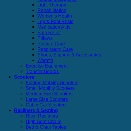
Light Therapy
Rehabilitation
Women’s Health
Leg & Foot Rests
Medication Aids
Pain Relief
Pillows
Posture Care
Respiratory Care
Shoes, Slippers & Accessories
Warmth
Exercise Equipment
Transfer Boards
Scooters
Folding Mobility Scooters
Small Mobility Scooters
Medium Size Scooters
Large Size Scooters
Cabin Car Scooters
Recliners & Seating
Riser Recliners
High Seat Chairs
Bed & Chair Tables