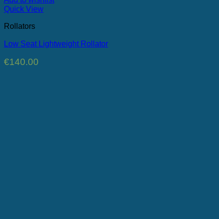
Quick View
Rollators
Low Seat Lightweight Rollator
€
140.00