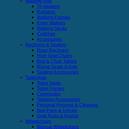
Walking Aids
Tri-Walkers
Rollators
Walking Frames
Knee Walkers
Walking Sticks
Crutches
Accessories
Recliners & Seating
Riser Recliners
High Seat Chairs
Bed & Chair Tables
Rising Seats & Aids
Seating Accessories
Toilet Aids
Toilet Seats
Toilet Frames
Commodes
Toileting Accessories
Personal Hygiene & Cleaning
Bed Pans & Urinals
Grab Rails & Assists
Wheelchairs
Manual Wheelchairs