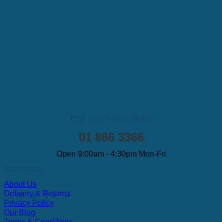
Call Our Sales Team
01 866 3366
Open 9:00am - 4:30pm Mon-Fri
Information
About Us
Delivery & Returns
Privacy Policy
Our Blog
Terms & Conditions