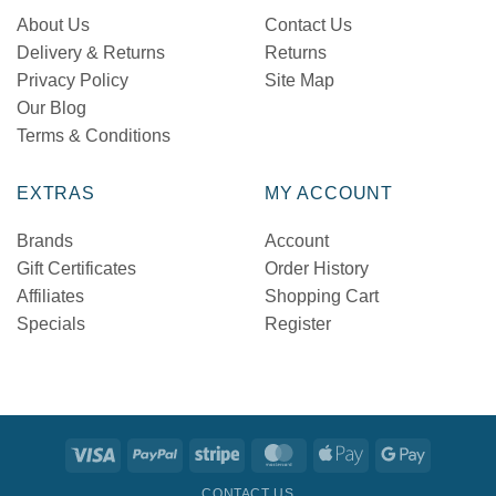
About Us
Contact Us
Delivery & Returns
Returns
Privacy Policy
Site Map
Our Blog
Terms & Conditions
EXTRAS
MY ACCOUNT
Brands
Account
Gift Certificates
Order History
Affiliates
Shopping Cart
Specials
Register
Visa
PayPal
Stripe
MasterCard
Apple
Google
Pay
Pay
CONTACT US