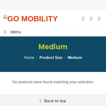
Skip
to
content
Menu
Medium
Home
/
Product Size
/
Medium
No products were found matching your selection.
Back to top