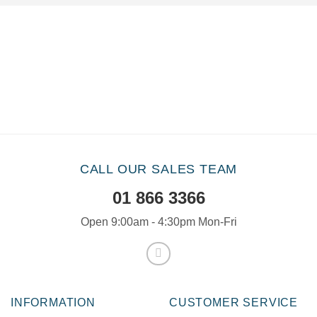
CALL OUR SALES TEAM
01 866 3366
Open 9:00am - 4:30pm Mon-Fri
INFORMATION
CUSTOMER SERVICE