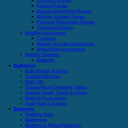
Economy Ramps
Folding Ramps
Manual Wheelchair Ramps
Mobility Scooter Ramps
Powered Wheelchair Ramps
Threshold Ramps
Mobility Accessories
Cushions
Mobility Scooter Accessories
Wheelchair Accessories
Mobility Batteries
Batteries
Bathroom
Bath Boards & Seats
Transfer Benches
Bath Lifts
Showering & Changing Tables
Shower Seats, Stools & Chairs
Bathing Accessories
Grab Rails & Assists
Bedroom
Profiling Beds
Mattresses
Mattress & Pilow Protection