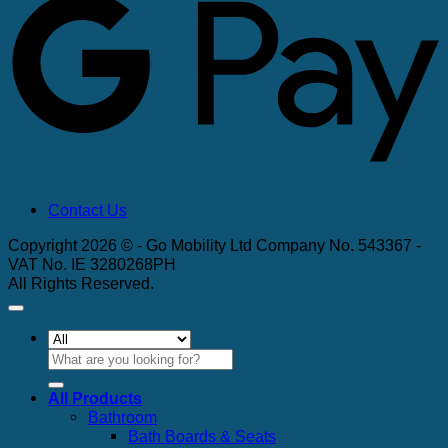
Contact Us
Copyright 2026 © - Go Mobility Ltd Company No. 543367 -
VAT No. IE 3280268PH
All Rights Reserved.
Search
for:
All Products
Bathroom
Bath Boards & Seats