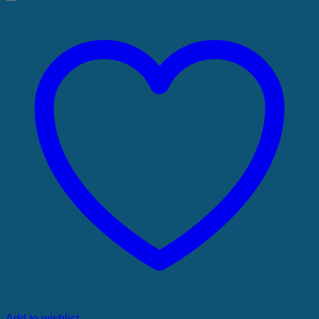
Add to wishlist