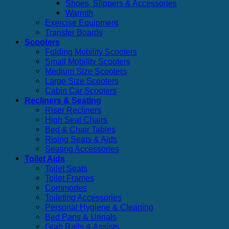
Shoes, Slippers & Accessories
Warmth
Exercise Equipment
Transfer Boards
Scooters
Folding Mobility Scooters
Small Mobility Scooters
Medium Size Scooters
Large Size Scooters
Cabin Car Scooters
Recliners & Seating
Riser Recliners
High Seat Chairs
Bed & Chair Tables
Rising Seats & Aids
Seating Accessories
Toilet Aids
Toilet Seats
Toilet Frames
Commodes
Toileting Accessories
Personal Hygiene & Cleaning
Bed Pans & Urinals
Grab Rails & Assists