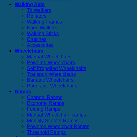
Walking Aids
Tri Walkers
Rollators
Walking Frames
Knee Walkers
Walking Sticks
Crutches
Accessories
Wheelchairs
Manual Wheelchairs
Powered Wheelchairs
Self Propelled Wheelchairs
Transport Wheelchairs
Bariatric Wheelchairs
Paediatric Wheelchairs
Ramps
Channel Ramps
Economy Ramps
Folding Ramps
Manual Wheelchair Ramps
Mobility Scooter Ramps
Powered Wheelchair Ramps
Threshold Ramps