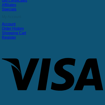
Gift Certificates
Affiliates
Specials
My Account
Account
Order History
Shopping Cart
Register
V
P