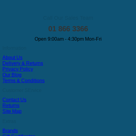
Call Our Sales Team
01 866 3366
Open 9:00am - 4:30pm Mon-Fri
Information
About Us
Delivery & Returns
Privacy Policy
Our Blog
Terms & Conditions
Customer SErvice
Contact Us
Returns
Site Map
Extras
Brands