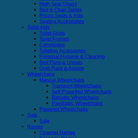
High Seat Chairs
Bed & Chair Tables
Rising Seats & Aids
Seating Accessories
Toilet Aids
Toilet Seats
Toilet Frames
Commodes
Toileting Accessories
Personal Hygiene & Cleaning
Bed Pans & Urinals
Grab Rails & Assists
Wheelchairs
Manual Wheelchairs
Transport Wheelchairs
Self Propelled Wheelchairs
Bariatric Wheelchairs
Paediatric Wheelchairs
Powered Wheelchairs
Sale
Sale
Ramps
Channel Ramps