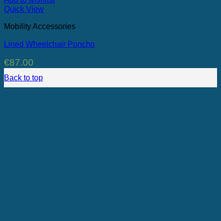
Quick View
Mobility Accessories
Lined Wheelchair Poncho
€
87.00
Back to top