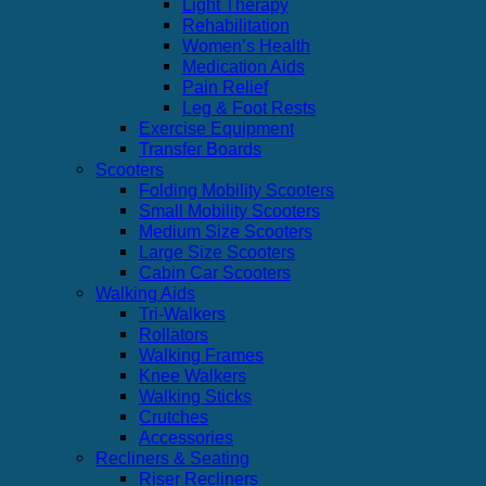
Light Therapy
Rehabilitation
Women’s Health
Medication Aids
Pain Relief
Leg & Foot Rests
Exercise Equipment
Transfer Boards
Scooters
Folding Mobility Scooters
Small Mobility Scooters
Medium Size Scooters
Large Size Scooters
Cabin Car Scooters
Walking Aids
Tri-Walkers
Rollators
Walking Frames
Knee Walkers
Walking Sticks
Crutches
Accessories
Recliners & Seating
Riser Recliners