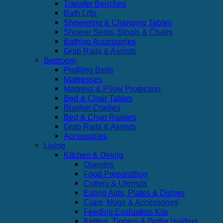
Transfer Benches
Bath Lifts
Showering & Changing Tables
Shower Seats, Stools & Chairs
Bathing Accessories
Grab Rails & Assists
Bedroom
Profiling Beds
Mattresses
Mattress & Pilow Protection
Bed & Chair Tables
Blanket Cradles
Bed & Chair Raisers
Grab Rails & Assists
Accessories
Living
Kitchen & Dining
Openers
Food Preparattion
Cutlery & Utensils
Eating Aids, Plates & Dishes
Cups, Mugs & Accessories
Feeding Evaluation Kits
Kettles, Tippers & Bottle Holders