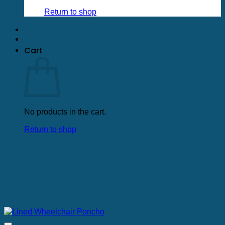
Return to shop
Cart
No products in the cart.
Return to shop