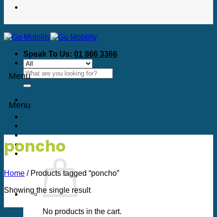
Speak To Us:
01 866 3366
Search
Menu
for:
Menu
poncho
Home
/
Products tagged “poncho”
Showing the single result
No products in the cart.