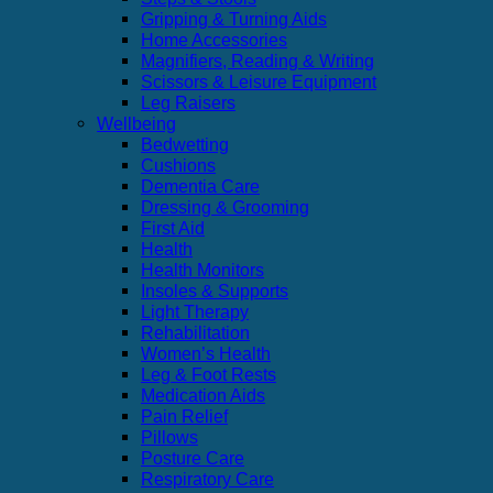
Gripping & Turning Aids
Home Accessories
Magnifiers, Reading & Writing
Scissors & Leisure Equipment
Leg Raisers
Wellbeing
Bedwetting
Cushions
Dementia Care
Dressing & Grooming
First Aid
Health
Health Monitors
Insoles & Supports
Light Therapy
Rehabilitation
Women’s Health
Leg & Foot Rests
Medication Aids
Pain Relief
Pillows
Posture Care
Respiratory Care