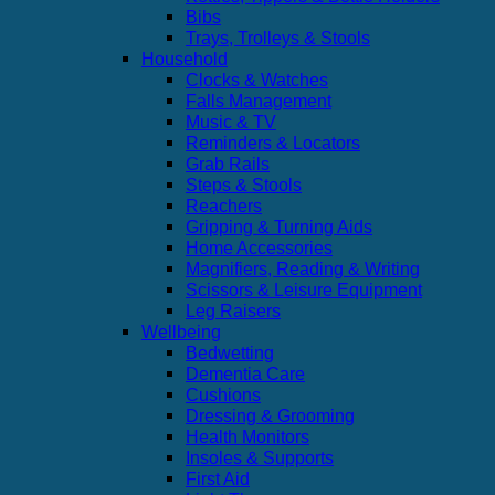
Bibs
Trays, Trolleys & Stools
Household
Clocks & Watches
Falls Management
Music & TV
Reminders & Locators
Grab Rails
Steps & Stools
Reachers
Gripping & Turning Aids
Home Accessories
Magnifiers, Reading & Writing
Scissors & Leisure Equipment
Leg Raisers
Wellbeing
Bedwetting
Dementia Care
Cushions
Dressing & Grooming
Health Monitors
Insoles & Supports
First Aid