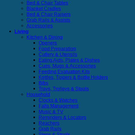
Bed & Chair Tables
Blanket Cradles
Bed & Chair Raisers
Grab Rails & Assists
Accessories
Living
Kitchen & Dining
Openers
Food Preparation
Cutlery & Utensils
Eating Aids, Plates & Dishes
Cups, Mugs & Accessories
Feeding Evaluation Kits
Kettles, Tippers & Bottle Holders
Bibs
Trays, Trolleys & Stools
Household
Clocks & Watches
Falls Management
Music & TV
Reminders & Locators
Reachers
Grab Rails
Steps & Stools