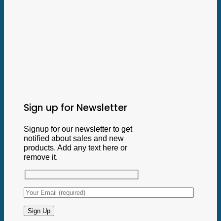
Sign up for Newsletter
Signup for our newsletter to get
notified about sales and new
products. Add any text here or
remove it.