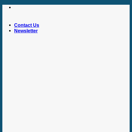
Skip
to
content
Contact Us
Newsletter