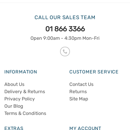
CALL OUR SALES TEAM
01 866 3366
Open 9:00am - 4:30pm Mon-Fri
INFORMATION
CUSTOMER SERVICE
About Us
Contact Us
Delivery & Returns
Returns
Privacy Policy
Site Map
Our Blog
Terms & Conditions
EXTRAS
MY ACCOUNT