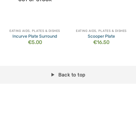
EATING AIDS, PLATES & DISHES
EATING AIDS, PLATES & DISHES
Incurve Plate Surround
Scooper Plate
€
5.00
€
16.50
Back to top