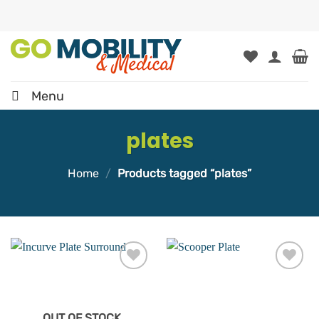
Skip
to
content
Menu
plates
Home
/
Products tagged “plates”
Add to
Add to
wishlist
wishlist
OUT OF STOCK