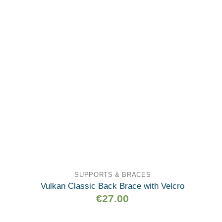
wishlist
SUPPORTS & BRACES
Vulkan Classic Back Brace with Velcro
€
27.00