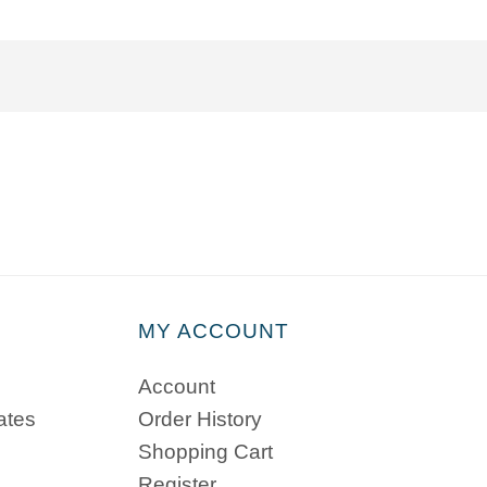
MY ACCOUNT
Account
cates
Order History
Shopping Cart
Register