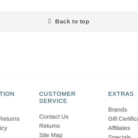
Back to top
TION
CUSTOMER
EXTRAS
SERVICE
Brands
Contact Us
 Returns
Gift Certifi
Returns
icy
Affiliates
Site Map
Specials