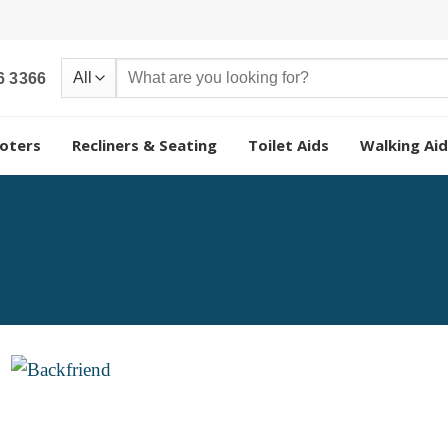
Search
6 3366
for:
oters
Recliners & Seating
Toilet Aids
Walking Aid
Add to