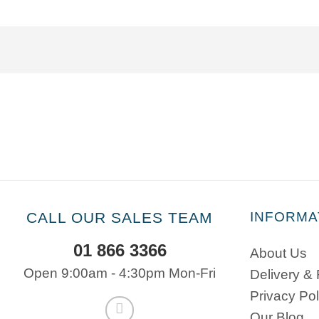
CALL OUR SALES TEAM
INFORMA
01 866 3366
About Us
Open 9:00am - 4:30pm Mon-Fri
Delivery &
Privacy Pol
Our Blog