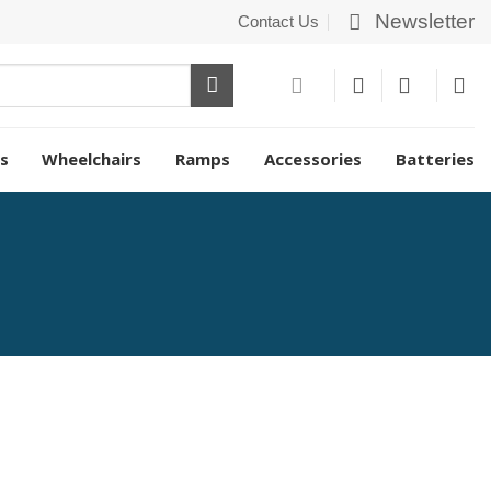
Newsletter
Contact Us
s
Wheelchairs
Ramps
Accessories
Batteries