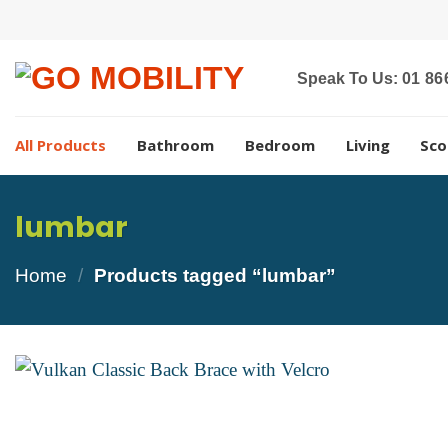
Skip
to
content
Speak To Us:
01 86
All Products
Bathroom
Bedroom
Living
Sco
lumbar
Home
/
Products tagged “lumbar”
Add to