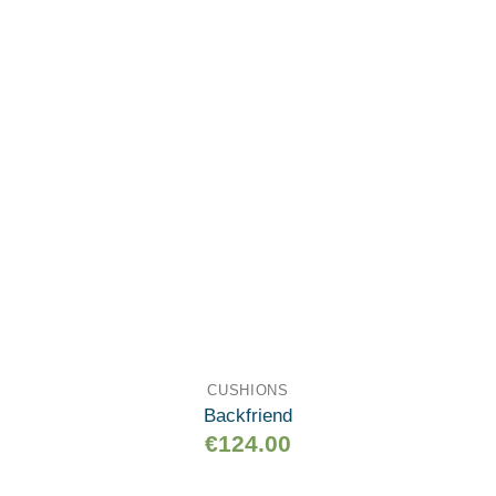
wishlist
CUSHIONS
Backfriend
€
124.00