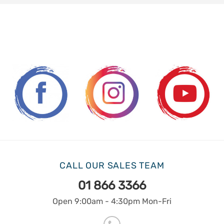
CALL OUR SALES TEAM
01 866 3366
Open 9:00am - 4:30pm Mon-Fri