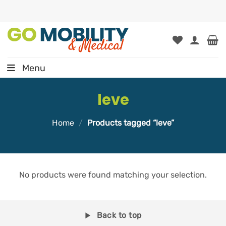
Skip
to
content
Menu
leve
Home
/
Products tagged “leve”
No products were found matching your selection.
Back to top