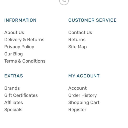
INFORMATION
CUSTOMER SERVICE
About Us
Contact Us
Delivery & Returns
Returns
Privacy Policy
Site Map
Our Blog
Terms & Conditions
EXTRAS
MY ACCOUNT
Brands
Account
Gift Certificates
Order History
Affiliates
Shopping Cart
Specials
Register