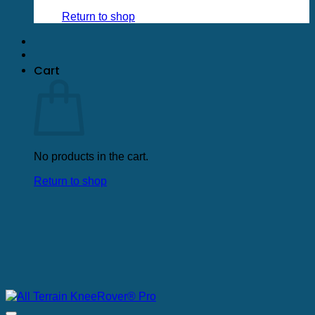
Return to shop
Cart
No products in the cart.
Return to shop