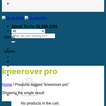
Speak To Us:
01 866 3366
Search
Menu
for:
Menu
kneerover pro
Home
/
Products tagged “kneerover pro”
Showing the single result
No products in the cart.