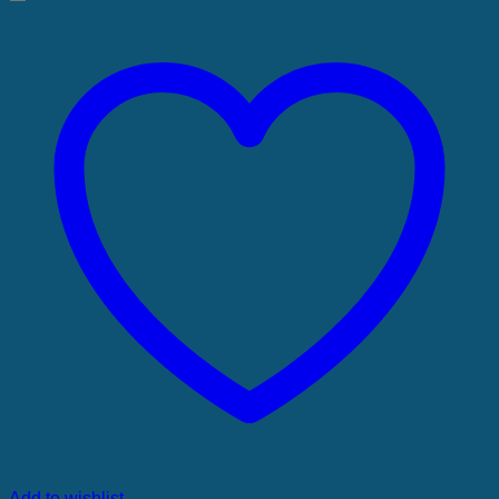
Add to wishlist