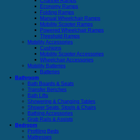
Channel Ramps
Economy Ramps
Folding Ramps
Manual Wheelchair Ramps
Mobility Scooter Ramps
Powered Wheelchair Ramps
Threshold Ramps
Mobility Accessories
Cushions
Mobility Scooter Accessories
Wheelchair Accessories
Mobility Batteries
Batteries
Bathroom
Bath Boards & Seats
Transfer Benches
Bath Lifts
Showering & Changing Tables
Shower Seats, Stools & Chairs
Bathing Accessories
Grab Rails & Assists
Bedroom
Profiling Beds
Mattresses