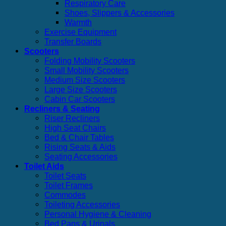
Respiratory Care
Shoes, Slippers & Accessories
Warmth
Exercise Equipment
Transfer Boards
Scooters
Folding Mobility Scooters
Small Mobility Scooters
Medium Size Scooters
Large Size Scooters
Cabin Car Scooters
Recliners & Seating
Riser Recliners
High Seat Chairs
Bed & Chair Tables
Rising Seats & Aids
Seating Accessories
Toilet Aids
Toilet Seats
Toilet Frames
Commodes
Toileting Accessories
Personal Hygiene & Cleaning
Bed Pans & Urinals