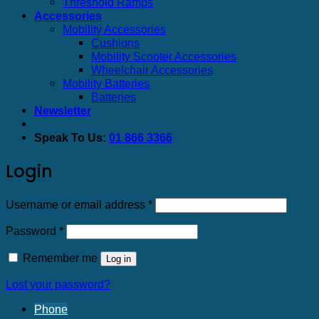
Threshold Ramps
Accessories
Mobility Accessories
Cushions
Mobility Scooter Accessories
Wheelchair Accessories
Mobility Batteries
Batteries
Newsletter
Speak To Us:
01 866 3366
Login
Required
Username or email address
*
Required
Password
*
Remember me
Log in
Lost your password?
Phone