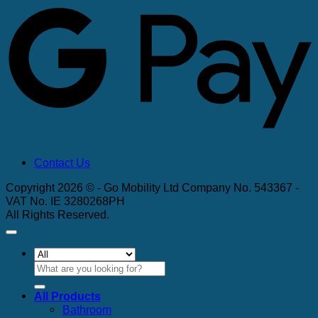
Contact Us
Copyright 2026 © - Go Mobility Ltd Company No. 543367 -
VAT No. IE 3280268PH
All Rights Reserved.
Search
for:
All Products
Bathroom