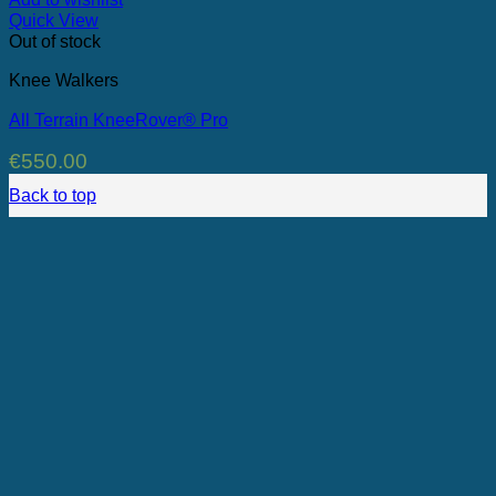
Quick View
Out of stock
Knee Walkers
All Terrain KneeRover® Pro
€
550.00
Back to top