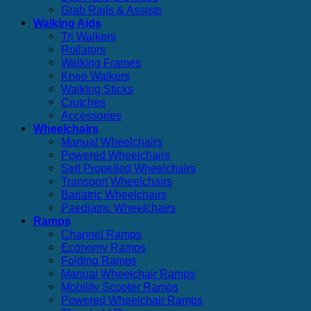
Grab Rails & Assists
Walking Aids
Tri Walkers
Rollators
Walking Frames
Knee Walkers
Walking Sticks
Crutches
Accessories
Wheelchairs
Manual Wheelchairs
Powered Wheelchairs
Self Propelled Wheelchairs
Transport Wheelchairs
Bariatric Wheelchairs
Paediatric Wheelchairs
Ramps
Channel Ramps
Economy Ramps
Folding Ramps
Manual Wheelchair Ramps
Mobility Scooter Ramps
Powered Wheelchair Ramps