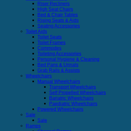
Riser Recliners
High Seat Chairs
Bed & Chair Tables
Rising Seats & Aids
Seating Accessories
Toilet Aids
Toilet Seats
Toilet Frames
Commodes
Toileting Accessories
Personal Hygiene & Cleaning
Bed Pans & Urinals
Grab Rails & Assists
Wheelchairs
Manual Wheelchairs
Transport Wheelchairs
Self Propelled Wheelchairs
Bariatric Wheelchairs
Paediatric Wheelchairs
Powered Wheelchairs
Sale
Sale
Ramps