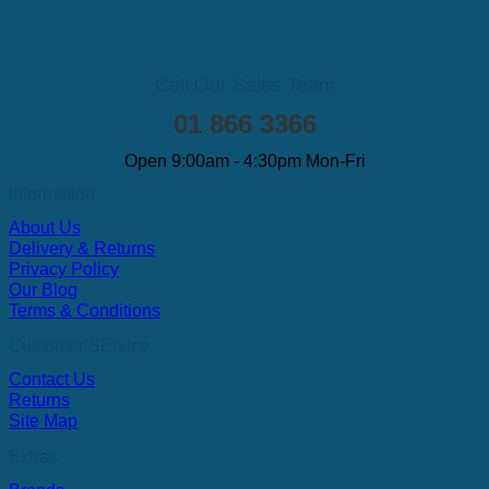
Call Our Sales Team
01 866 3366
Open 9:00am - 4:30pm Mon-Fri
Information
About Us
Delivery & Returns
Privacy Policy
Our Blog
Terms & Conditions
Customer SErvice
Contact Us
Returns
Site Map
Extras