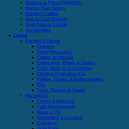
Mattress & Pilow Protection
Bed & Chair Tables
Blanket Cradles
Bed & Chair Raisers
Grab Rails & Assists
Accessories
Living
Kitchen & Dining
Openers
Food Preparation
Cutlery & Utensils
Eating Aids, Plates & Dishes
Cups, Mugs & Accessories
Feeding Evaluation Kits
Kettles, Tippers & Bottle Holders
Bibs
Trays, Trolleys & Stools
Household
Clocks & Watches
Falls Management
Music & TV
Reminders & Locators
Reachers
Grab Rails