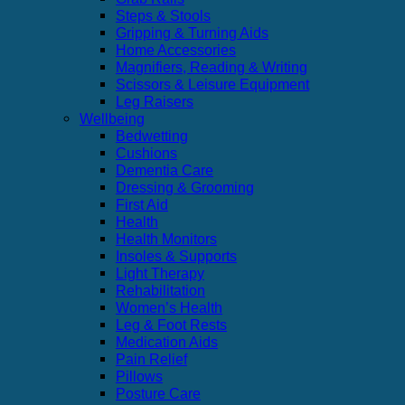
Steps & Stools
Gripping & Turning Aids
Home Accessories
Magnifiers, Reading & Writing
Scissors & Leisure Equipment
Leg Raisers
Wellbeing
Bedwetting
Cushions
Dementia Care
Dressing & Grooming
First Aid
Health
Health Monitors
Insoles & Supports
Light Therapy
Rehabilitation
Women’s Health
Leg & Foot Rests
Medication Aids
Pain Relief
Pillows
Posture Care