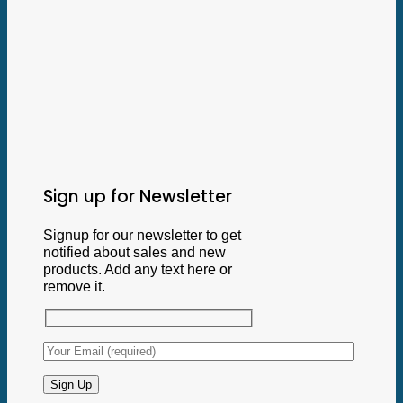
Sign up for Newsletter
Signup for our newsletter to get
notified about sales and new
products. Add any text here or
remove it.