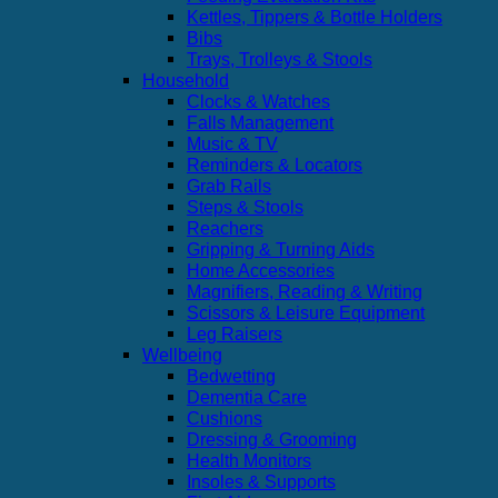
Kettles, Tippers & Bottle Holders
Bibs
Trays, Trolleys & Stools
Household
Clocks & Watches
Falls Management
Music & TV
Reminders & Locators
Grab Rails
Steps & Stools
Reachers
Gripping & Turning Aids
Home Accessories
Magnifiers, Reading & Writing
Scissors & Leisure Equipment
Leg Raisers
Wellbeing
Bedwetting
Dementia Care
Cushions
Dressing & Grooming
Health Monitors
Insoles & Supports