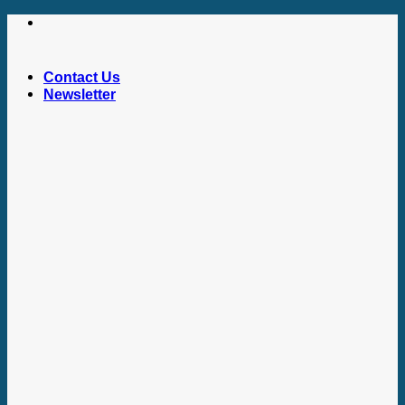
Skip
to
content
Contact Us
Newsletter