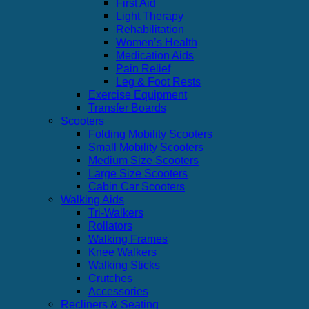
First Aid
Light Therapy
Rehabilitation
Women’s Health
Medication Aids
Pain Relief
Leg & Foot Rests
Exercise Equipment
Transfer Boards
Scooters
Folding Mobility Scooters
Small Mobility Scooters
Medium Size Scooters
Large Size Scooters
Cabin Car Scooters
Walking Aids
Tri-Walkers
Rollators
Walking Frames
Knee Walkers
Walking Sticks
Crutches
Accessories
Recliners & Seating