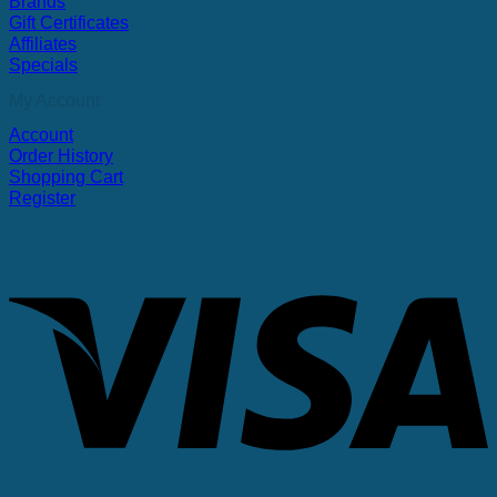
Brands
Gift Certificates
Affiliates
Specials
My Account
Account
Order History
Shopping Cart
Register
V