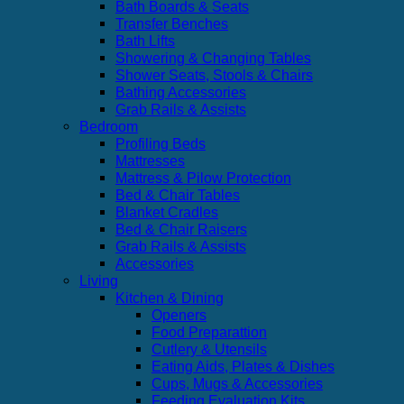
Bath Boards & Seats
Transfer Benches
Bath Lifts
Showering & Changing Tables
Shower Seats, Stools & Chairs
Bathing Accessories
Grab Rails & Assists
Bedroom
Profiling Beds
Mattresses
Mattress & Pilow Protection
Bed & Chair Tables
Blanket Cradles
Bed & Chair Raisers
Grab Rails & Assists
Accessories
Living
Kitchen & Dining
Openers
Food Preparattion
Cutlery & Utensils
Eating Aids, Plates & Dishes
Cups, Mugs & Accessories
Feeding Evaluation Kits