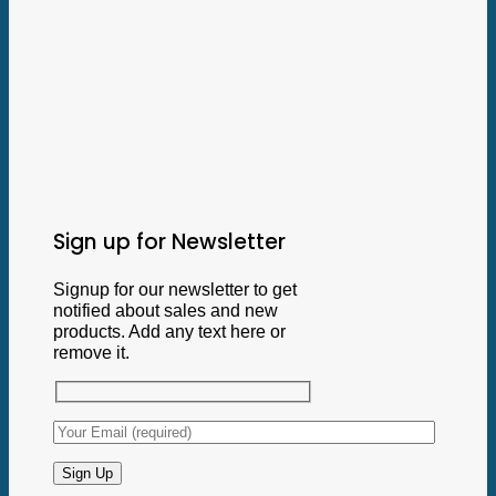
Sign up for Newsletter
Signup for our newsletter to get
notified about sales and new
products. Add any text here or
remove it.