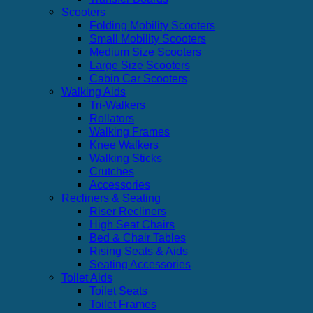
Scooters
Folding Mobility Scooters
Small Mobility Scooters
Medium Size Scooters
Large Size Scooters
Cabin Car Scooters
Walking Aids
Tri-Walkers
Rollators
Walking Frames
Knee Walkers
Walking Sticks
Crutches
Accessories
Recliners & Seating
Riser Recliners
High Seat Chairs
Bed & Chair Tables
Rising Seats & Aids
Seating Accessories
Toilet Aids
Toilet Seats
Toilet Frames