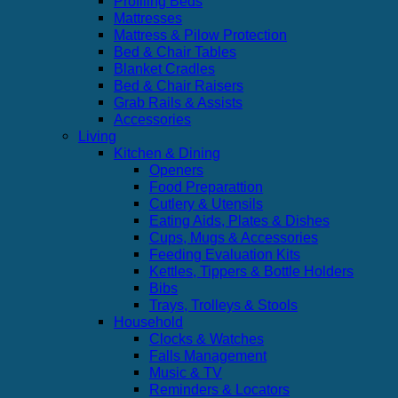
Profiling Beds
Mattresses
Mattress & Pilow Protection
Bed & Chair Tables
Blanket Cradles
Bed & Chair Raisers
Grab Rails & Assists
Accessories
Living
Kitchen & Dining
Openers
Food Preparattion
Cutlery & Utensils
Eating Aids, Plates & Dishes
Cups, Mugs & Accessories
Feeding Evaluation Kits
Kettles, Tippers & Bottle Holders
Bibs
Trays, Trolleys & Stools
Household
Clocks & Watches
Falls Management
Music & TV
Reminders & Locators