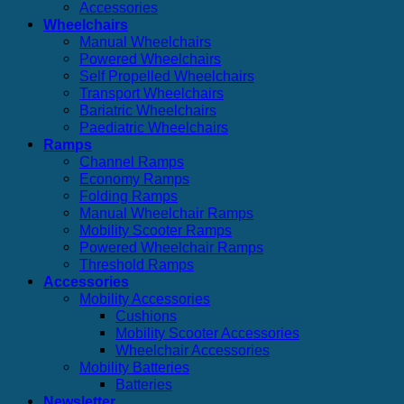
Accessories
Wheelchairs
Manual Wheelchairs
Powered Wheelchairs
Self Propelled Wheelchairs
Transport Wheelchairs
Bariatric Wheelchairs
Paediatric Wheelchairs
Ramps
Channel Ramps
Economy Ramps
Folding Ramps
Manual Wheelchair Ramps
Mobility Scooter Ramps
Powered Wheelchair Ramps
Threshold Ramps
Accessories
Mobility Accessories
Cushions
Mobility Scooter Accessories
Wheelchair Accessories
Mobility Batteries
Batteries
Newsletter