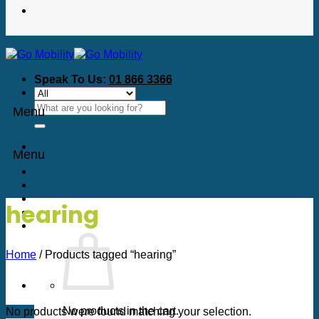
Speak To Us:
01 866 3366
Search
Menu
for:
Menu
hearing
Home
/
Products tagged “hearing”
No products in the cart.
No products were found matching your selection.