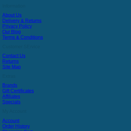
Information
About Us
Delivery & Returns
Privacy Policy
Our Blog
Terms & Conditions
Customer SErvice
Contact Us
Returns
Site Map
Extras
Brands
Gift Certificates
Affiliates
Specials
My Account
Account
Order History