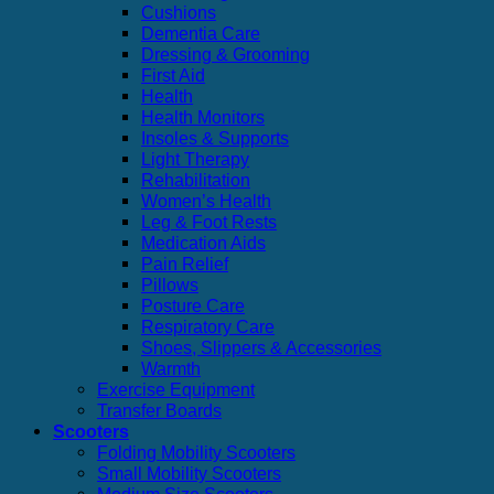
Cushions
Dementia Care
Dressing & Grooming
First Aid
Health
Health Monitors
Insoles & Supports
Light Therapy
Rehabilitation
Women’s Health
Leg & Foot Rests
Medication Aids
Pain Relief
Pillows
Posture Care
Respiratory Care
Shoes, Slippers & Accessories
Warmth
Exercise Equipment
Transfer Boards
Scooters
Folding Mobility Scooters
Small Mobility Scooters