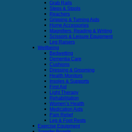
Grab Rails
Steps & Stools
Reachers
Gripping & Turning Aids
Home Accessories
Magnifiers, Reading & Writing
Scissors & Leisure Equipment
Leg Raisers
Wellbeing
Bedwetting
Dementia Care
Cushions
Dressing & Grooming
Health Monitors
Insoles & Supports
First Aid
Light Therapy
Rehabilitation
Women’s Health
Medication Aids
Pain Relief
Leg & Foot Rests
Exercise Equipment
Transfer Boards