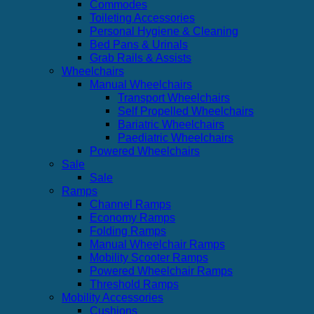
Commodes
Toileting Accessories
Personal Hygiene & Cleaning
Bed Pans & Urinals
Grab Rails & Assists
Wheelchairs
Manual Wheelchairs
Transport Wheelchairs
Self Propelled Wheelchairs
Bariatric Wheelchairs
Paediatric Wheelchairs
Powered Wheelchairs
Sale
Sale
Ramps
Channel Ramps
Economy Ramps
Folding Ramps
Manual Wheelchair Ramps
Mobility Scooter Ramps
Powered Wheelchair Ramps
Threshold Ramps
Mobility Accessories
Cushions