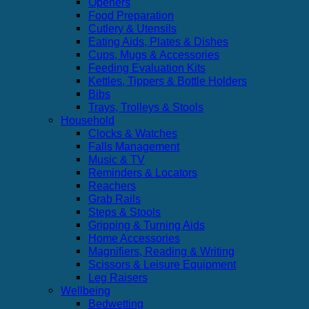
Openers
Food Preparation
Cutlery & Utensils
Eating Aids, Plates & Dishes
Cups, Mugs & Accessories
Feeding Evaluation Kits
Kettles, Tippers & Bottle Holders
Bibs
Trays, Trolleys & Stools
Household
Clocks & Watches
Falls Management
Music & TV
Reminders & Locators
Reachers
Grab Rails
Steps & Stools
Gripping & Turning Aids
Home Accessories
Magnifiers, Reading & Writing
Scissors & Leisure Equipment
Leg Raisers
Wellbeing
Bedwetting