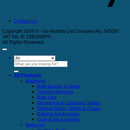
Contact Us
Copyright 2026 © - Go Mobility Ltd Company No. 543367 -
VAT No. IE 3280268PH
All Rights Reserved.
Search
for:
All Products
Bathroom
Bath Boards & Seats
Transfer Benches
Bath Lifts
Showering & Changing Tables
Shower Seats, Stools & Chairs
Bathing Accessories
Grab Rails & Assists
Bedroom