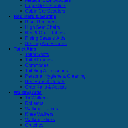
Medium Size Scooters
Large Size Scooters
Cabin Car Scooters
Recliners & Seating
Riser Recliners
High Seat Chairs
Bed & Chair Tables
Rising Seats & Aids
Seating Accessories
Toilet Aids
Toilet Seats
Toilet Frames
Commodes
Toileting Accessories
Personal Hygiene & Cleaning
Bed Pans & Urinals
Grab Rails & Assists
Walking Aids
Tri Walkers
Rollators
Walking Frames
Knee Walkers
Walking Sticks
Crutches