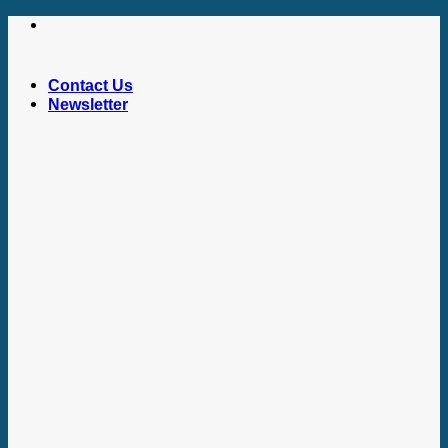
Skip
to
content
Contact Us
Newsletter