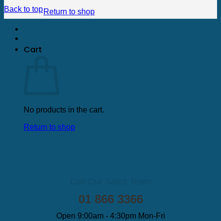
Back to top
Return to shop
Cart
No products in the cart.
Return to shop
Call Our Sales Team
01 866 3366
Open 9:00am - 4:30pm Mon-Fri