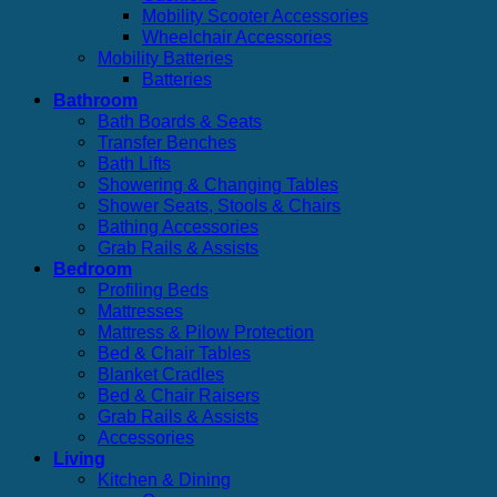
Mobility Scooter Accessories
Wheelchair Accessories
Mobility Batteries
Batteries
Bathroom
Bath Boards & Seats
Transfer Benches
Bath Lifts
Showering & Changing Tables
Shower Seats, Stools & Chairs
Bathing Accessories
Grab Rails & Assists
Bedroom
Profiling Beds
Mattresses
Mattress & Pilow Protection
Bed & Chair Tables
Blanket Cradles
Bed & Chair Raisers
Grab Rails & Assists
Accessories
Living
Kitchen & Dining