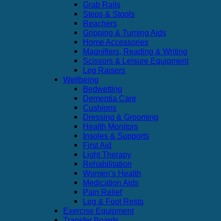
Grab Rails
Steps & Stools
Reachers
Gripping & Turning Aids
Home Accessories
Magnifiers, Reading & Writing
Scissors & Leisure Equipment
Leg Raisers
Wellbeing
Bedwetting
Dementia Care
Cushions
Dressing & Grooming
Health Monitors
Insoles & Supports
First Aid
Light Therapy
Rehabilitation
Women’s Health
Medication Aids
Pain Relief
Leg & Foot Rests
Exercise Equipment
Transfer Boards