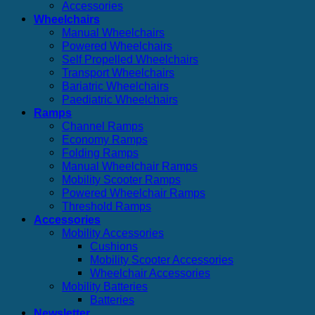
Accessories
Wheelchairs
Manual Wheelchairs
Powered Wheelchairs
Self Propelled Wheelchairs
Transport Wheelchairs
Bariatric Wheelchairs
Paediatric Wheelchairs
Ramps
Channel Ramps
Economy Ramps
Folding Ramps
Manual Wheelchair Ramps
Mobility Scooter Ramps
Powered Wheelchair Ramps
Threshold Ramps
Accessories
Mobility Accessories
Cushions
Mobility Scooter Accessories
Wheelchair Accessories
Mobility Batteries
Batteries
Newsletter