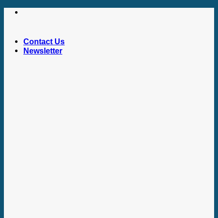
Skip
to
content
Contact Us
Newsletter