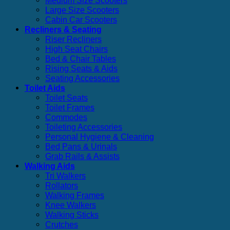
Medium Size Scooters
Large Size Scooters
Cabin Car Scooters
Recliners & Seating
Riser Recliners
High Seat Chairs
Bed & Chair Tables
Rising Seats & Aids
Seating Accessories
Toilet Aids
Toilet Seats
Toilet Frames
Commodes
Toileting Accessories
Personal Hygiene & Cleaning
Bed Pans & Urinals
Grab Rails & Assists
Walking Aids
Tri Walkers
Rollators
Walking Frames
Knee Walkers
Walking Sticks
Crutches