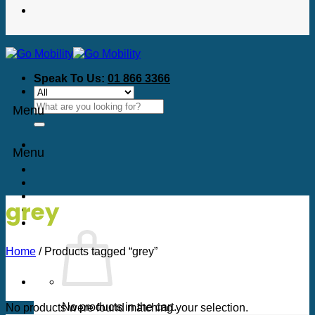
Speak To Us:
01 866 3366
Search
Menu
for:
Menu
grey
Home
/
Products tagged “grey”
No products in the cart.
No products were found matching your selection.