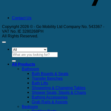
Contact Us
Copyright 2026 © - Go Mobility Ltd Company No. 543367 -
VAT No. IE 3280268PH
All Rights Reserved.
Search
for:
All Products
Bathroom
Bath Boards & Seats
Transfer Benches
Bath Lifts
Showering & Changing Tables
Shower Seats, Stools & Chairs
Bathing Accessories
Grab Rails & Assists
Bedroom