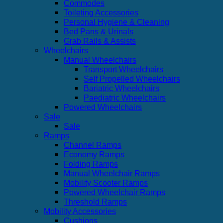
Commodes
Toileting Accessories
Personal Hygiene & Cleaning
Bed Pans & Urinals
Grab Rails & Assists
Wheelchairs
Manual Wheelchairs
Transport Wheelchairs
Self Propelled Wheelchairs
Bariatric Wheelchairs
Paediatric Wheelchairs
Powered Wheelchairs
Sale
Sale
Ramps
Channel Ramps
Economy Ramps
Folding Ramps
Manual Wheelchair Ramps
Mobility Scooter Ramps
Powered Wheelchair Ramps
Threshold Ramps
Mobility Accessories
Cushions