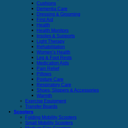
Cushions
Dementia Care
Dressing & Grooming
First Aid
Health
Health Monitors
Insoles & Supports
Light Therapy
Rehabilitation
Women’s Health
Leg & Foot Rests
Medication Aids
Pain Relief
Pillows
Posture Care
Respiratory Care
Shoes, Slippers & Accessories
Warmth
Exercise Equipment
Transfer Boards
Scooters
Folding Mobility Scooters
Small Mobility Scooters