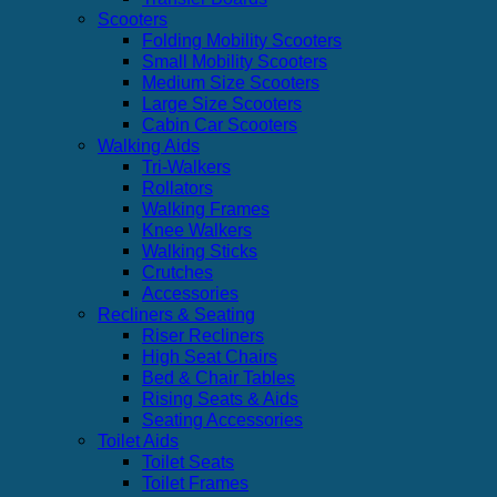
Scooters
Folding Mobility Scooters
Small Mobility Scooters
Medium Size Scooters
Large Size Scooters
Cabin Car Scooters
Walking Aids
Tri-Walkers
Rollators
Walking Frames
Knee Walkers
Walking Sticks
Crutches
Accessories
Recliners & Seating
Riser Recliners
High Seat Chairs
Bed & Chair Tables
Rising Seats & Aids
Seating Accessories
Toilet Aids
Toilet Seats
Toilet Frames