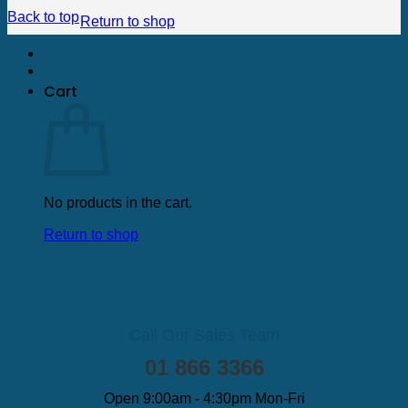
Back to top
Return to shop
Cart
No products in the cart.
Return to shop
Call Our Sales Team
01 866 3366
Open 9:00am - 4:30pm Mon-Fri