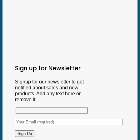
Sign up for Newsletter
Signup for our newsletter to get
notified about sales and new
products. Add any text here or
remove it.