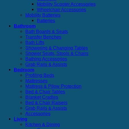
Mobility Scooter Accessories
Wheelchair Accessories
Mobility Batteries
Batteries
Bathroom
Bath Boards & Seats
Transfer Benches
Bath Lifts
Showering & Changing Tables
Shower Seats, Stools & Chairs
Bathing Accessories
Grab Rails & Assists
Bedroom
Profiling Beds
Mattresses
Mattress & Pilow Protection
Bed & Chair Tables
Blanket Cradles
Bed & Chair Raisers
Grab Rails & Assists
Accessories
Living
Kitchen & Dining