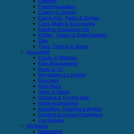
Openers
Food Preparation
Cutlery & Utensils
Eating Aids, Plates & Dishes
Cups, Mugs & Accessories
Feeding Evaluation Kits
Kettles, Tippers & Bottle Holders
Bibs
Trays, Trolleys & Stools
Household
Clocks & Watches
Falls Management
Music & TV
Reminders & Locators
Reachers
Grab Rails
Steps & Stools
Gripping & Turning Aids
Home Accessories
Magnifiers, Reading & Writing
Scissors & Leisure Equipment
Leg Raisers
Wellbeing
Bedwetting