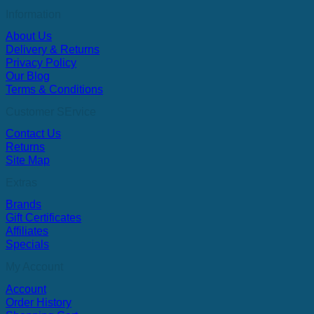
Information
About Us
Delivery & Returns
Privacy Policy
Our Blog
Terms & Conditions
Customer SErvice
Contact Us
Returns
Site Map
Extras
Brands
Gift Certificates
Affiliates
Specials
My Account
Account
Order History