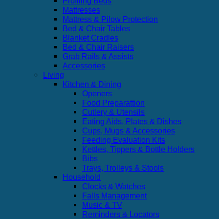
Profiling Beds
Mattresses
Mattress & Pilow Protection
Bed & Chair Tables
Blanket Cradles
Bed & Chair Raisers
Grab Rails & Assists
Accessories
Living
Kitchen & Dining
Openers
Food Preparattion
Cutlery & Utensils
Eating Aids, Plates & Dishes
Cups, Mugs & Accessories
Feeding Evaluation Kits
Kettles, Tippers & Bottle Holders
Bibs
Trays, Trolleys & Stools
Household
Clocks & Watches
Falls Management
Music & TV
Reminders & Locators