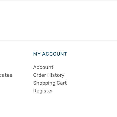
MY ACCOUNT
Account
icates
Order History
Shopping Cart
Register