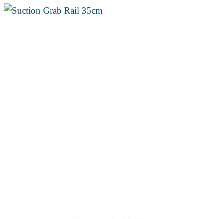
through
€26.50
Add to
wishlist