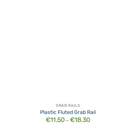
wishlist
GRAB RAILS
Plastic Fluted Grab Rail
Price
€
11.50
€
18.30
–
range:
€11.50