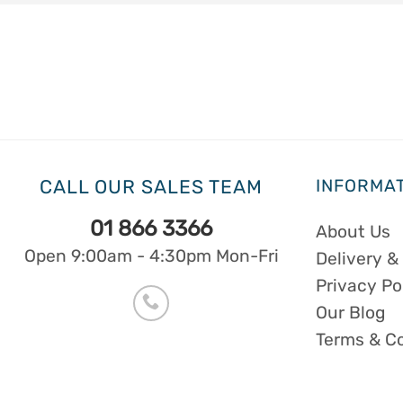
CALL OUR SALES TEAM
INFORMA
01 866 3366
About Us
Open 9:00am - 4:30pm Mon-Fri
Delivery &
Privacy Po
Our Blog
Terms & C