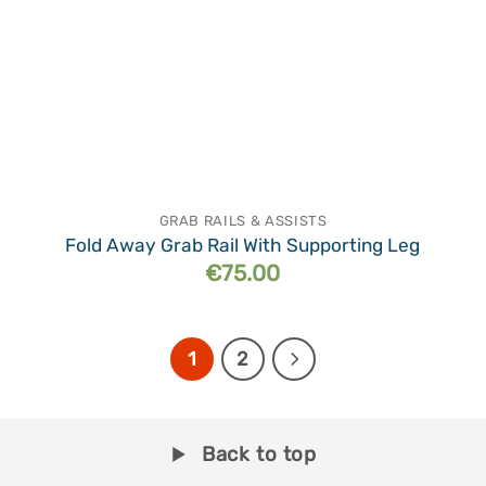
GRAB RAILS & ASSISTS
Fold Away Grab Rail With Supporting Leg
€
75.00
1
2
Back to top