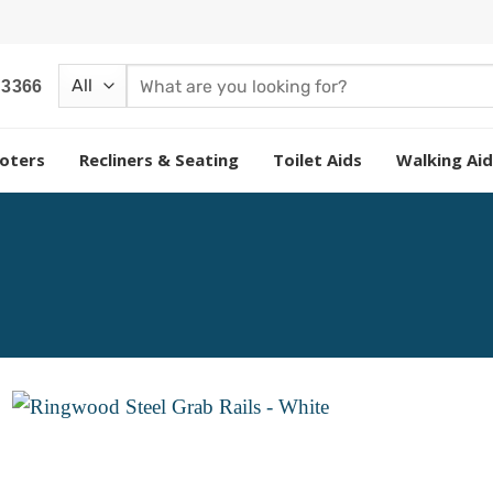
Search
 3366
for:
oters
Recliners & Seating
Toilet Aids
Walking Aid
Add to