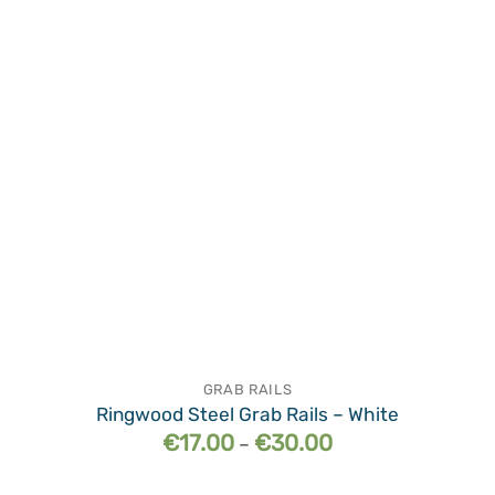
wishlist
GRAB RAILS
Ringwood Steel Grab Rails – White
Price
€
17.00
€
30.00
–
range:
€17.00