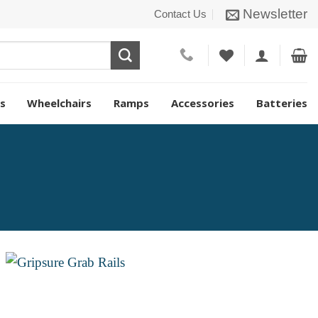
Newsletter
Contact Us
s
Wheelchairs
Ramps
Accessories
Batteries
Add to