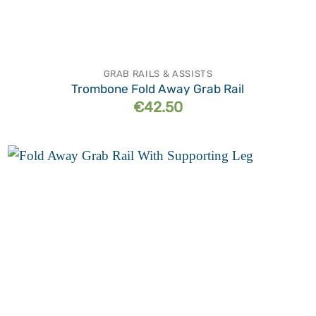
GRAB RAILS & ASSISTS
Trombone Fold Away Grab Rail
€
42.50
Add to
wishlist