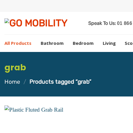
Skip
to
content
Speak To Us:
01 866
All Products
Bathroom
Bedroom
Living
Sco
grab
Home
/
Products tagged “grab”
Add to