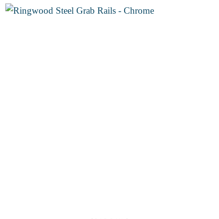
through
€30.00
Add to
wishlist