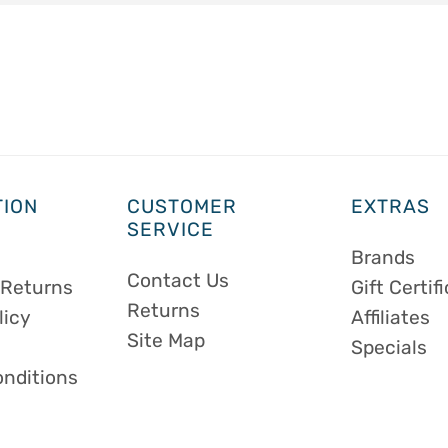
TION
CUSTOMER
EXTRAS
SERVICE
Brands
Contact Us
 Returns
Gift Certif
Returns
licy
Affiliates
Site Map
Specials
onditions