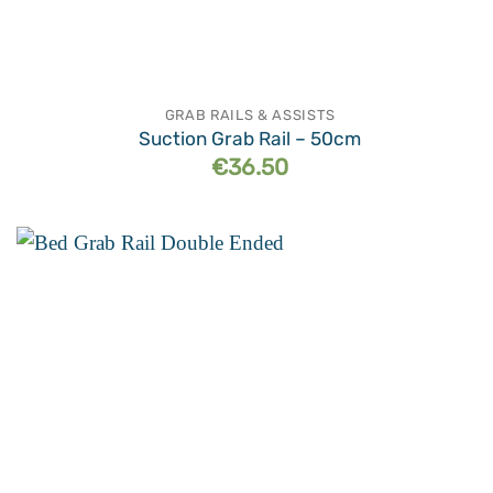
GRAB RAILS & ASSISTS
Suction Grab Rail – 50cm
€
36.50
Add to
wishlist