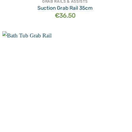
GRAB RAILS & ASSISTS
Suction Grab Rail 35cm
€
36.50
Add to
wishlist