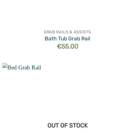
GRAB RAILS & ASSISTS
Bath Tub Grab Rail
€
55.00
Add to
wishlist
OUT OF STOCK