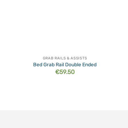
GRAB RAILS & ASSISTS
Bed Grab Rail Double Ended
€
59.50