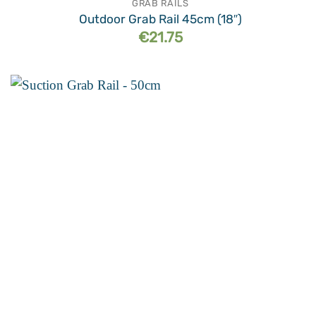
GRAB RAILS
Outdoor Grab Rail 45cm (18″)
€
21.75
Add to
wishlist