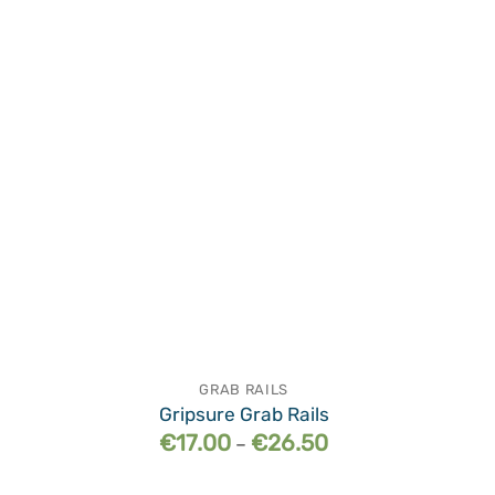
wishlist
GRAB RAILS
Gripsure Grab Rails
Price
€
17.00
€
26.50
–
range:
€17.00