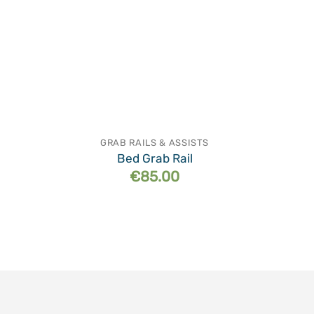
GRAB RAILS & ASSISTS
Bed Grab Rail
€
85.00