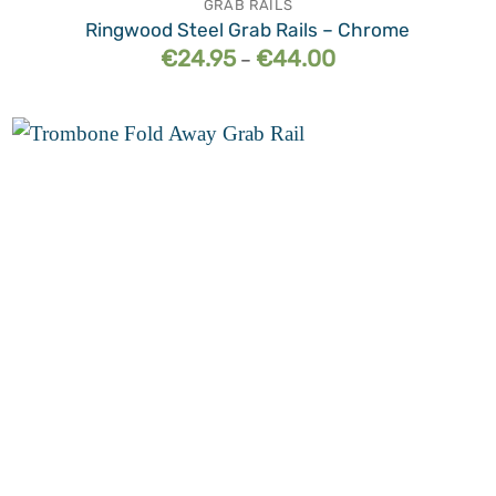
GRAB RAILS
Ringwood Steel Grab Rails – Chrome
Price
€
24.95
€
44.00
–
range:
€24.95
through
€44.00
Add to
wishlist