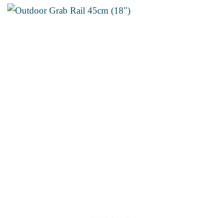
through
€18.30
Add to
wishlist