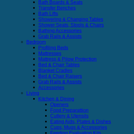
Bath Boards & Seats
Transfer Benches
Bath Lifts
Showering & Changing Tables
Shower Seats, Stools & Chairs
Bathing Accessories
Grab Rails & Assists
Bedroom
Profiling Beds
Mattresses
Mattress & Pilow Protection
Bed & Chair Tables
Blanket Cradles
Bed & Chair Raisers
Grab Rails & Assists
Accessories
Living
Kitchen & Dining
Openers
Food Preparattion
Cutlery & Utensils
Eating Aids, Plates & Dishes
Cups, Mugs & Accessories
Feeding Evaluation Kits