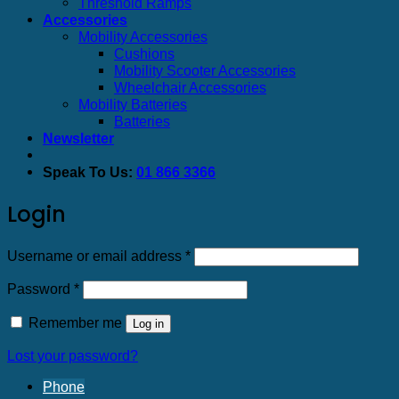
Threshold Ramps
Accessories
Mobility Accessories
Cushions
Mobility Scooter Accessories
Wheelchair Accessories
Mobility Batteries
Batteries
Newsletter
Speak To Us:
01 866 3366
Login
Required
Username or email address
*
Required
Password
*
Remember me
Log in
Lost your password?
Phone