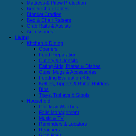
Mattress & Pilow Protection
Bed & Chair Tables
Blanket Cradles
Bed & Chair Raisers
Grab Rails & Assists
Accessories
Living
Kitchen & Dining
Openers
Food Preparation
Cutlery & Utensils
Eating Aids, Plates & Dishes
Cups, Mugs & Accessories
Feeding Evaluation Kits
Kettles, Tippers & Bottle Holders
Bibs
Trays, Trolleys & Stools
Household
Clocks & Watches
Falls Management
Music & TV
Reminders & Locators
Reachers
Grab Rails