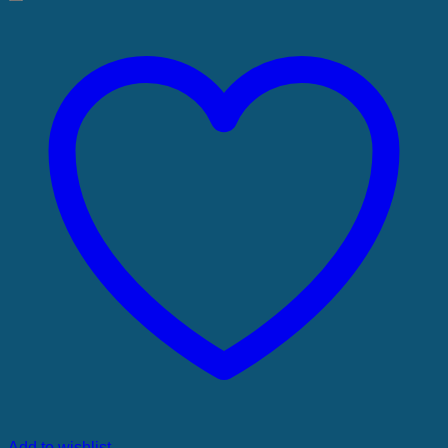
Add to wishlist