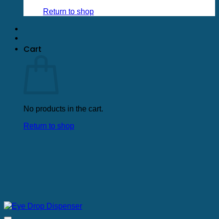
Return to shop
Cart
No products in the cart.
Return to shop