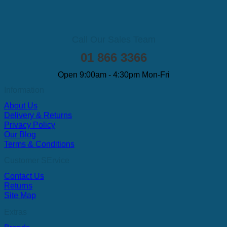
Call Our Sales Team
01 866 3366
Open 9:00am - 4:30pm Mon-Fri
Information
About Us
Delivery & Returns
Privacy Policy
Our Blog
Terms & Conditions
Customer SErvice
Contact Us
Returns
Site Map
Extras