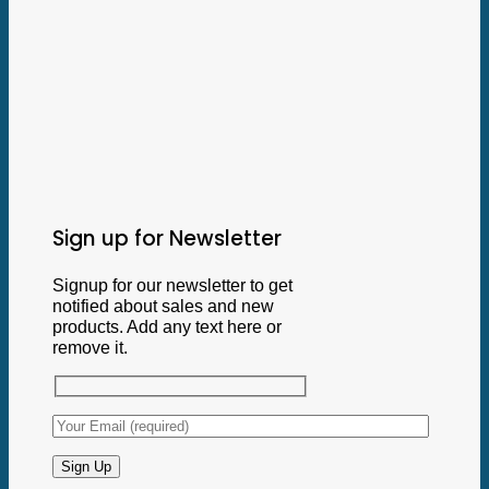
Sign up for Newsletter
Signup for our newsletter to get
notified about sales and new
products. Add any text here or
remove it.