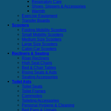
Respiratory Care
Shoes, Slippers & Accessories
Warmth
Exercise Equipment
Transfer Boards
Scooters
Folding Mobility Scooters
Small Mobility Scooters
Medium Size Scooters
Large Size Scooters
Cabin Car Scooters
Recliners & Seating
Riser Recliners
High Seat Chairs
Bed & Chair Tables
Rising Seats & Aids
Seating Accessories
Toilet Aids
Toilet Seats
Toilet Frames
Commodes
Toileting Accessories
Personal Hygiene & Cleaning
Bed Pans & Urinals