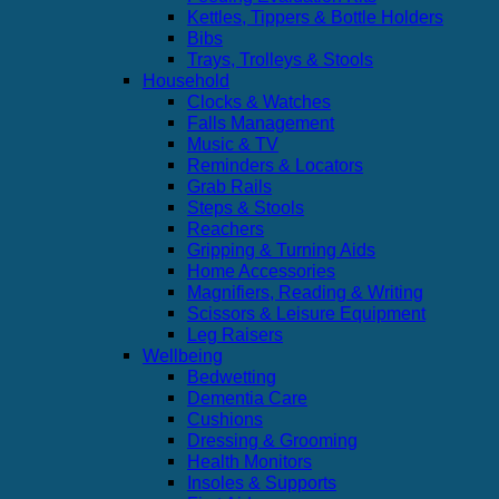
Kettles, Tippers & Bottle Holders
Bibs
Trays, Trolleys & Stools
Household
Clocks & Watches
Falls Management
Music & TV
Reminders & Locators
Grab Rails
Steps & Stools
Reachers
Gripping & Turning Aids
Home Accessories
Magnifiers, Reading & Writing
Scissors & Leisure Equipment
Leg Raisers
Wellbeing
Bedwetting
Dementia Care
Cushions
Dressing & Grooming
Health Monitors
Insoles & Supports