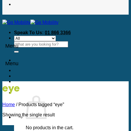
Speak To Us:
01 866 3366
Search
Menu
for:
Menu
eye
Home
/
Products tagged “eye”
Showing the single result
No products in the cart.