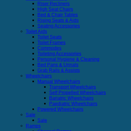
Riser Recliners
High Seat Chairs
Bed & Chair Tables
Rising Seats & Aids
Seating Accessories
Toilet Aids
Toilet Seats
Toilet Frames
Commodes
Toileting Accessories
Personal Hygiene & Cleaning
Bed Pans & Urinals
Grab Rails & Assists
Wheelchairs
Manual Wheelchairs
Transport Wheelchairs
Self Propelled Wheelchairs
Bariatric Wheelchairs
Paediatric Wheelchairs
Powered Wheelchairs
Sale
Sale
Ramps