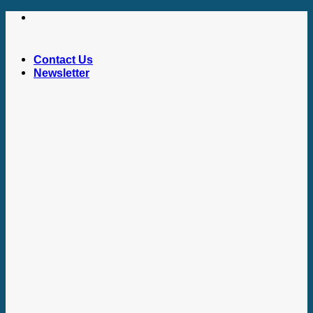
Skip
to
content
Contact Us
Newsletter