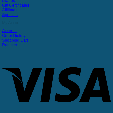
Brands
Gift Certificates
Affiliates
Specials
My Account
Account
Order History
Shopping Cart
Register
V