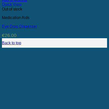
Quick View
Out of stock
Medication Aids
Eye Drop Dispenser
€
26.00
Back to top