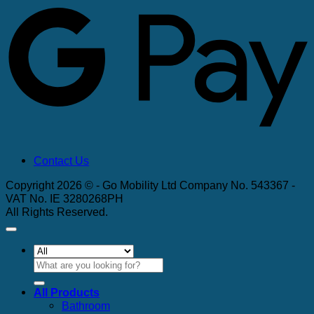
Contact Us
Copyright 2026 © - Go Mobility Ltd Company No. 543367 -
VAT No. IE 3280268PH
All Rights Reserved.
Search
for:
All Products
Bathroom