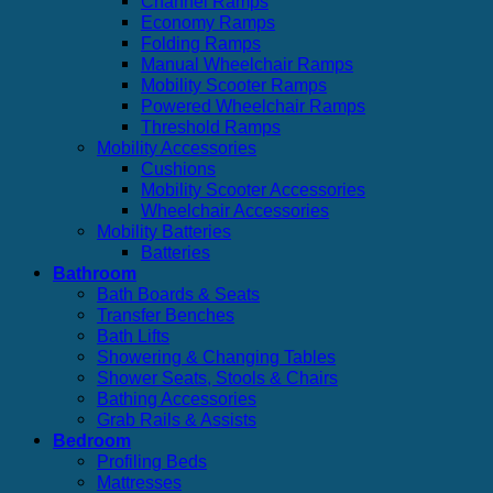
Channel Ramps
Economy Ramps
Folding Ramps
Manual Wheelchair Ramps
Mobility Scooter Ramps
Powered Wheelchair Ramps
Threshold Ramps
Mobility Accessories
Cushions
Mobility Scooter Accessories
Wheelchair Accessories
Mobility Batteries
Batteries
Bathroom
Bath Boards & Seats
Transfer Benches
Bath Lifts
Showering & Changing Tables
Shower Seats, Stools & Chairs
Bathing Accessories
Grab Rails & Assists
Bedroom
Profiling Beds
Mattresses