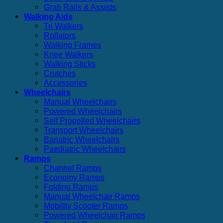
Grab Rails & Assists
Walking Aids
Tri Walkers
Rollators
Walking Frames
Knee Walkers
Walking Sticks
Crutches
Accessories
Wheelchairs
Manual Wheelchairs
Powered Wheelchairs
Self Propelled Wheelchairs
Transport Wheelchairs
Bariatric Wheelchairs
Paediatric Wheelchairs
Ramps
Channel Ramps
Economy Ramps
Folding Ramps
Manual Wheelchair Ramps
Mobility Scooter Ramps
Powered Wheelchair Ramps