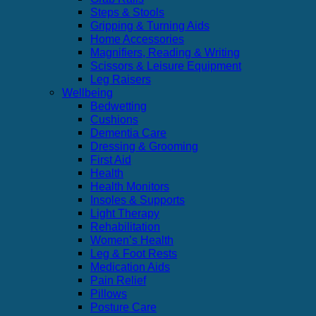
Steps & Stools
Gripping & Turning Aids
Home Accessories
Magnifiers, Reading & Writing
Scissors & Leisure Equipment
Leg Raisers
Wellbeing
Bedwetting
Cushions
Dementia Care
Dressing & Grooming
First Aid
Health
Health Monitors
Insoles & Supports
Light Therapy
Rehabilitation
Women’s Health
Leg & Foot Rests
Medication Aids
Pain Relief
Pillows
Posture Care