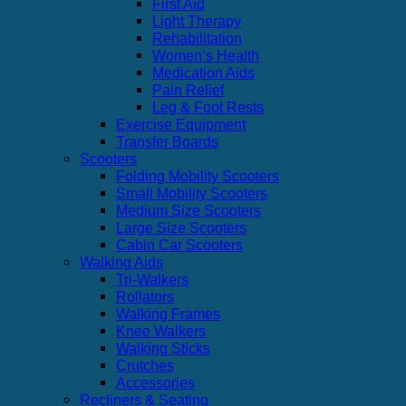
First Aid
Light Therapy
Rehabilitation
Women’s Health
Medication Aids
Pain Relief
Leg & Foot Rests
Exercise Equipment
Transfer Boards
Scooters
Folding Mobility Scooters
Small Mobility Scooters
Medium Size Scooters
Large Size Scooters
Cabin Car Scooters
Walking Aids
Tri-Walkers
Rollators
Walking Frames
Knee Walkers
Walking Sticks
Crutches
Accessories
Recliners & Seating