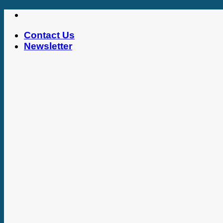
Skip
to
Contact Us
content
Newsletter