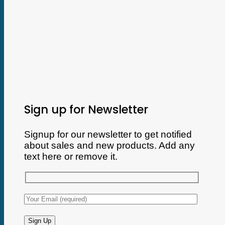
Sign up for Newsletter
Signup for our newsletter to get notified
about sales and new products. Add any
text here or remove it.