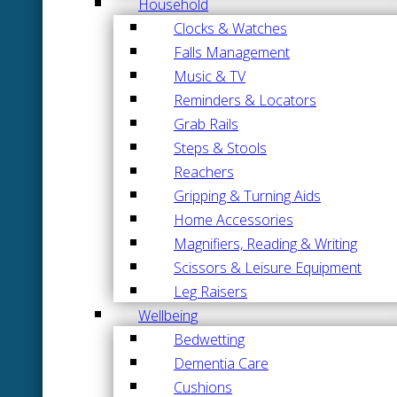
Household
Clocks & Watches
Falls Management
Music & TV
Reminders & Locators
Grab Rails
Steps & Stools
Reachers
Gripping & Turning Aids
Home Accessories
Magnifiers, Reading & Writing
Scissors & Leisure Equipment
Leg Raisers
Wellbeing
Bedwetting
Dementia Care
Cushions