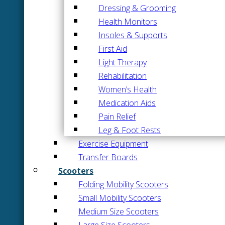
Dressing & Grooming
Health Monitors
Insoles & Supports
First Aid
Light Therapy
Rehabilitation
Women’s Health
Medication Aids
Pain Relief
Leg & Foot Rests
Exercise Equipment
Transfer Boards
Scooters
Folding Mobility Scooters
Small Mobility Scooters
Medium Size Scooters