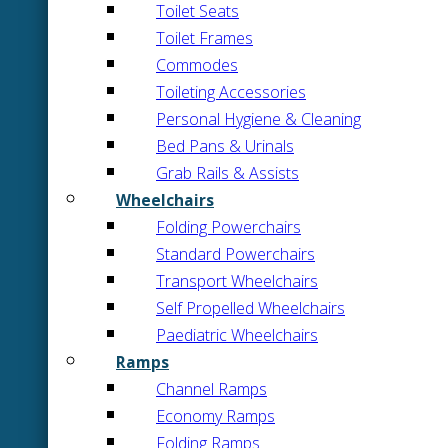
Toilet Seats
Toilet Frames
Commodes
Toileting Accessories
Personal Hygiene & Cleaning
Bed Pans & Urinals
Grab Rails & Assists
Wheelchairs
Folding Powerchairs
Standard Powerchairs
Transport Wheelchairs
Self Propelled Wheelchairs
Paediatric Wheelchairs
Ramps
Channel Ramps
Economy Ramps
Folding Ramps