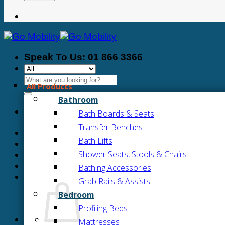
Speak To Us:
01 866 3366
Search
All Products
for:
Bathroom
Bath Boards & Seats
Transfer Benches
Bath Lifts
Shower Seats, Stools & Chairs
Bathing Accessories
Grab Rails & Assists
Bedroom
Profiling Beds
Mattresses