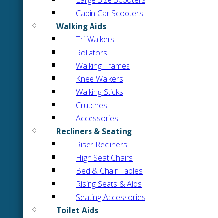
Large Size Scooters
Cabin Car Scooters
Walking Aids
Tri-Walkers
Rollators
Walking Frames
Knee Walkers
Walking Sticks
Crutches
Accessories
Recliners & Seating
Riser Recliners
High Seat Chairs
Bed & Chair Tables
Rising Seats & Aids
Seating Accessories
Toilet Aids