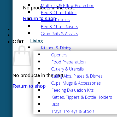
Mattress & Pillow Protection
No products in the cart.
Bed & Chair Tables
Return to shop
Blanket Cradles
Bed & Chair Raisers
Grab Rails & Assists
Living
Cart
Kitchen & Dining
Openers
Food Preparattion
Cutlery & Utensils
No products in the cart.
Eating Aids, Plates & Dishes
Cups, Mugs & Accessories
Return to shop
Feeding Evaluation Kits
Kettles, Tippers & Bottle Holders
Bibs
Trays, Trolleys & Stools