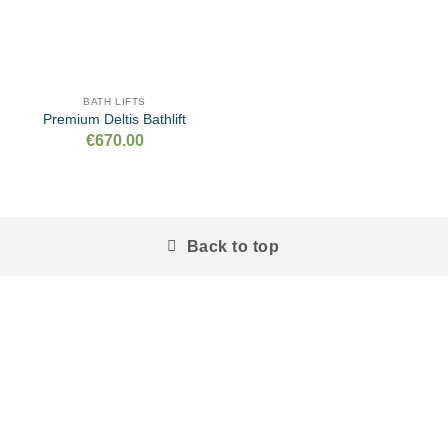
BATH LIFTS
Premium Deltis Bathlift
€
670.00
Back to top