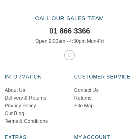
CALL OUR SALES TEAM
01 866 3366
Open 9:00am - 4:30pm Mon-Fri
INFORMATION
CUSTOMER SERVICE
About Us
Contact Us
Delivery & Returns
Returns
Privacy Policy
Site Map
Our Blog
Terms & Conditions
EXTRAS
MY ACCOUNT