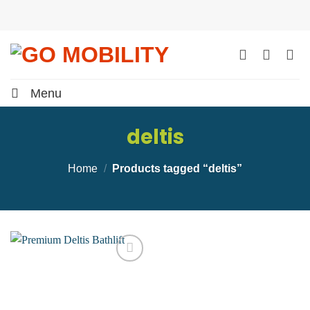
Skip
to
content
Menu
deltis
Home
/
Products tagged “deltis”
Add to
wishlist