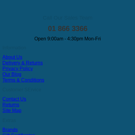
Call Our Sales Team
01 866 3366
Open 9:00am - 4:30pm Mon-Fri
Information
About Us
Delivery & Returns
Privacy Policy
Our Blog
Terms & Conditions
Customer SErvice
Contact Us
Returns
Site Map
Extras
Brands