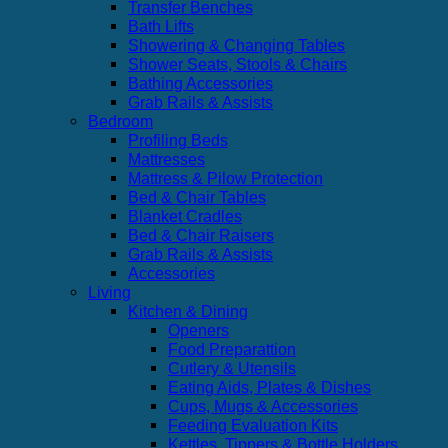
Transfer Benches
Bath Lifts
Showering & Changing Tables
Shower Seats, Stools & Chairs
Bathing Accessories
Grab Rails & Assists
Bedroom
Profiling Beds
Mattresses
Mattress & Pilow Protection
Bed & Chair Tables
Blanket Cradles
Bed & Chair Raisers
Grab Rails & Assists
Accessories
Living
Kitchen & Dining
Openers
Food Preparattion
Cutlery & Utensils
Eating Aids, Plates & Dishes
Cups, Mugs & Accessories
Feeding Evaluation Kits
Kettles, Tippers & Bottle Holders