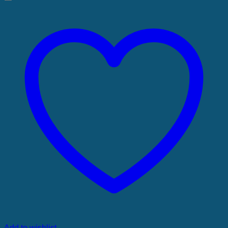
Add to wishlist