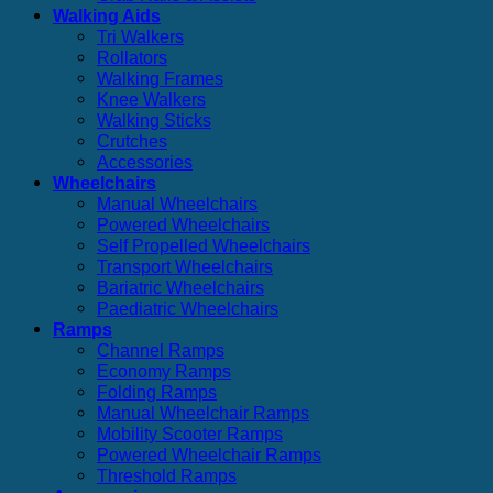
Walking Aids
Tri Walkers
Rollators
Walking Frames
Knee Walkers
Walking Sticks
Crutches
Accessories
Wheelchairs
Manual Wheelchairs
Powered Wheelchairs
Self Propelled Wheelchairs
Transport Wheelchairs
Bariatric Wheelchairs
Paediatric Wheelchairs
Ramps
Channel Ramps
Economy Ramps
Folding Ramps
Manual Wheelchair Ramps
Mobility Scooter Ramps
Powered Wheelchair Ramps
Threshold Ramps