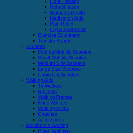
Light Therapy
Rehabilitation
Women’s Health
Medication Aids
Pain Relief
Leg & Foot Rests
Exercise Equipment
Transfer Boards
Scooters
Folding Mobility Scooters
Small Mobility Scooters
Medium Size Scooters
Large Size Scooters
Cabin Car Scooters
Walking Aids
Tri-Walkers
Rollators
Walking Frames
Knee Walkers
Walking Sticks
Crutches
Accessories
Recliners & Seating
Riser Recliners