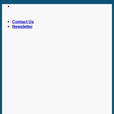
Skip
to
content
Contact Us
Newsletter