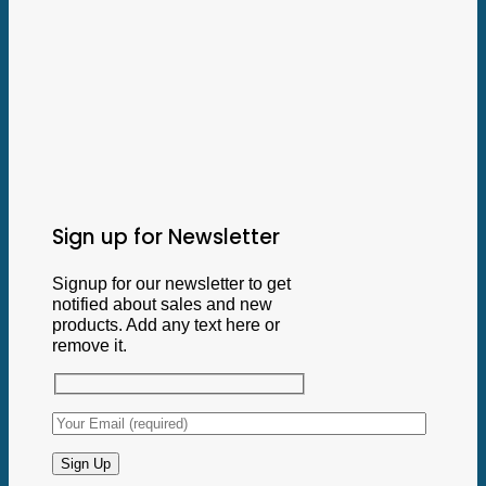
Sign up for Newsletter
Signup for our newsletter to get
notified about sales and new
products. Add any text here or
remove it.