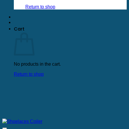
Return to shop
Cart
No products in the cart.
Return to shop