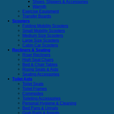
Shoes, Slippers & Accessories
Warmth
Exercise Equipment
Transfer Boards
Scooters
Folding Mobility Scooters
Small Mobility Scooters
Medium Size Scooters
Large Size Scooters
Cabin Car Scooters
Recliners & Seating
Riser Recliners
High Seat Chairs
Bed & Chair Tables
Rising Seats & Aids
Seating Accessories
Toilet Aids
Toilet Seats
Toilet Frames
Commodes
Toileting Accessories
Personal Hygiene & Cleaning
Bed Pans & Urinals
Grab Rails & Assists