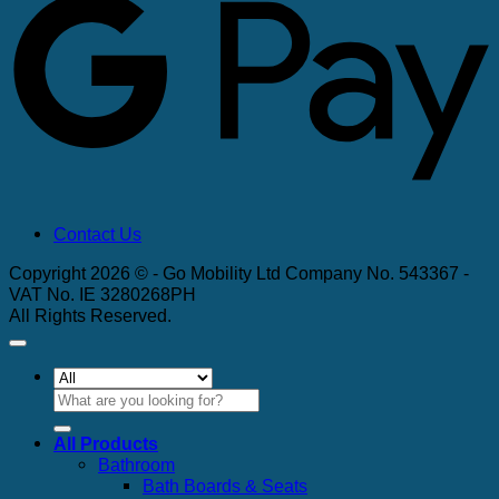
Contact Us
Copyright 2026 © - Go Mobility Ltd Company No. 543367 -
VAT No. IE 3280268PH
All Rights Reserved.
Search
for:
All Products
Bathroom
Bath Boards & Seats