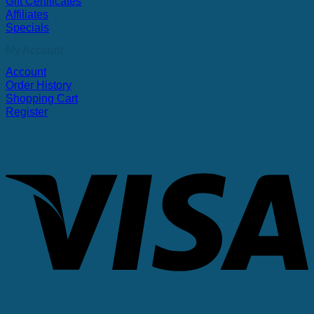
Gift Certificates
Affiliates
Specials
My Account
Account
Order History
Shopping Cart
Register
V
P