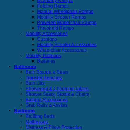
Economy Ramps
Folding Ramps
Manual Wheelchair Ramps
Mobility Scooter Ramps
Powered Wheelchair Ramps
Threshold Ramps
Mobility Accessories
Cushions
Mobility Scooter Accessories
Wheelchair Accessories
Mobility Batteries
Batteries
Bathroom
Bath Boards & Seats
Transfer Benches
Bath Lifts
Showering & Changing Tables
Shower Seats, Stools & Chairs
Bathing Accessories
Grab Rails & Assists
Bedroom
Profiling Beds
Mattresses
Mattress & Pilow Protection