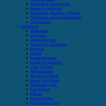
Gripping & Turning Aids
Home Accessories
Magnifiers, Reading & Writing
Scissors & Leisure Equipment
Leg Raisers
Wellbeing
Bedwetting
Cushions
Dementia Care
Dressing & Grooming
First Aid
Health
Health Monitors
Insoles & Supports
Light Therapy
Rehabilitation
Women’s Health
Leg & Foot Rests
Medication Aids
Pain Relief
Pillows
Posture Care
Respiratory Care