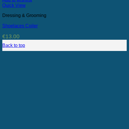
Quick View
Dressing & Grooming
Shoelaces Coiler
€
13.00
Back to top