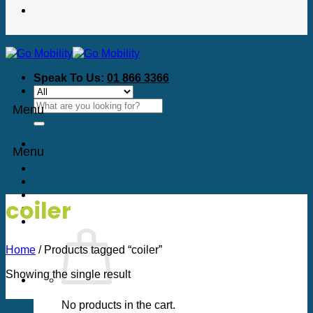
Speak To Us:
01 866 3366
Search
Menu
for:
Menu
coiler
Home
/
Products tagged “coiler”
Showing the single result
No products in the cart.