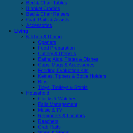
Bed & Chair Tables
Blanket Cradles
Bed & Chair Raisers
Grab Rails & Assists
Accessories
Living
Kitchen & Dining
Openers
Food Preparation
Cutlery & Utensils
Eating Aids, Plates & Dishes
Cups, Mugs & Accessories
Feeding Evaluation Kits
Kettles, Tippers & Bottle Holders
Bibs
Trays, Trolleys & Stools
Household
Clocks & Watches
Falls Management
Music & TV
Reminders & Locators
Reachers
Grab Rails
Steps & Stools