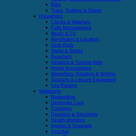
Bibs
Trays, Trolleys & Stools
Household
Clocks & Watches
Falls Management
Music & TV
Reminders & Locators
Grab Rails
Steps & Stools
Reachers
Gripping & Turning Aids
Home Accessories
Magnifiers, Reading & Writing
Scissors & Leisure Equipment
Leg Raisers
Wellbeing
Bedwetting
Dementia Care
Cushions
Dressing & Grooming
Health Monitors
Insoles & Supports
First Aid