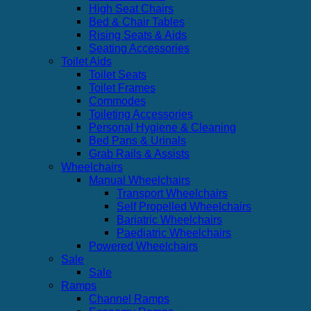
High Seat Chairs
Bed & Chair Tables
Rising Seats & Aids
Seating Accessories
Toilet Aids
Toilet Seats
Toilet Frames
Commodes
Toileting Accessories
Personal Hygiene & Cleaning
Bed Pans & Urinals
Grab Rails & Assists
Wheelchairs
Manual Wheelchairs
Transport Wheelchairs
Self Propelled Wheelchairs
Bariatric Wheelchairs
Paediatric Wheelchairs
Powered Wheelchairs
Sale
Sale
Ramps
Channel Ramps