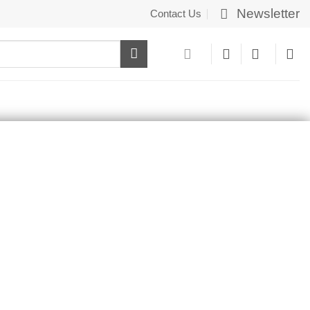
Newsletter
Contact Us