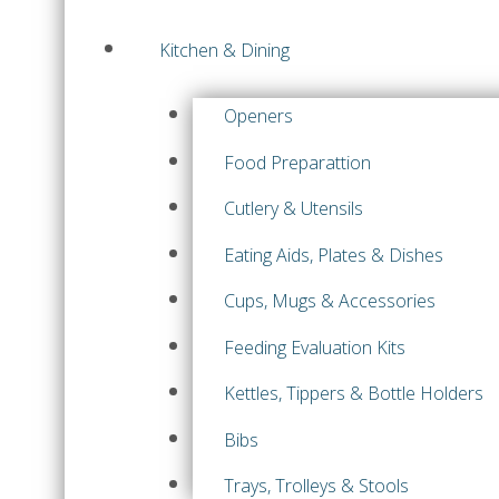
Kitchen & Dining
Openers
Food Preparattion
Cutlery & Utensils
Eating Aids, Plates & Dishes
Cups, Mugs & Accessories
Feeding Evaluation Kits
Kettles, Tippers & Bottle Holders
Bibs
Trays, Trolleys & Stools