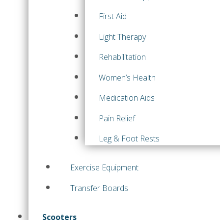
First Aid
Light Therapy
Rehabilitation
Women’s Health
Medication Aids
Pain Relief
Leg & Foot Rests
Exercise Equipment
Transfer Boards
Scooters