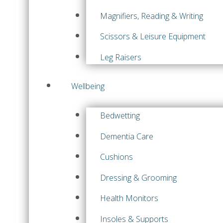
Magnifiers, Reading & Writing
Scissors & Leisure Equipment
Leg Raisers
Wellbeing
Bedwetting
Dementia Care
Cushions
Dressing & Grooming
Health Monitors
Insoles & Supports