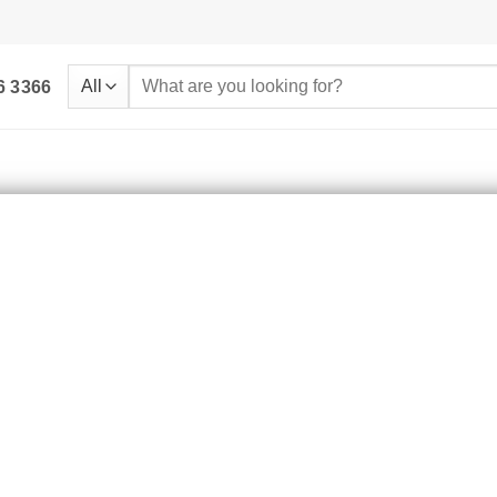
Search
6 3366
for: