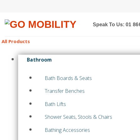
Skip
to
content
Speak To Us:
01 86
All Products
Bathroom
Bath Boards & Seats
Transfer Benches
Bath Lifts
Shower Seats, Stools & Chairs
Bathing Accessories