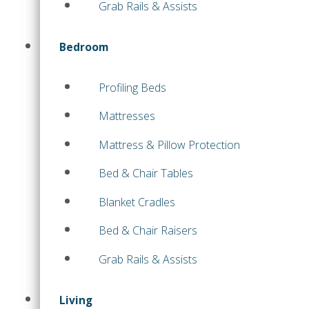
Grab Rails & Assists
Bedroom
Profiling Beds
Mattresses
Mattress & Pillow Protection
Bed & Chair Tables
Blanket Cradles
Bed & Chair Raisers
Grab Rails & Assists
Living