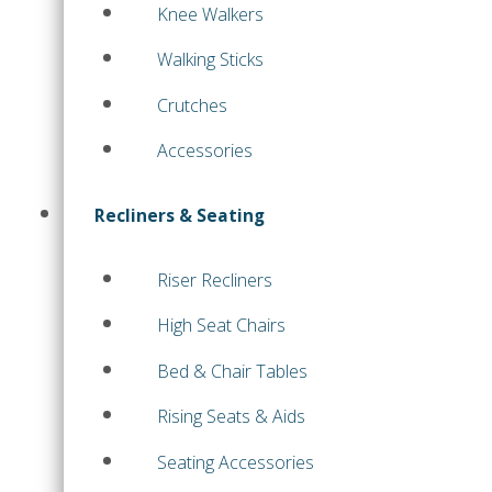
Knee Walkers
Walking Sticks
Crutches
Accessories
Recliners & Seating
Riser Recliners
High Seat Chairs
Bed & Chair Tables
Rising Seats & Aids
Seating Accessories