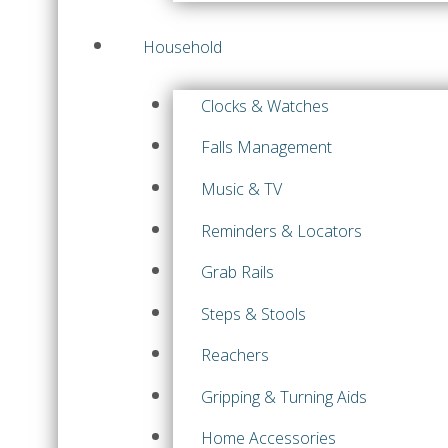
Household
Clocks & Watches
Falls Management
Music & TV
Reminders & Locators
Grab Rails
Steps & Stools
Reachers
Gripping & Turning Aids
Home Accessories