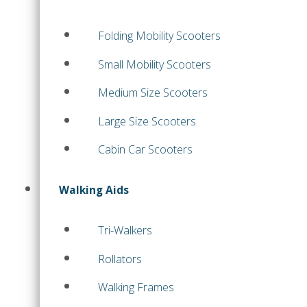
Folding Mobility Scooters
Small Mobility Scooters
Medium Size Scooters
Large Size Scooters
Cabin Car Scooters
Walking Aids
Tri-Walkers
Rollators
Walking Frames