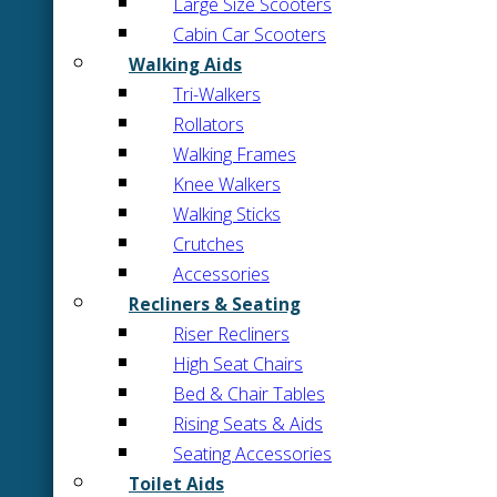
Large Size Scooters
Cabin Car Scooters
Walking Aids
Tri-Walkers
Rollators
Walking Frames
Knee Walkers
Walking Sticks
Crutches
Accessories
Recliners & Seating
Riser Recliners
High Seat Chairs
Bed & Chair Tables
Rising Seats & Aids
Seating Accessories
Toilet Aids