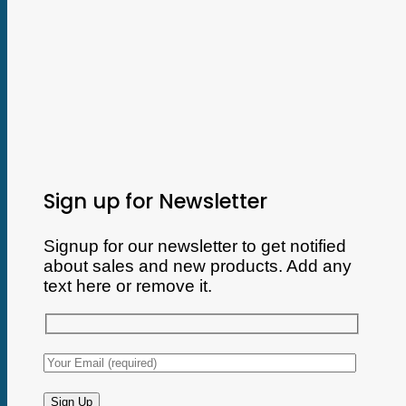
Sign up for Newsletter
Signup for our newsletter to get notified
about sales and new products. Add any
text here or remove it.