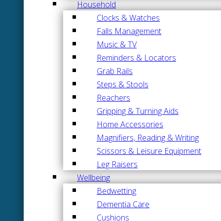
Household
Clocks & Watches
Falls Management
Music & TV
Reminders & Locators
Grab Rails
Steps & Stools
Reachers
Gripping & Turning Aids
Home Accessories
Magnifiers, Reading & Writing
Scissors & Leisure Equipment
Leg Raisers
Wellbeing
Bedwetting
Dementia Care
Cushions