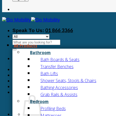
01 866 3366
Speak To Us:
Search
All Products
for:
Bathroom
Bath Boards & Seats
Transfer Benches
Bath Lifts
Shower Seats, Stools & Chairs
Bathing Accessories
Grab Rails & Assists
Bedroom
Profiling Beds
Mattresses