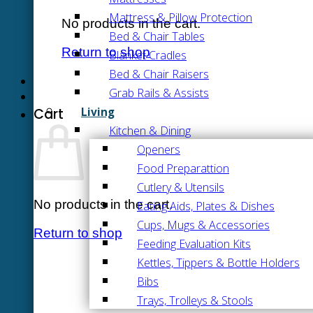
Mattress & Pillow Protection
No products in the cart.
Bed & Chair Tables
Return to shop
Blanket Cradles
Bed & Chair Raisers
Grab Rails & Assists
Living
Cart
Kitchen & Dining
Openers
Food Preparattion
Cutlery & Utensils
No products in the cart.
Eating Aids, Plates & Dishes
Cups, Mugs & Accessories
Return to shop
Feeding Evaluation Kits
Kettles, Tippers & Bottle Holders
Bibs
Trays, Trolleys & Stools