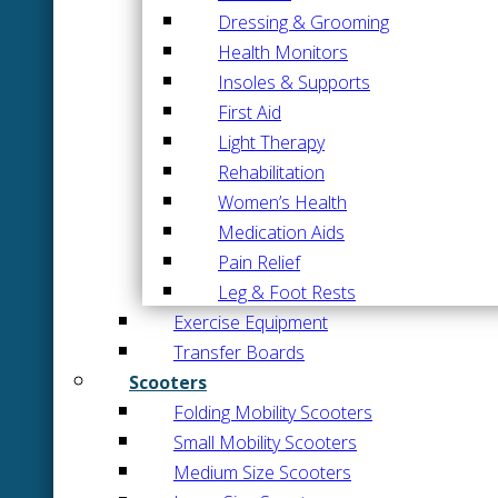
Dressing & Grooming
Health Monitors
Insoles & Supports
First Aid
Light Therapy
Rehabilitation
Women’s Health
Medication Aids
Pain Relief
Leg & Foot Rests
Exercise Equipment
Transfer Boards
Scooters
Folding Mobility Scooters
Small Mobility Scooters
Medium Size Scooters