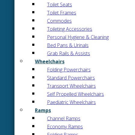
Toilet Seats
Toilet Frames
Commodes
Toileting Accessories
Personal Hygiene & Cleaning
Bed Pans & Urinals
Grab Rails & Assists
Wheelchairs
Folding Powerchairs
Standard Powerchairs
Transport Wheelchairs
Self Propelled Wheelchairs
Paediatric Wheelchairs
Ramps
Channel Ramps
Economy Ramps
Folding Ramps