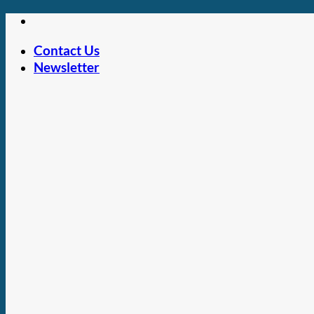
Skip
to
Contact Us
content
Newsletter