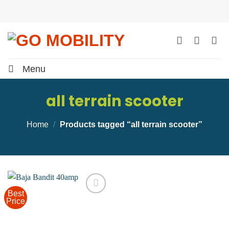
Skip
to
content
Menu
all terrain scooter
Home
/
Products tagged “all terrain scooter”
Best
Price
Add to
wishlist