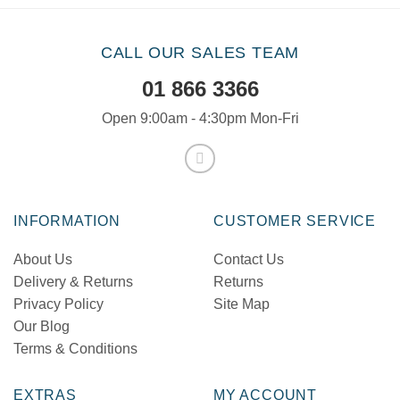
CALL OUR SALES TEAM
01 866 3366
Open 9:00am - 4:30pm Mon-Fri
INFORMATION
CUSTOMER SERVICE
About Us
Contact Us
Delivery & Returns
Returns
Privacy Policy
Site Map
Our Blog
Terms & Conditions
EXTRAS
MY ACCOUNT