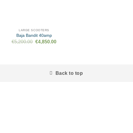
LARGE SCOOTERS
Baja Bandit 40amp
Original
Current
€
5,200.00
€
4,850.00
price
price
was:
is:
€5,200.00.
€4,850.00.
Back to top