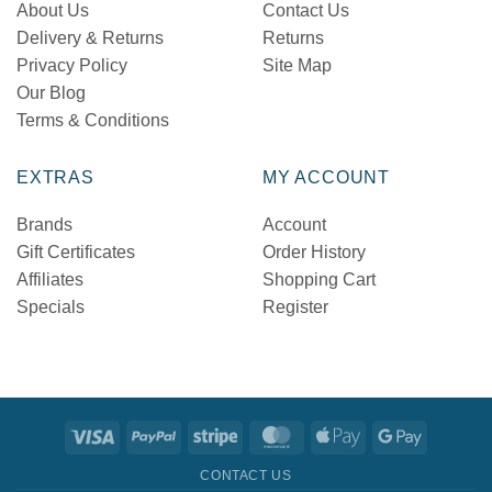
About Us
Contact Us
Delivery & Returns
Returns
Privacy Policy
Site Map
Our Blog
Terms & Conditions
EXTRAS
MY ACCOUNT
Brands
Account
Gift Certificates
Order History
Affiliates
Shopping Cart
Specials
Register
Visa
PayPal
Stripe
MasterCard
Apple
Google
Pay
Pay
CONTACT US