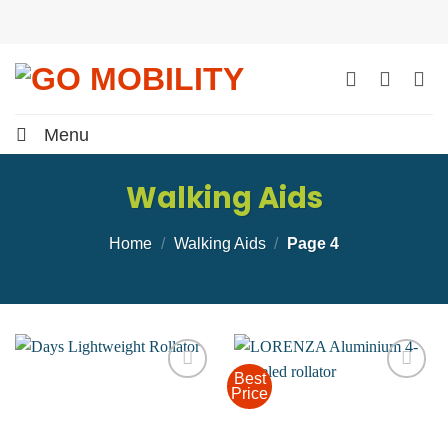
Skip
to
content
Menu
Walking Aids
Home
/
Walking Aids
/
Page 4
Best
Price
Add to
Add to
wishlist
wishlist