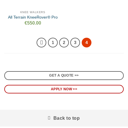
KNEE WALKERS
All Terrain KneeRover® Pro
€
550.00
1
2
3
4
GET A QUOTE >>
APPLY NOW >>
Back to top