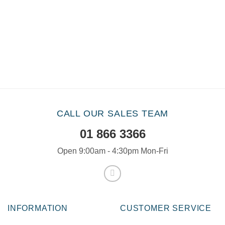
CALL OUR SALES TEAM
01 866 3366
Open 9:00am - 4:30pm Mon-Fri
INFORMATION
CUSTOMER SERVICE