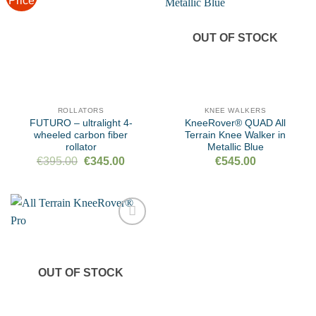
Price
Add to
Add to
wishlist
wishlist
OUT OF STOCK
ROLLATORS
KNEE WALKERS
FUTURO – ultralight 4-
KneeRover® QUAD All
wheeled carbon fiber
Terrain Knee Walker in
rollator
Metallic Blue
Original
Current
€
395.00
€
345.00
€
545.00
price
price
was:
is:
€395.00.
€345.00.
Add to
wishlist
OUT OF STOCK