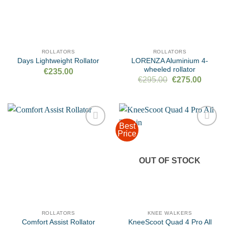
ROLLATORS
ROLLATORS
LORENZA Aluminium 4-
Days Lightweight Rollator
wheeled rollator
€
235.00
Original
Current
€
295.00
€
275.00
price
price
was:
is:
€295.00.
€275.00
Best
Price
Add to
Add to
wishlist
wishlist
OUT OF STOCK
ROLLATORS
KNEE WALKERS
KneeScoot Quad 4 Pro All
Comfort Assist Rollator