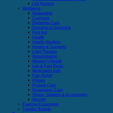
Leg Raisers
Wellbeing
Bedwetting
Cushions
Dementia Care
Dressing & Grooming
First Aid
Health
Health Monitors
Insoles & Supports
Light Therapy
Rehabilitation
Women’s Health
Leg & Foot Rests
Medication Aids
Pain Relief
Pillows
Posture Care
Respiratory Care
Shoes, Slippers & Accessories
Warmth
Exercise Equipment
Transfer Boards