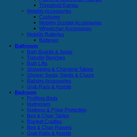
Threshold Ramps
Mobility Accessories
Cushions
Mobility Scooter Accessories
Wheelchair Accessories
Mobility Batteries
Batteries
Bathroom
Bath Boards & Seats
Transfer Benches
Bath Lifts
Showering & Changing Tables
Shower Seats, Stools & Chairs
Bathing Accessories
Grab Rails & Assists
Bedroom
Profiling Beds
Mattresses
Mattress & Pilow Protection
Bed & Chair Tables
Blanket Cradles
Bed & Chair Raisers
Grab Rails & Assists