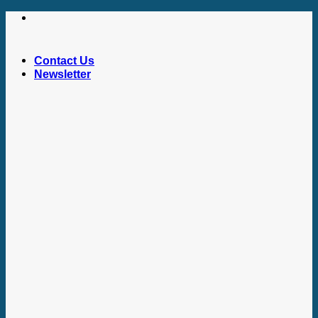
Skip
to
content
Contact Us
Newsletter