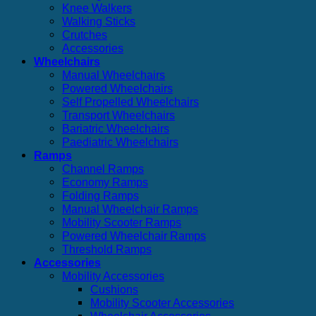
Knee Walkers
Walking Sticks
Crutches
Accessories
Wheelchairs
Manual Wheelchairs
Powered Wheelchairs
Self Propelled Wheelchairs
Transport Wheelchairs
Bariatric Wheelchairs
Paediatric Wheelchairs
Ramps
Channel Ramps
Economy Ramps
Folding Ramps
Manual Wheelchair Ramps
Mobility Scooter Ramps
Powered Wheelchair Ramps
Threshold Ramps
Accessories
Mobility Accessories
Cushions
Mobility Scooter Accessories