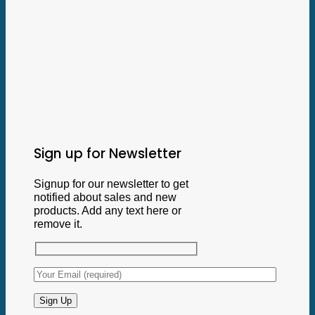
Sign up for Newsletter
Signup for our newsletter to get
notified about sales and new
products. Add any text here or
remove it.