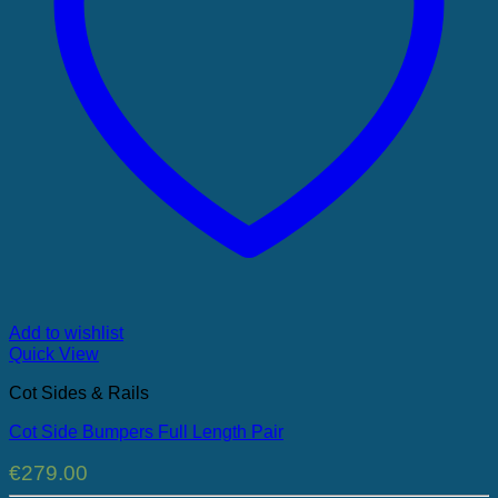
Add to wishlist
Quick View
Cot Sides & Rails
Cot Side Bumpers Full Length Pair
€
279.00