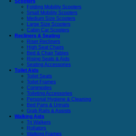
Scooters
Folding Mobility Scooters
Small Mobility Scooters
Medium Size Scooters
Large Size Scooters
Cabin Car Scooters
Recliners & Seating
Riser Recliners
High Seat Chairs
Bed & Chair Tables
Rising Seats & Aids
Seating Accessories
Toilet Aids
Toilet Seats
Toilet Frames
Commodes
Toileting Accessories
Personal Hygiene & Cleaning
Bed Pans & Urinals
Grab Rails & Assists
Walking Aids
Tri Walkers
Rollators
Walking Frames