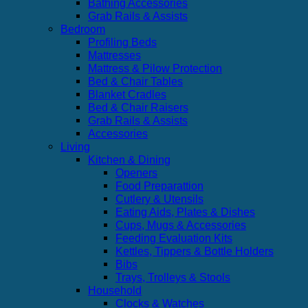
Bathing Accessories
Grab Rails & Assists
Bedroom
Profiling Beds
Mattresses
Mattress & Pilow Protection
Bed & Chair Tables
Blanket Cradles
Bed & Chair Raisers
Grab Rails & Assists
Accessories
Living
Kitchen & Dining
Openers
Food Preparattion
Cutlery & Utensils
Eating Aids, Plates & Dishes
Cups, Mugs & Accessories
Feeding Evaluation Kits
Kettles, Tippers & Bottle Holders
Bibs
Trays, Trolleys & Stools
Household
Clocks & Watches