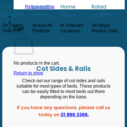
low
to
Free
Lowest
Home
Rated
Return to shop
high
Delivery
Prices
Demo
Excellent
On Orders
Across All
In Selected
On Major
Cart
Over €50*
Products
Locations
Review Sites
No products in the cart.
Cot Sides & Rails
Return to shop
Check out our range of cot sides and rails
suitable for most types of beds. These products
can be easily fitted to most beds out there
depending on the base.
If you have any questions, please call us
today on
01 866 3366.