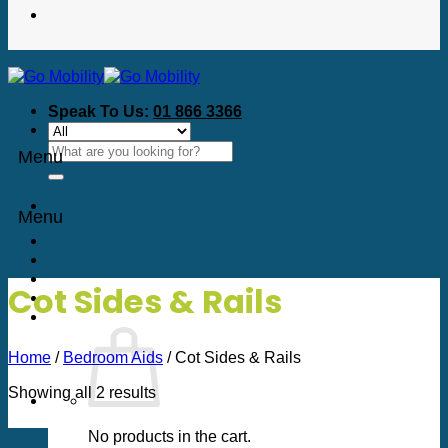
Speak To Us:
01 866 3366
Search
Menu
for:
Menu
Cot Sides & Rails
Home
/
Bedroom Aids
/
Cot Sides & Rails
Sorted
Showing all 2 results
by
price:
No products in the cart.