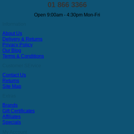
01 866 3366
Open 9:00am - 4:30pm Mon-Fri
Information
About Us
Delivery & Returns
Privacy Policy
Our Blog
Terms & Conditions
Customer SErvice
Contact Us
Returns
Site Map
Extras
Brands
Gift Certificates
Affiliates
Specials
My Account