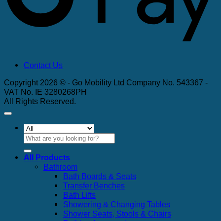
Contact Us
Copyright 2026 © - Go Mobility Ltd Company No. 543367 -
VAT No. IE 3280268PH
All Rights Reserved.
Search
for:
All Products
Bathroom
Bath Boards & Seats
Transfer Benches
Bath Lifts
Showering & Changing Tables
Shower Seats, Stools & Chairs