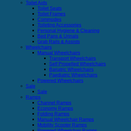
Toilet Aids
Toilet Seats
Toilet Frames
Commodes
Toileting Accessories
Personal Hygiene & Cleaning
Bed Pans & Urinals
Grab Rails & Assists
Wheelchairs
Manual Wheelchairs
Transport Wheelchairs
Self Propelled Wheelchairs
Bariatric Wheelchairs
Paediatric Wheelchairs
Powered Wheelchairs
Sale
Sale
Ramps
Channel Ramps
Economy Ramps
Folding Ramps
Manual Wheelchair Ramps
Mobility Scooter Ramps
Powered Wheelchair Ramps