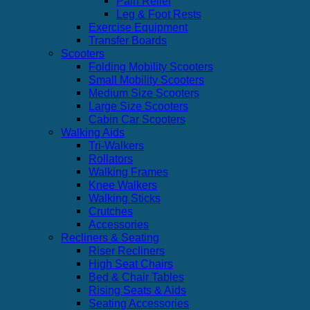
Pain Relief
Leg & Foot Rests
Exercise Equipment
Transfer Boards
Scooters
Folding Mobility Scooters
Small Mobility Scooters
Medium Size Scooters
Large Size Scooters
Cabin Car Scooters
Walking Aids
Tri-Walkers
Rollators
Walking Frames
Knee Walkers
Walking Sticks
Crutches
Accessories
Recliners & Seating
Riser Recliners
High Seat Chairs
Bed & Chair Tables
Rising Seats & Aids
Seating Accessories