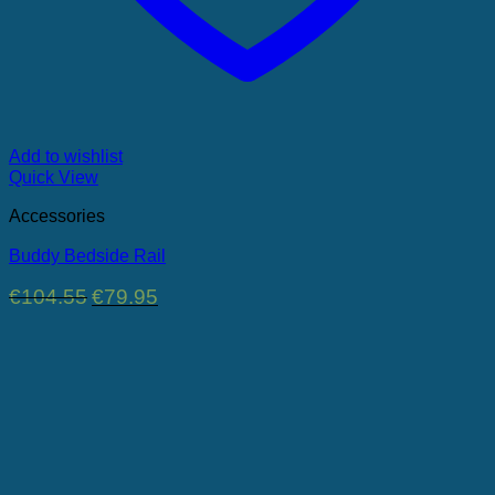
Add to wishlist
Quick View
Accessories
Buddy Bedside Rail
Original
Current
€
104.55
€
79.95
price
price
was:
is:
€104.55.
€79.95.