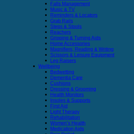
Falls Management
Music & TV
Reminders & Locators
Grab Rails
Steps & Stools
Reachers
Gripping & Turning Aids
Home Accessories
Magnifiers, Reading & Writing
Scissors & Leisure Equipment
Leg Raisers
Wellbeing
Bedwetting
Dementia Care
Cushions
Dressing & Grooming
Health Monitors
Insoles & Supports
First Aid
Light Therapy
Rehabilitation
Women’s Health
Medication Aids