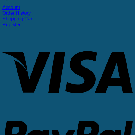
Account
Order History
Shopping Cart
Register
V
P