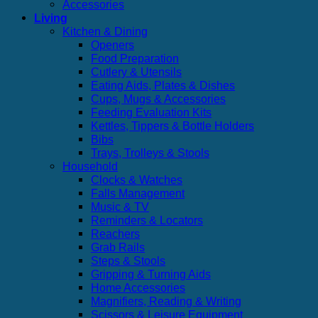
Accessories
Living
Kitchen & Dining
Openers
Food Preparation
Cutlery & Utensils
Eating Aids, Plates & Dishes
Cups, Mugs & Accessories
Feeding Evaluation Kits
Kettles, Tippers & Bottle Holders
Bibs
Trays, Trolleys & Stools
Household
Clocks & Watches
Falls Management
Music & TV
Reminders & Locators
Reachers
Grab Rails
Steps & Stools
Gripping & Turning Aids
Home Accessories
Magnifiers, Reading & Writing
Scissors & Leisure Equipment