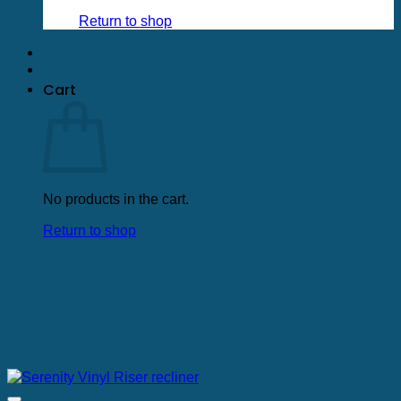
Return to shop
Cart
No products in the cart.
Return to shop