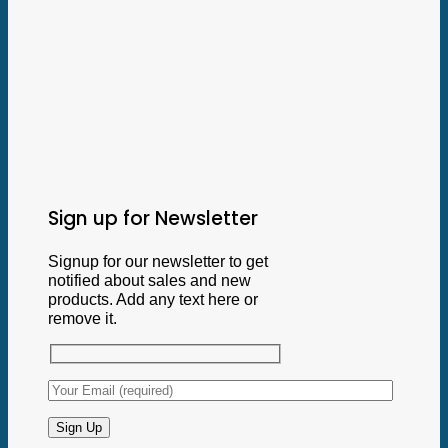
Sign up for Newsletter
Signup for our newsletter to get
notified about sales and new
products. Add any text here or
remove it.