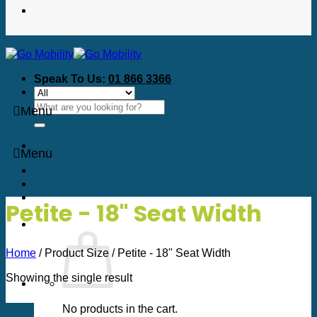
Speak To Us:
01 866 3366
Search
Menu
for:
Menu
Petite - 18" Seat Width
Home
/
Product Size
/
Petite - 18" Seat Width
Showing the single result
No products in the cart.