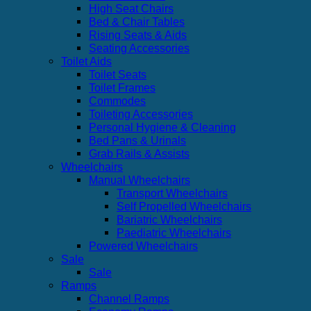
High Seat Chairs
Bed & Chair Tables
Rising Seats & Aids
Seating Accessories
Toilet Aids
Toilet Seats
Toilet Frames
Commodes
Toileting Accessories
Personal Hygiene & Cleaning
Bed Pans & Urinals
Grab Rails & Assists
Wheelchairs
Manual Wheelchairs
Transport Wheelchairs
Self Propelled Wheelchairs
Bariatric Wheelchairs
Paediatric Wheelchairs
Powered Wheelchairs
Sale
Sale
Ramps
Channel Ramps