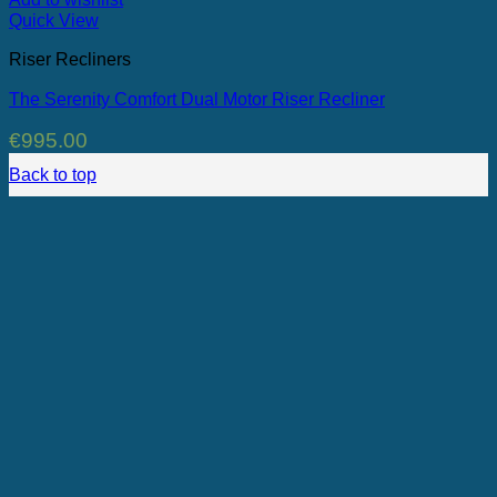
Quick View
Riser Recliners
The Serenity Comfort Dual Motor Riser Recliner
€
995.00
Back to top