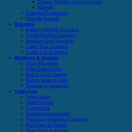
Shoes, Slippers & Accessories
Warmth
Exercise Equipment
Transfer Boards
Scooters
Folding Mobility Scooters
Small Mobility Scooters
Medium Size Scooters
Large Size Scooters
Cabin Car Scooters
Recliners & Seating
Riser Recliners
High Seat Chairs
Bed & Chair Tables
Rising Seats & Aids
Seating Accessories
Toilet Aids
Toilet Seats
Toilet Frames
Commodes
Toileting Accessories
Personal Hygiene & Cleaning
Bed Pans & Urinals
Grab Rails & Assists