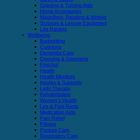
Gripping & Turning Aids
Home Accessories
Magnifiers, Reading & Writing
Scissors & Leisure Equipment
Leg Raisers
Wellbeing
Bedwetting
Cushions
Dementia Care
Dressing & Grooming
First Aid
Health
Health Monitors
Insoles & Supports
Light Therapy
Rehabilitation
Women’s Health
Leg & Foot Rests
Medication Aids
Pain Relief
Pillows
Posture Care
Respiratory Care