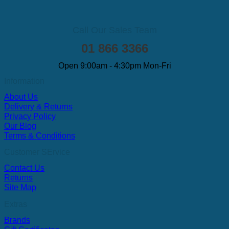
Call Our Sales Team
01 866 3366
Open 9:00am - 4:30pm Mon-Fri
Information
About Us
Delivery & Returns
Privacy Policy
Our Blog
Terms & Conditions
Customer SErvice
Contact Us
Returns
Site Map
Extras
Brands