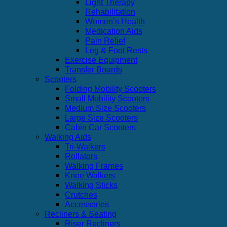
Light Therapy
Rehabilitation
Women’s Health
Medication Aids
Pain Relief
Leg & Foot Rests
Exercise Equipment
Transfer Boards
Scooters
Folding Mobility Scooters
Small Mobility Scooters
Medium Size Scooters
Large Size Scooters
Cabin Car Scooters
Walking Aids
Tri-Walkers
Rollators
Walking Frames
Knee Walkers
Walking Sticks
Crutches
Accessories
Recliners & Seating
Riser Recliners