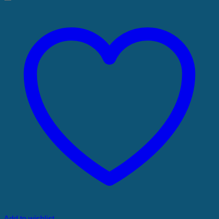
Add to wishlist