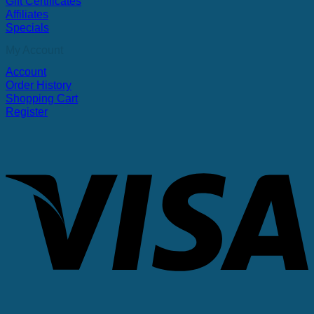
Gift Certificates
Affiliates
Specials
My Account
Account
Order History
Shopping Cart
Register
V
P