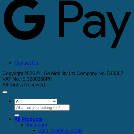
Contact Us
Copyright 2026 © - Go Mobility Ltd Company No. 543367 -
VAT No. IE 3280268PH
All Rights Reserved.
Search
for:
All Products
Bathroom
Bath Boards & Seats