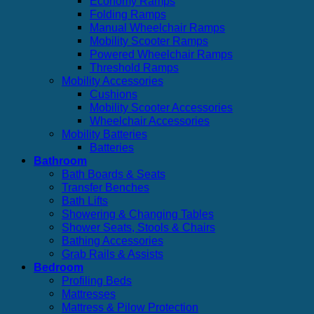
Economy Ramps
Folding Ramps
Manual Wheelchair Ramps
Mobility Scooter Ramps
Powered Wheelchair Ramps
Threshold Ramps
Mobility Accessories
Cushions
Mobility Scooter Accessories
Wheelchair Accessories
Mobility Batteries
Batteries
Bathroom
Bath Boards & Seats
Transfer Benches
Bath Lifts
Showering & Changing Tables
Shower Seats, Stools & Chairs
Bathing Accessories
Grab Rails & Assists
Bedroom
Profiling Beds
Mattresses
Mattress & Pilow Protection