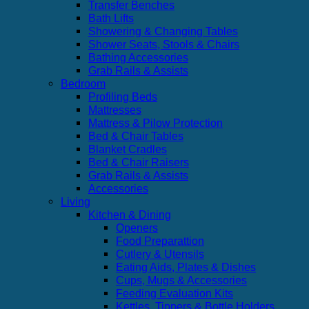
Transfer Benches
Bath Lifts
Showering & Changing Tables
Shower Seats, Stools & Chairs
Bathing Accessories
Grab Rails & Assists
Bedroom
Profiling Beds
Mattresses
Mattress & Pilow Protection
Bed & Chair Tables
Blanket Cradles
Bed & Chair Raisers
Grab Rails & Assists
Accessories
Living
Kitchen & Dining
Openers
Food Preparattion
Cutlery & Utensils
Eating Aids, Plates & Dishes
Cups, Mugs & Accessories
Feeding Evaluation Kits
Kettles, Tippers & Bottle Holders