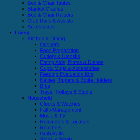
Bed & Chair Tables
Blanket Cradles
Bed & Chair Raisers
Grab Rails & Assists
Accessories
Living
Kitchen & Dining
Openers
Food Preparation
Cutlery & Utensils
Eating Aids, Plates & Dishes
Cups, Mugs & Accessories
Feeding Evaluation Kits
Kettles, Tippers & Bottle Holders
Bibs
Trays, Trolleys & Stools
Household
Clocks & Watches
Falls Management
Music & TV
Reminders & Locators
Reachers
Grab Rails
Steps & Stools