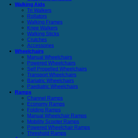
Walking Aids
Tri Walkers
Rollators
Walking Frames
Knee Walkers
Walking Sticks
Crutches
Accessories
Wheelchairs
Manual Wheelchairs
Powered Wheelchairs
Self Propelled Wheelchairs
Transport Wheelchairs
Bariatric Wheelchairs
Paediatric Wheelchairs
Ramps
Channel Ramps
Economy Ramps
Folding Ramps
Manual Wheelchair Ramps
Mobility Scooter Ramps
Powered Wheelchair Ramps
Threshold Ramps