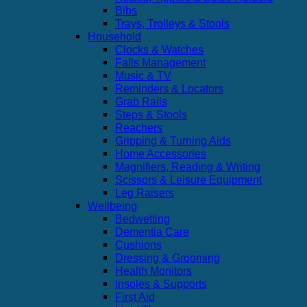
Bibs
Trays, Trolleys & Stools
Household
Clocks & Watches
Falls Management
Music & TV
Reminders & Locators
Grab Rails
Steps & Stools
Reachers
Gripping & Turning Aids
Home Accessories
Magnifiers, Reading & Writing
Scissors & Leisure Equipment
Leg Raisers
Wellbeing
Bedwetting
Dementia Care
Cushions
Dressing & Grooming
Health Monitors
Insoles & Supports
First Aid