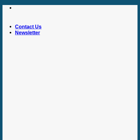
Skip
to
content
Contact Us
Newsletter