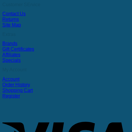
Customer SErvice
Contact Us
Returns
Site Map
Extras
Brands
Gift Certificates
Affiliates
Specials
My Account
Account
Order History
Shopping Cart
Register
V