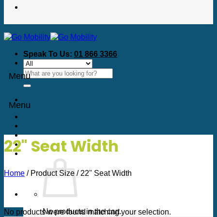
Speak To Us:
01 866 3366
Search
Menu
for:
Menu
22" Seat Width
Home
/
Product Size
/
22" Seat Width
No products in the cart.
No products were found matching your selection.