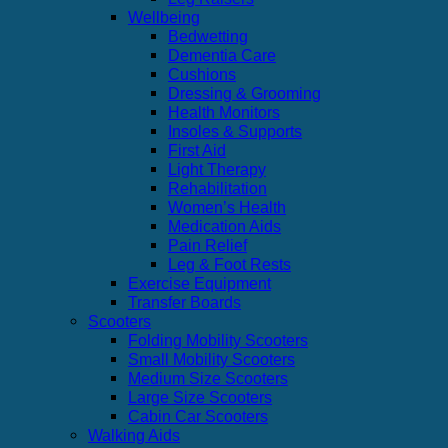
Wellbeing
Bedwetting
Dementia Care
Cushions
Dressing & Grooming
Health Monitors
Insoles & Supports
First Aid
Light Therapy
Rehabilitation
Women’s Health
Medication Aids
Pain Relief
Leg & Foot Rests
Exercise Equipment
Transfer Boards
Scooters
Folding Mobility Scooters
Small Mobility Scooters
Medium Size Scooters
Large Size Scooters
Cabin Car Scooters
Walking Aids