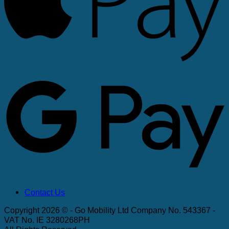
G
Contact Us
Copyright 2026 © - Go Mobility Ltd Company No. 543367 -
VAT No. IE 3280268PH