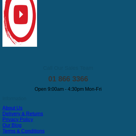
Call Our Sales Team
01 866 3366
Open 9:00am - 4:30pm Mon-Fri
Information
About Us
Delivery & Returns
Privacy Policy
Our Blog
Terms & Conditions