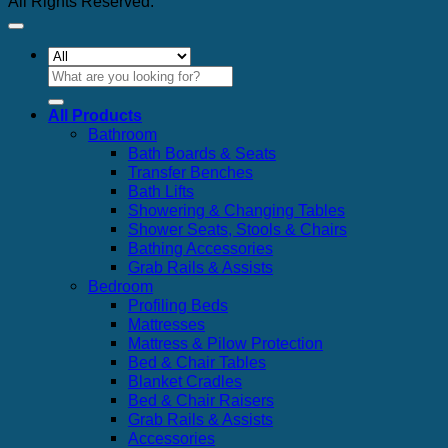
All Rights Reserved.
Search
for:
All Products
Bathroom
Bath Boards & Seats
Transfer Benches
Bath Lifts
Showering & Changing Tables
Shower Seats, Stools & Chairs
Bathing Accessories
Grab Rails & Assists
Bedroom
Profiling Beds
Mattresses
Mattress & Pilow Protection
Bed & Chair Tables
Blanket Cradles
Bed & Chair Raisers
Grab Rails & Assists
Accessories