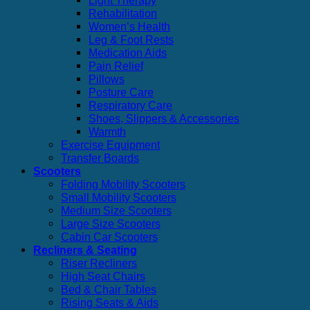
Light Therapy
Rehabilitation
Women’s Health
Leg & Foot Rests
Medication Aids
Pain Relief
Pillows
Posture Care
Respiratory Care
Shoes, Slippers & Accessories
Warmth
Exercise Equipment
Transfer Boards
Scooters
Folding Mobility Scooters
Small Mobility Scooters
Medium Size Scooters
Large Size Scooters
Cabin Car Scooters
Recliners & Seating
Riser Recliners
High Seat Chairs
Bed & Chair Tables
Rising Seats & Aids