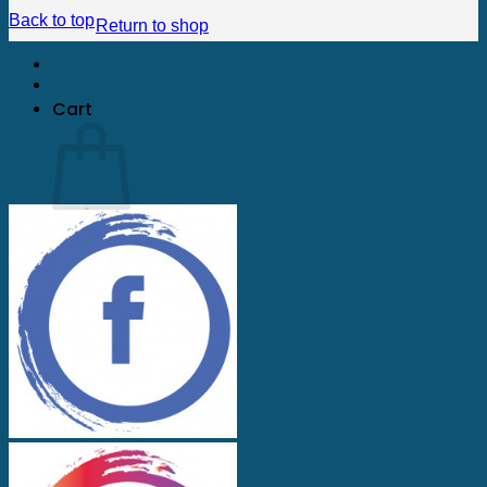
Back to top
Return to shop
Cart
No products in the cart.
Return to shop