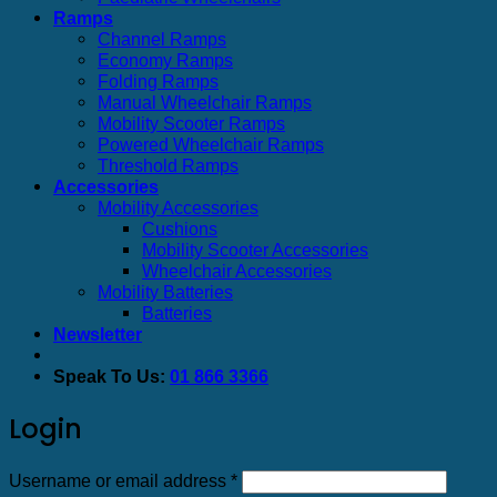
Ramps
Channel Ramps
Economy Ramps
Folding Ramps
Manual Wheelchair Ramps
Mobility Scooter Ramps
Powered Wheelchair Ramps
Threshold Ramps
Accessories
Mobility Accessories
Cushions
Mobility Scooter Accessories
Wheelchair Accessories
Mobility Batteries
Batteries
Newsletter
Speak To Us:
01 866 3366
Login
Required
Username or email address
*