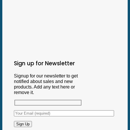
Sign up for Newsletter
Signup for our newsletter to get
notified about sales and new
products. Add any text here or
remove it.