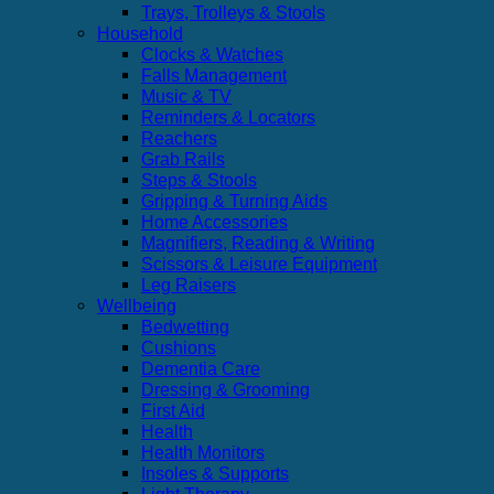
Trays, Trolleys & Stools
Household
Clocks & Watches
Falls Management
Music & TV
Reminders & Locators
Reachers
Grab Rails
Steps & Stools
Gripping & Turning Aids
Home Accessories
Magnifiers, Reading & Writing
Scissors & Leisure Equipment
Leg Raisers
Wellbeing
Bedwetting
Cushions
Dementia Care
Dressing & Grooming
First Aid
Health
Health Monitors
Insoles & Supports