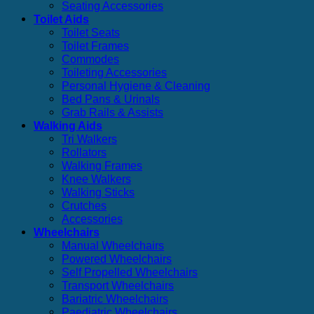
Seating Accessories
Toilet Aids
Toilet Seats
Toilet Frames
Commodes
Toileting Accessories
Personal Hygiene & Cleaning
Bed Pans & Urinals
Grab Rails & Assists
Walking Aids
Tri Walkers
Rollators
Walking Frames
Knee Walkers
Walking Sticks
Crutches
Accessories
Wheelchairs
Manual Wheelchairs
Powered Wheelchairs
Self Propelled Wheelchairs
Transport Wheelchairs
Bariatric Wheelchairs
Paediatric Wheelchairs