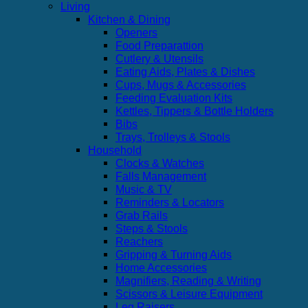
Living
Kitchen & Dining
Openers
Food Preparattion
Cutlery & Utensils
Eating Aids, Plates & Dishes
Cups, Mugs & Accessories
Feeding Evaluation Kits
Kettles, Tippers & Bottle Holders
Bibs
Trays, Trolleys & Stools
Household
Clocks & Watches
Falls Management
Music & TV
Reminders & Locators
Grab Rails
Steps & Stools
Reachers
Gripping & Turning Aids
Home Accessories
Magnifiers, Reading & Writing
Scissors & Leisure Equipment
Leg Raisers