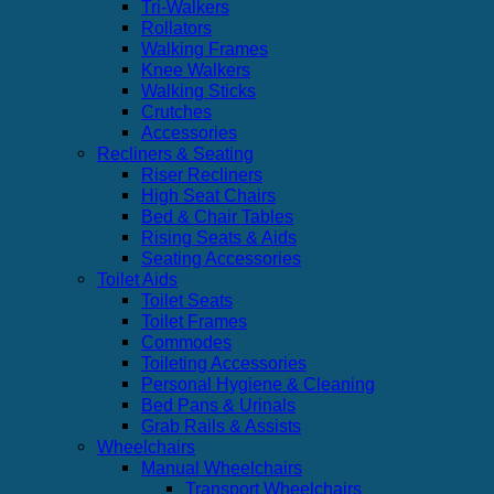
Tri-Walkers
Rollators
Walking Frames
Knee Walkers
Walking Sticks
Crutches
Accessories
Recliners & Seating
Riser Recliners
High Seat Chairs
Bed & Chair Tables
Rising Seats & Aids
Seating Accessories
Toilet Aids
Toilet Seats
Toilet Frames
Commodes
Toileting Accessories
Personal Hygiene & Cleaning
Bed Pans & Urinals
Grab Rails & Assists
Wheelchairs
Manual Wheelchairs
Transport Wheelchairs