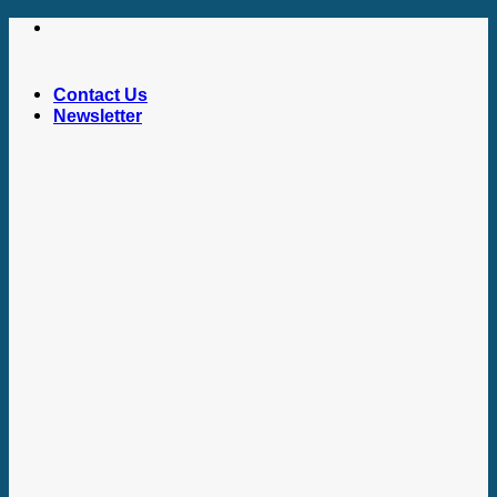
Skip
to
content
Contact Us
Newsletter