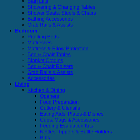
Bath Lifts
Showering & Changing Tables
Shower Seats, Stools & Chairs
Bathing Accessories
Grab Rails & Assists
Bedroom
Profiling Beds
Mattresses
Mattress & Pilow Protection
Bed & Chair Tables
Blanket Cradles
Bed & Chair Raisers
Grab Rails & Assists
Accessories
Living
Kitchen & Dining
Openers
Food Preparation
Cutlery & Utensils
Eating Aids, Plates & Dishes
Cups, Mugs & Accessories
Feeding Evaluation Kits
Kettles, Tippers & Bottle Holders
Bibs