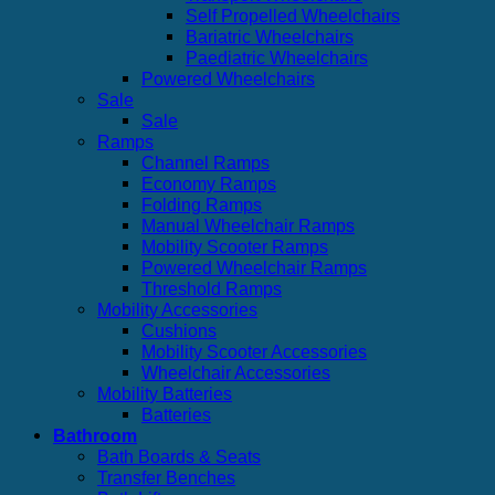
Self Propelled Wheelchairs
Bariatric Wheelchairs
Paediatric Wheelchairs
Powered Wheelchairs
Sale
Sale
Ramps
Channel Ramps
Economy Ramps
Folding Ramps
Manual Wheelchair Ramps
Mobility Scooter Ramps
Powered Wheelchair Ramps
Threshold Ramps
Mobility Accessories
Cushions
Mobility Scooter Accessories
Wheelchair Accessories
Mobility Batteries
Batteries
Bathroom
Bath Boards & Seats
Transfer Benches