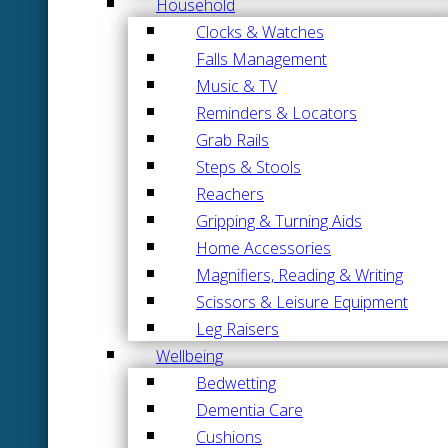
Household
Clocks & Watches
Falls Management
Music & TV
Reminders & Locators
Grab Rails
Steps & Stools
Reachers
Gripping & Turning Aids
Home Accessories
Magnifiers, Reading & Writing
Scissors & Leisure Equipment
Leg Raisers
Wellbeing
Bedwetting
Dementia Care
Cushions