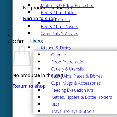
Mattress & Pillow Protection
No products in the cart.
Bed & Chair Tables
Return to shop
Blanket Cradles
Bed & Chair Raisers
Grab Rails & Assists
Living
Cart
Kitchen & Dining
Openers
Food Preparattion
Cutlery & Utensils
No products in the cart.
Eating Aids, Plates & Dishes
Cups, Mugs & Accessories
Return to shop
Feeding Evaluation Kits
Kettles, Tippers & Bottle Holders
Bibs
Trays, Trolleys & Stools