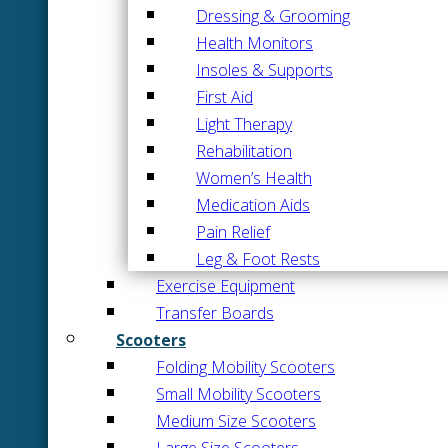
Dressing & Grooming
Health Monitors
Insoles & Supports
First Aid
Light Therapy
Rehabilitation
Women’s Health
Medication Aids
Pain Relief
Leg & Foot Rests
Exercise Equipment
Transfer Boards
Scooters
Folding Mobility Scooters
Small Mobility Scooters
Medium Size Scooters