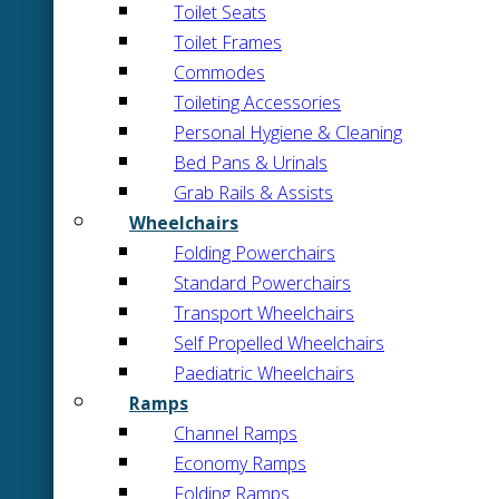
Toilet Seats
Toilet Frames
Commodes
Toileting Accessories
Personal Hygiene & Cleaning
Bed Pans & Urinals
Grab Rails & Assists
Wheelchairs
Folding Powerchairs
Standard Powerchairs
Transport Wheelchairs
Self Propelled Wheelchairs
Paediatric Wheelchairs
Ramps
Channel Ramps
Economy Ramps
Folding Ramps