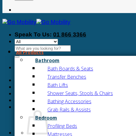
Speak To Us:
01 866 3366
Search
All Products
for:
Bathroom
Bath Boards & Seats
Transfer Benches
Bath Lifts
Shower Seats, Stools & Chairs
Bathing Accessories
Grab Rails & Assists
Bedroom
Profiling Beds
Mattresses