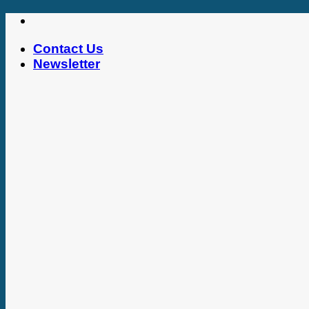
Skip
to
Contact Us
content
Newsletter