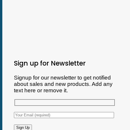
Sign up for Newsletter
Signup for our newsletter to get notified
about sales and new products. Add any
text here or remove it.