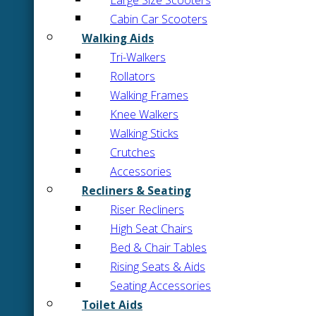
Large Size Scooters
Cabin Car Scooters
Walking Aids
Tri-Walkers
Rollators
Walking Frames
Knee Walkers
Walking Sticks
Crutches
Accessories
Recliners & Seating
Riser Recliners
High Seat Chairs
Bed & Chair Tables
Rising Seats & Aids
Seating Accessories
Toilet Aids