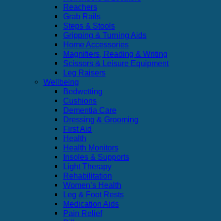
Reachers
Grab Rails
Steps & Stools
Gripping & Turning Aids
Home Accessories
Magnifiers, Reading & Writing
Scissors & Leisure Equipment
Leg Raisers
Wellbeing
Bedwetting
Cushions
Dementia Care
Dressing & Grooming
First Aid
Health
Health Monitors
Insoles & Supports
Light Therapy
Rehabilitation
Women’s Health
Leg & Foot Rests
Medication Aids
Pain Relief