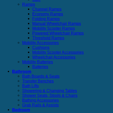
Ramps
Channel Ramps
Economy Ramps
Folding Ramps
Manual Wheelchair Ramps
Mobility Scooter Ramps
Powered Wheelchair Ramps
Threshold Ramps
Mobility Accessories
Cushions
Mobility Scooter Accessories
Wheelchair Accessories
Mobility Batteries
Batteries
Bathroom
Bath Boards & Seats
Transfer Benches
Bath Lifts
Showering & Changing Tables
Shower Seats, Stools & Chairs
Bathing Accessories
Grab Rails & Assists
Bedroom