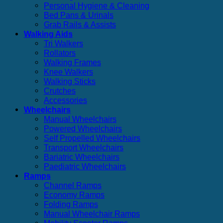
Personal Hygiene & Cleaning
Bed Pans & Urinals
Grab Rails & Assists
Walking Aids
Tri Walkers
Rollators
Walking Frames
Knee Walkers
Walking Sticks
Crutches
Accessories
Wheelchairs
Manual Wheelchairs
Powered Wheelchairs
Self Propelled Wheelchairs
Transport Wheelchairs
Bariatric Wheelchairs
Paediatric Wheelchairs
Ramps
Channel Ramps
Economy Ramps
Folding Ramps
Manual Wheelchair Ramps
Mobility Scooter Ramps