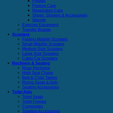
Pillows
Posture Care
Respiratory Care
Shoes, Slippers & Accessories
Warmth
Exercise Equipment
Transfer Boards
Scooters
Folding Mobility Scooters
Small Mobility Scooters
Medium Size Scooters
Large Size Scooters
Cabin Car Scooters
Recliners & Seating
Riser Recliners
High Seat Chairs
Bed & Chair Tables
Rising Seats & Aids
Seating Accessories
Toilet Aids
Toilet Seats
Toilet Frames
Commodes
Toileting Accessories