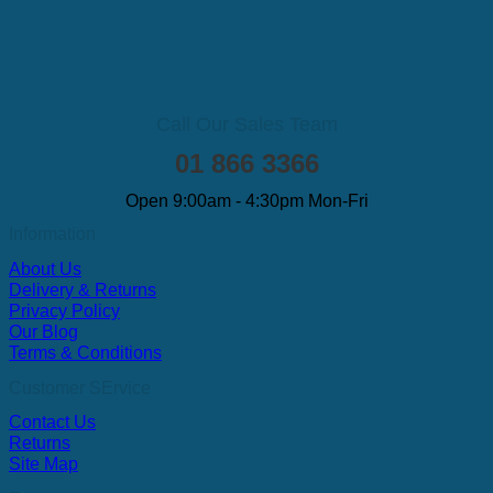
Call Our Sales Team
01 866 3366
Open 9:00am - 4:30pm Mon-Fri
Information
About Us
Delivery & Returns
Privacy Policy
Our Blog
Terms & Conditions
Customer SErvice
Contact Us
Returns
Site Map