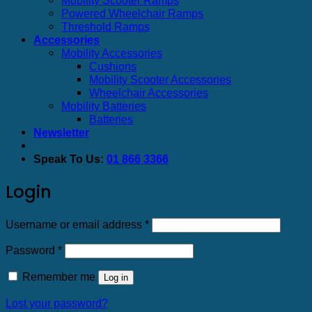
Powered Wheelchair Ramps
Threshold Ramps
Accessories
Mobility Accessories
Cushions
Mobility Scooter Accessories
Wheelchair Accessories
Mobility Batteries
Batteries
Newsletter
Speak To Us:
01 866 3366
Login
Required
Username or email address
*
Required
Password
*
Remember me
Log in
Lost your password?