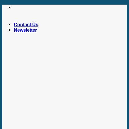
Skip
to
content
Contact Us
Newsletter