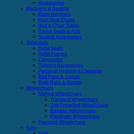
Accessories
Recliners & Seating
Riser Recliners
High Seat Chairs
Bed & Chair Tables
Rising Seats & Aids
Seating Accessories
Toilet Aids
Toilet Seats
Toilet Frames
Commodes
Toileting Accessories
Personal Hygiene & Cleaning
Bed Pans & Urinals
Grab Rails & Assists
Wheelchairs
Manual Wheelchairs
Transport Wheelchairs
Self Propelled Wheelchairs
Bariatric Wheelchairs
Paediatric Wheelchairs
Powered Wheelchairs
Sale
Sale