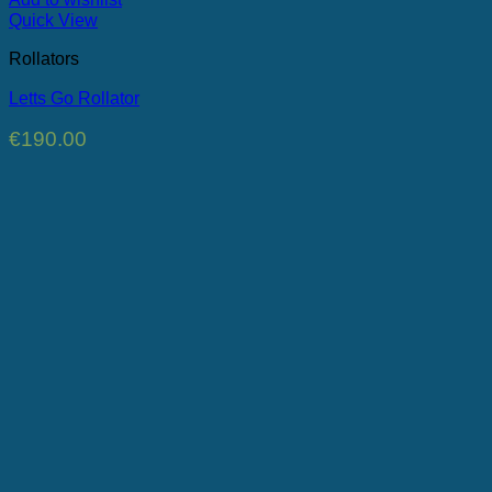
Quick View
Rollators
Letts Go Rollator
€
190.00