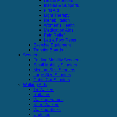
Health Monitors
Insoles & Supports
First Aid
Light Therapy
Rehabilitation
Women’s Health
Medication Aids
Pain Relief
Leg & Foot Rests
Exercise Equipment
Transfer Boards
Scooters
Folding Mobility Scooters
Small Mobility Scooters
Medium Size Scooters
Large Size Scooters
Cabin Car Scooters
Walking Aids
Tri-Walkers
Rollators
Walking Frames
Knee Walkers
Walking Sticks
Crutches