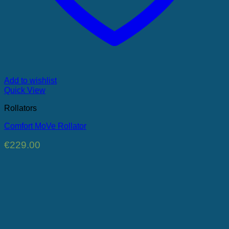
Add to wishlist
Quick View
Rollators
Comfort MoVe Rollator
€
229.00