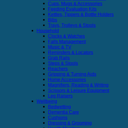
Cups, Mugs & Accessories
Feeding Evaluation Kits
Kettles, Tippers & Bottle Holders
Bibs
Trays, Trolleys & Stools
Household
Clocks & Watches
Falls Management
Music & TV
Reminders & Locators
Grab Rails
Steps & Stools
Reachers
Gripping & Turning Aids
Home Accessories
Magnifiers, Reading & Writing
Scissors & Leisure Equipment
Leg Raisers
Wellbeing
Bedwetting
Dementia Care
Cushions
Dressing & Grooming