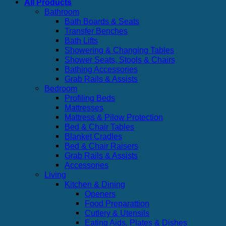
All Products
Bathroom
Bath Boards & Seats
Transfer Benches
Bath Lifts
Showering & Changing Tables
Shower Seats, Stools & Chairs
Bathing Accessories
Grab Rails & Assists
Bedroom
Profiling Beds
Mattresses
Mattress & Pilow Protection
Bed & Chair Tables
Blanket Cradles
Bed & Chair Raisers
Grab Rails & Assists
Accessories
Living
Kitchen & Dining
Openers
Food Preparattion
Cutlery & Utensils
Eating Aids, Plates & Dishes