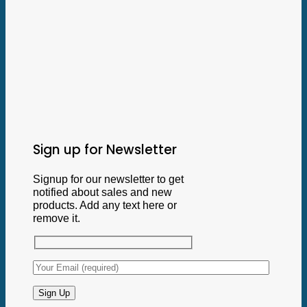
Sign up for Newsletter
Signup for our newsletter to get
notified about sales and new
products. Add any text here or
remove it.