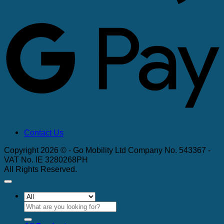
G
Contact Us
Copyright 2026 © - Go Mobility Ltd Company No. 543367 -
VAT No. IE 3280268PH
All Rights Reserved.
Search
for: