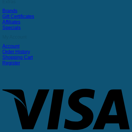
Extras
Brands
Gift Certificates
Affiliates
Specials
My Account
Account
Order History
Shopping Cart
Register
V