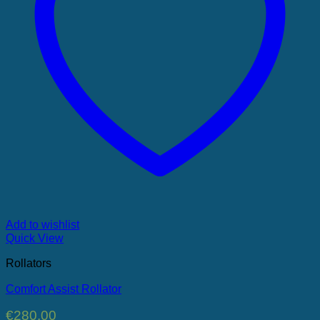
Add to wishlist
Quick View
Rollators
Comfort Assist Rollator
€
280.00