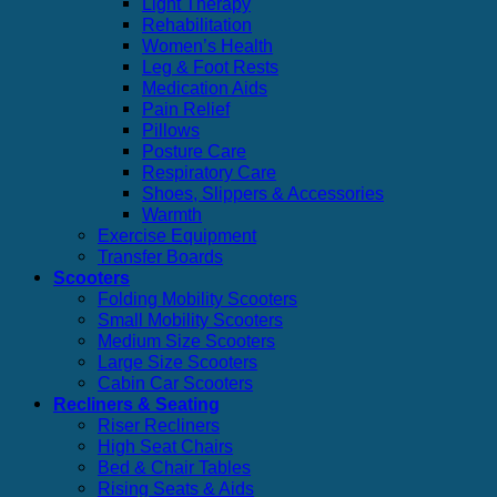
Light Therapy
Rehabilitation
Women’s Health
Leg & Foot Rests
Medication Aids
Pain Relief
Pillows
Posture Care
Respiratory Care
Shoes, Slippers & Accessories
Warmth
Exercise Equipment
Transfer Boards
Scooters
Folding Mobility Scooters
Small Mobility Scooters
Medium Size Scooters
Large Size Scooters
Cabin Car Scooters
Recliners & Seating
Riser Recliners
High Seat Chairs
Bed & Chair Tables
Rising Seats & Aids