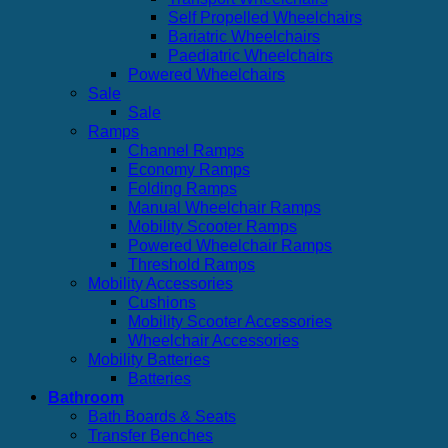
Self Propelled Wheelchairs
Bariatric Wheelchairs
Paediatric Wheelchairs
Powered Wheelchairs
Sale
Sale
Ramps
Channel Ramps
Economy Ramps
Folding Ramps
Manual Wheelchair Ramps
Mobility Scooter Ramps
Powered Wheelchair Ramps
Threshold Ramps
Mobility Accessories
Cushions
Mobility Scooter Accessories
Wheelchair Accessories
Mobility Batteries
Batteries
Bathroom
Bath Boards & Seats
Transfer Benches