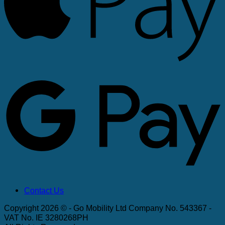
G
Contact Us
Copyright 2026 © - Go Mobility Ltd Company No. 543367 -
VAT No. IE 3280268PH