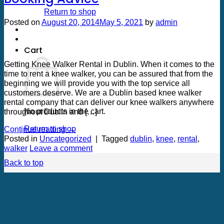
Return to shop
Posted on
August 20, 2014
May 5, 2021
by
admin
20
Aug
Cart
Getting Knee Walker Rental in Dublin. When it comes to the
time to rent a knee walker, you can be assured that from the
beginning we will provide you with the top service all
customers deserve. We are a Dublin based knee walker
rental company that can deliver our knee walkers anywhere
No products in the cart.
throughout Dublin and […]
Return to shop
Continue reading
→
Posted in
Uncategorized
|
Tagged
dublin
,
knee
,
rental
,
walker
Leave a comment
Back to top