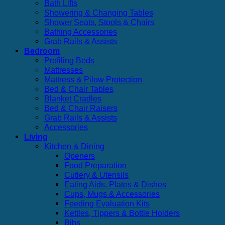
Bath Lifts
Showering & Changing Tables
Shower Seats, Stools & Chairs
Bathing Accessories
Grab Rails & Assists
Bedroom
Profiling Beds
Mattresses
Mattress & Pilow Protection
Bed & Chair Tables
Blanket Cradles
Bed & Chair Raisers
Grab Rails & Assists
Accessories
Living
Kitchen & Dining
Openers
Food Preparation
Cutlery & Utensils
Eating Aids, Plates & Dishes
Cups, Mugs & Accessories
Feeding Evaluation Kits
Kettles, Tippers & Bottle Holders
Bibs