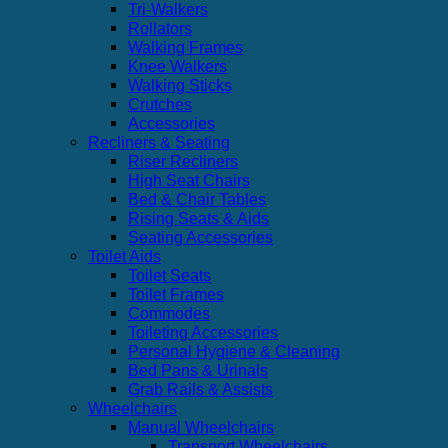
Tri-Walkers
Rollators
Walking Frames
Knee Walkers
Walking Sticks
Crutches
Accessories
Recliners & Seating
Riser Recliners
High Seat Chairs
Bed & Chair Tables
Rising Seats & Aids
Seating Accessories
Toilet Aids
Toilet Seats
Toilet Frames
Commodes
Toileting Accessories
Personal Hygiene & Cleaning
Bed Pans & Urinals
Grab Rails & Assists
Wheelchairs
Manual Wheelchairs
Transport Wheelchairs