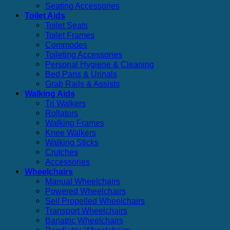
Seating Accessories
Toilet Aids
Toilet Seats
Toilet Frames
Commodes
Toileting Accessories
Personal Hygiene & Cleaning
Bed Pans & Urinals
Grab Rails & Assists
Walking Aids
Tri Walkers
Rollators
Walking Frames
Knee Walkers
Walking Sticks
Crutches
Accessories
Wheelchairs
Manual Wheelchairs
Powered Wheelchairs
Self Propelled Wheelchairs
Transport Wheelchairs
Bariatric Wheelchairs
Paediatric Wheelchairs