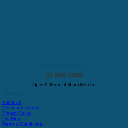
Call Our Sales Team
01 866 3366
Open 9:00am - 4:30pm Mon-Fri
Information
About Us
Delivery & Returns
Privacy Policy
Our Blog
Terms & Conditions