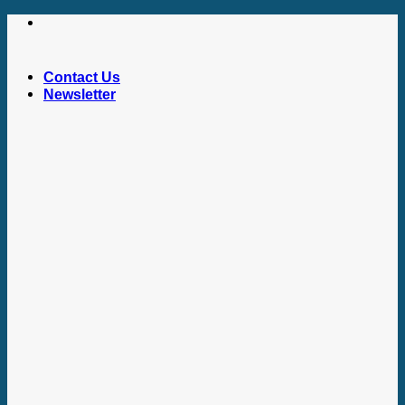
Skip
to
content
Contact Us
Newsletter