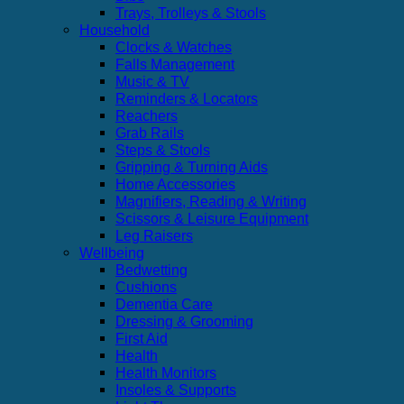
Trays, Trolleys & Stools
Household
Clocks & Watches
Falls Management
Music & TV
Reminders & Locators
Reachers
Grab Rails
Steps & Stools
Gripping & Turning Aids
Home Accessories
Magnifiers, Reading & Writing
Scissors & Leisure Equipment
Leg Raisers
Wellbeing
Bedwetting
Cushions
Dementia Care
Dressing & Grooming
First Aid
Health
Health Monitors
Insoles & Supports