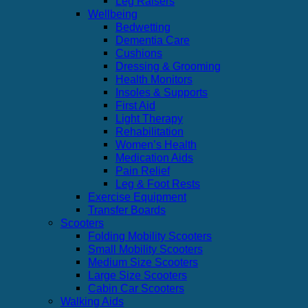
Leg Raisers
Wellbeing
Bedwetting
Dementia Care
Cushions
Dressing & Grooming
Health Monitors
Insoles & Supports
First Aid
Light Therapy
Rehabilitation
Women’s Health
Medication Aids
Pain Relief
Leg & Foot Rests
Exercise Equipment
Transfer Boards
Scooters
Folding Mobility Scooters
Small Mobility Scooters
Medium Size Scooters
Large Size Scooters
Cabin Car Scooters
Walking Aids