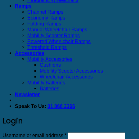
Ramps
Channel Ramps
Economy Ramps
Folding Ramps
Manual Wheelchair Ramps
Mobility Scooter Ramps
Powered Wheelchair Ramps
Threshold Ramps
Accessories
Mobility Accessories
Cushions
Mobility Scooter Accessories
Wheelchair Accessories
Mobility Batteries
Batteries
Newsletter
Speak To Us:
01 866 3366
Login
Required
Username or email address
*