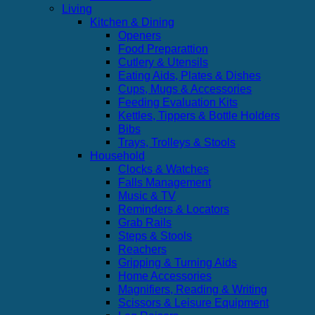
Living
Kitchen & Dining
Openers
Food Preparattion
Cutlery & Utensils
Eating Aids, Plates & Dishes
Cups, Mugs & Accessories
Feeding Evaluation Kits
Kettles, Tippers & Bottle Holders
Bibs
Trays, Trolleys & Stools
Household
Clocks & Watches
Falls Management
Music & TV
Reminders & Locators
Grab Rails
Steps & Stools
Reachers
Gripping & Turning Aids
Home Accessories
Magnifiers, Reading & Writing
Scissors & Leisure Equipment