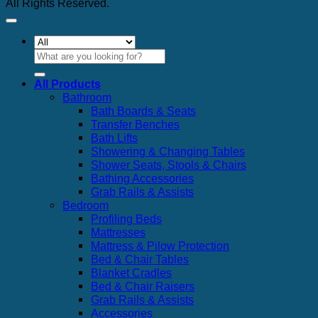
All Rights Reserved.
Search
for:
All Products
Bathroom
Bath Boards & Seats
Transfer Benches
Bath Lifts
Showering & Changing Tables
Shower Seats, Stools & Chairs
Bathing Accessories
Grab Rails & Assists
Bedroom
Profiling Beds
Mattresses
Mattress & Pilow Protection
Bed & Chair Tables
Blanket Cradles
Bed & Chair Raisers
Grab Rails & Assists
Accessories