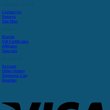
Customer SErvice
Contact Us
Returns
Site Map
Extras
Brands
Gift Certificates
Affiliates
Specials
My Account
Account
Order History
Shopping Cart
Register
V