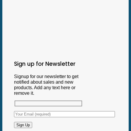
Sign up for Newsletter
Signup for our newsletter to get
notified about sales and new
products. Add any text here or
remove it.