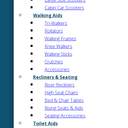
Large Size Scooters
Cabin Car Scooters
Walking Aids
Tri-Walkers
Rollators
Walking Frames
Knee Walkers
Walking Sticks
Crutches
Accessories
Recliners & Seating
Riser Recliners
High Seat Chairs
Bed & Chair Tables
Rising Seats & Aids
Seating Accessories
Toilet Aids