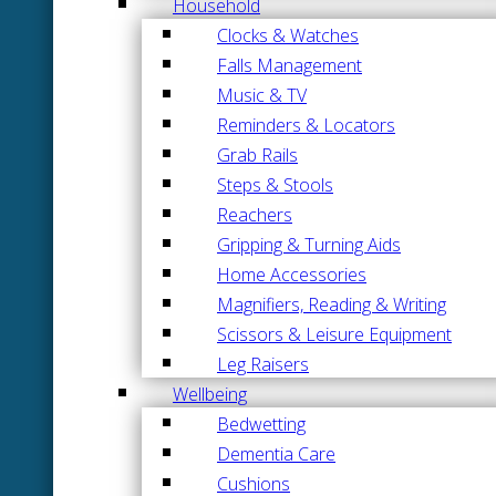
Household
Clocks & Watches
Falls Management
Music & TV
Reminders & Locators
Grab Rails
Steps & Stools
Reachers
Gripping & Turning Aids
Home Accessories
Magnifiers, Reading & Writing
Scissors & Leisure Equipment
Leg Raisers
Wellbeing
Bedwetting
Dementia Care
Cushions