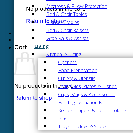
Mattress & Pillow Protection
No products in the cart.
Bed & Chair Tables
Return to shop
Blanket Cradles
Bed & Chair Raisers
Grab Rails & Assists
Living
Cart
Kitchen & Dining
Openers
Food Preparattion
Cutlery & Utensils
No products in the cart.
Eating Aids, Plates & Dishes
Cups, Mugs & Accessories
Return to shop
Feeding Evaluation Kits
Kettles, Tippers & Bottle Holders
Bibs
Trays, Trolleys & Stools