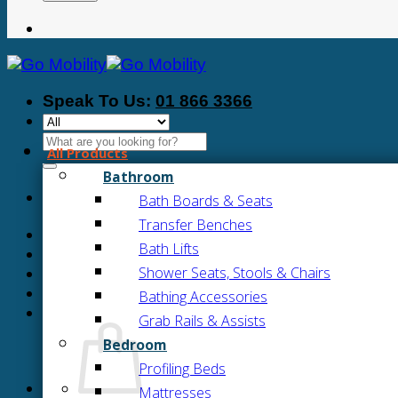
Speak To Us:
01 866 3366
Search
All Products
for:
Bathroom
Bath Boards & Seats
Transfer Benches
Bath Lifts
Shower Seats, Stools & Chairs
Bathing Accessories
Grab Rails & Assists
Bedroom
Profiling Beds
Mattresses