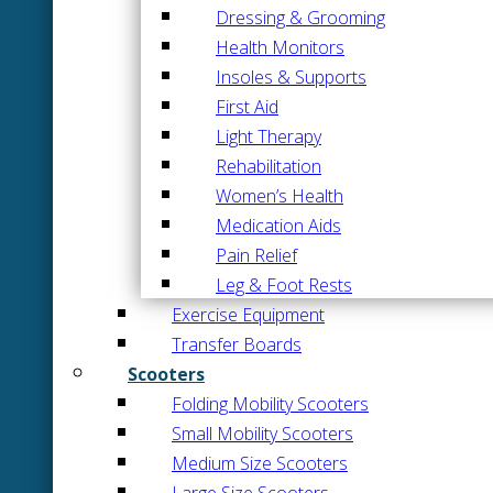
Dressing & Grooming
Health Monitors
Insoles & Supports
First Aid
Light Therapy
Rehabilitation
Women’s Health
Medication Aids
Pain Relief
Leg & Foot Rests
Exercise Equipment
Transfer Boards
Scooters
Folding Mobility Scooters
Small Mobility Scooters
Medium Size Scooters