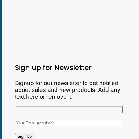
Sign up for Newsletter
Signup for our newsletter to get notified
about sales and new products. Add any
text here or remove it.