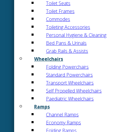
Toilet Seats
Toilet Frames
Commodes
Toileting Accessories
Personal Hygiene & Cleaning
Bed Pans & Urinals
Grab Rails & Assists
Wheelchairs
Folding Powerchairs
Standard Powerchairs
Transport Wheelchairs
Self Propelled Wheelchairs
Paediatric Wheelchairs
Ramps
Channel Ramps
Economy Ramps
Folding Ramps