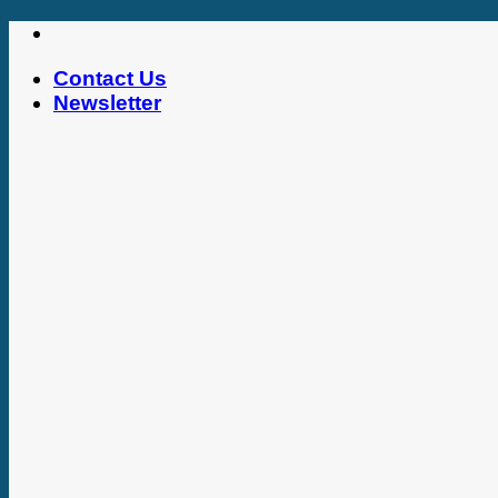
Skip
to
Contact Us
content
Newsletter